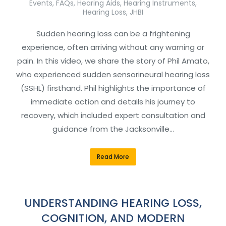
Events
,
FAQs
,
Hearing Aids
,
Hearing Instruments
,
Hearing Loss
,
JHBI
Sudden hearing loss can be a frightening
experience, often arriving without any warning or
pain. In this video, we share the story of Phil Amato,
who experienced sudden sensorineural hearing loss
(SSHL) firsthand. Phil highlights the importance of
immediate action and details his journey to
recovery, which included expert consultation and
guidance from the Jacksonville…
Read More
UNDERSTANDING HEARING LOSS,
COGNITION, AND MODERN