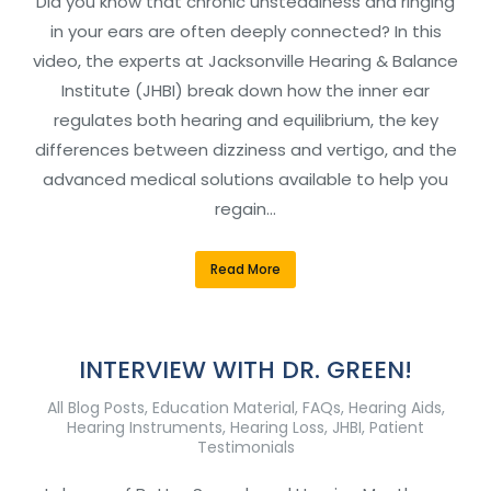
Did you know that chronic unsteadiness and ringing
in your ears are often deeply connected? In this
video, the experts at Jacksonville Hearing & Balance
Institute (JHBI) break down how the inner ear
regulates both hearing and equilibrium, the key
differences between dizziness and vertigo, and the
advanced medical solutions available to help you
regain…
Read More
INTERVIEW WITH DR. GREEN!
All Blog Posts
,
Education Material
,
FAQs
,
Hearing Aids
,
Hearing Instruments
,
Hearing Loss
,
JHBI
,
Patient
Testimonials