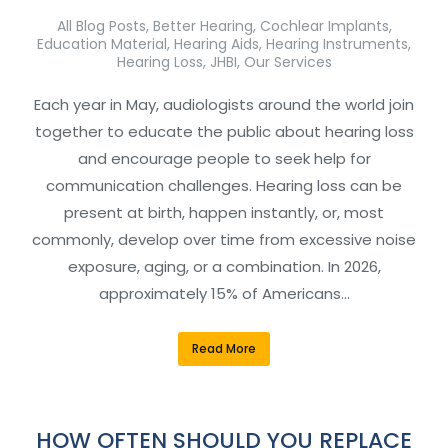
All Blog Posts
,
Better Hearing
,
Cochlear Implants
,
Education Material
,
Hearing Aids
,
Hearing Instruments
,
Hearing Loss
,
JHBI
,
Our Services
Each year in May, audiologists around the world join
together to educate the public about hearing loss
and encourage people to seek help for
communication challenges. Hearing loss can be
present at birth, happen instantly, or, most
commonly, develop over time from excessive noise
exposure, aging, or a combination. In 2026,
approximately 15% of Americans…
Read More
HOW OFTEN SHOULD YOU REPLACE