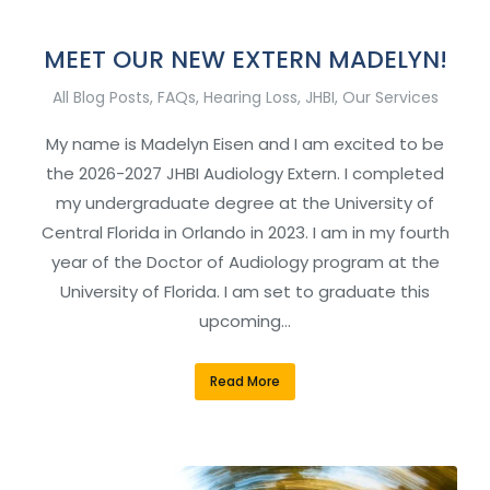
MEET OUR NEW EXTERN MADELYN!
All Blog Posts
,
FAQs
,
Hearing Loss
,
JHBI
,
Our Services
My name is Madelyn Eisen and I am excited to be
the 2026-2027 JHBI Audiology Extern. I completed
my undergraduate degree at the University of
Central Florida in Orlando in 2023. I am in my fourth
year of the Doctor of Audiology program at the
University of Florida. I am set to graduate this
upcoming…
Read More