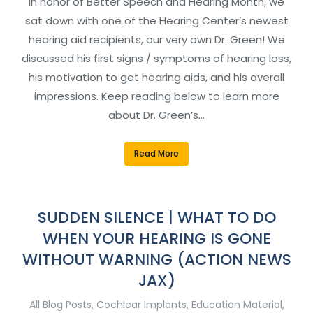
In honor of Better Speech and Hearing Month, we
sat down with one of the Hearing Center’s newest
hearing aid recipients, our very own Dr. Green! We
discussed his first signs / symptoms of hearing loss,
his motivation to get hearing aids, and his overall
impressions. Keep reading below to learn more
about Dr. Green’s…
Read More
SUDDEN SILENCE | WHAT TO DO
WHEN YOUR HEARING IS GONE
WITHOUT WARNING (ACTION NEWS
JAX)
All Blog Posts
,
Cochlear Implants
,
Education Material
,