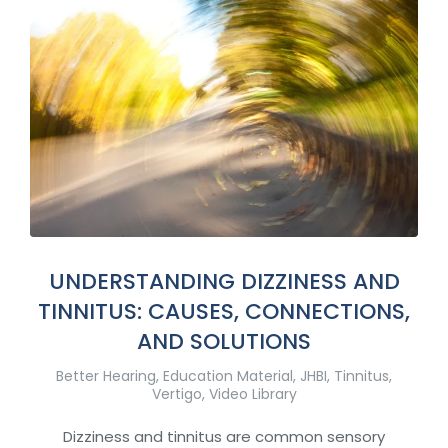
UNDERSTANDING DIZZINESS AND
TINNITUS: CAUSES, CONNECTIONS,
AND SOLUTIONS
Better Hearing
,
Education Material
,
JHBI
,
Tinnitus
,
Vertigo
,
Video Library
Dizziness and tinnitus are common sensory