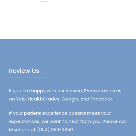
Review Us
If you are happy with our service, Please review us
on Yelp, HealthGrades, Google, and Facebook
If your patient experience doesn’t meet your
expectations, we want to hear from you. Please call
Mischelle at (904) 399-0350