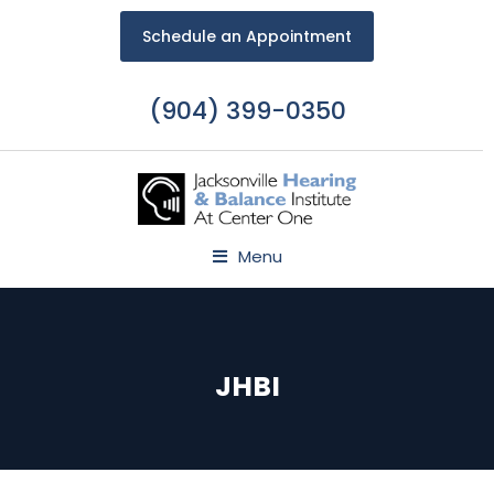
Schedule an Appointment
(904) 399-0350
Menu
JHBI