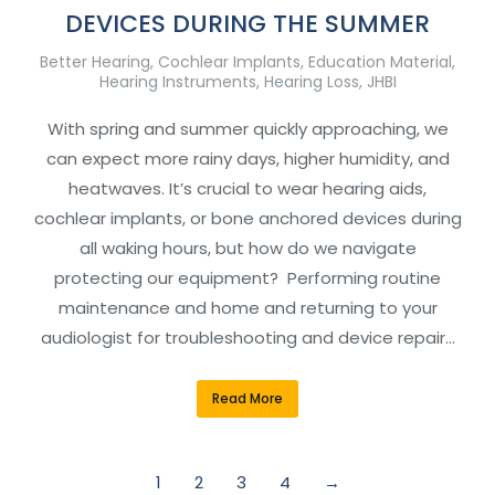
DEVICES DURING THE SUMMER
Better Hearing
,
Cochlear Implants
,
Education Material
,
Hearing Instruments
,
Hearing Loss
,
JHBI
With spring and summer quickly approaching, we
can expect more rainy days, higher humidity, and
heatwaves. It’s crucial to wear hearing aids,
cochlear implants, or bone anchored devices during
all waking hours, but how do we navigate
protecting our equipment? Performing routine
maintenance and home and returning to your
audiologist for troubleshooting and device repair…
Read More
1
2
3
4
→