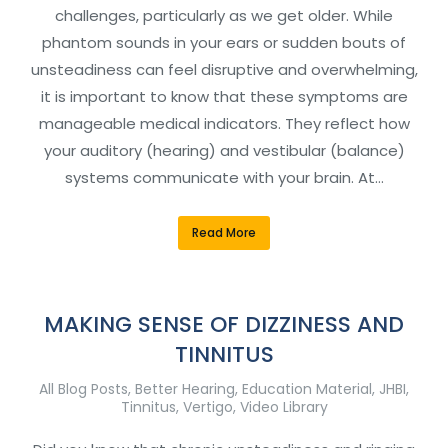
challenges, particularly as we get older. While
phantom sounds in your ears or sudden bouts of
unsteadiness can feel disruptive and overwhelming,
it is important to know that these symptoms are
manageable medical indicators. They reflect how
your auditory (hearing) and vestibular (balance)
systems communicate with your brain. At…
Read More
MAKING SENSE OF DIZZINESS AND
TINNITUS
All Blog Posts
,
Better Hearing
,
Education Material
,
JHBI
,
Tinnitus
,
Vertigo
,
Video Library