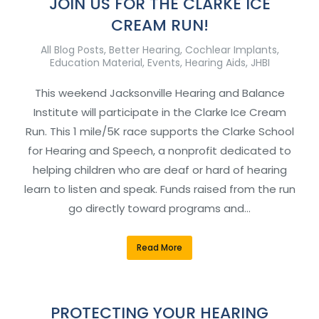
JOIN US FOR THE CLARKE ICE
CREAM RUN!
All Blog Posts
,
Better Hearing
,
Cochlear Implants
,
Education Material
,
Events
,
Hearing Aids
,
JHBI
This weekend Jacksonville Hearing and Balance
Institute will participate in the Clarke Ice Cream
Run. This 1 mile/5K race supports the Clarke School
for Hearing and Speech, a nonprofit dedicated to
helping children who are deaf or hard of hearing
learn to listen and speak. Funds raised from the run
go directly toward programs and…
Read More
PROTECTING YOUR HEARING