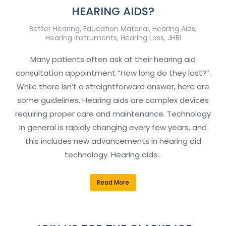
HEARING AIDS?
Better Hearing
,
Education Material
,
Hearing Aids
,
Hearing Instruments
,
Hearing Loss
,
JHBI
Many patients often ask at their hearing aid
consultation appointment “How long do they last?”.
While there isn’t a straightforward answer, here are
some guidelines. Hearing aids are complex devices
requiring proper care and maintenance. Technology
in general is rapidly changing every few years, and
this includes new advancements in hearing aid
technology. Hearing aids…
Read More