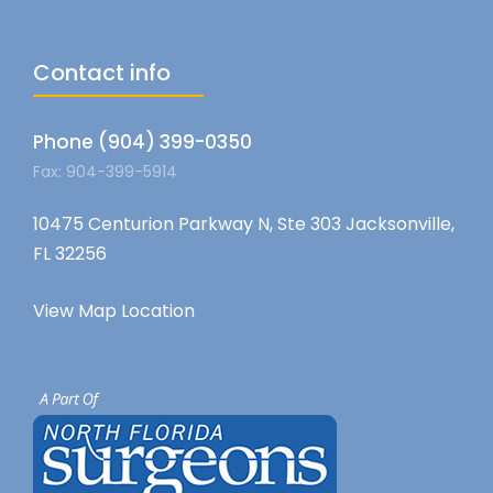
Contact info
Phone (904) 399-0350
Fax: 904-399-5914
10475 Centurion Parkway N, Ste 303 Jacksonville,
FL 32256
View Map Location