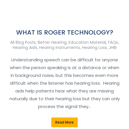
WHAT IS ROGER TECHNOLOGY?
All Blog Posts
,
Better Hearing
,
Education Material
,
FAQs
,
Hearing Aids
,
Hearing Instruments
,
Hearing Loss
,
JHBI
Understanding speech can be difficult for anyone
when the person speaking is at a distance or when
in background noise, but this becomes even more
difficult when the listener has hearing loss. Hearing
aids help patients hear what they are missing
naturally due to their hearing loss but they can only
process the signal they…
Read More