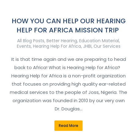
HOW YOU CAN HELP OUR HEARING
HELP FOR AFRICA MISSION TRIP
All Blog Posts
,
Better Hearing
,
Education Material
,
Events
,
Hearing Help For Africa
,
JHBI
,
Our Services
It is that time again and we are preparing to head
back to Africa! What is Hearing Help for Africa?
Hearing Help for Africa is a non-profit organization
that focuses on providing high quality ear-related
medical services to the people of Joss, Nigeria. The
organization was founded in 2010 by our very own
Dr. Douglas…
Read More