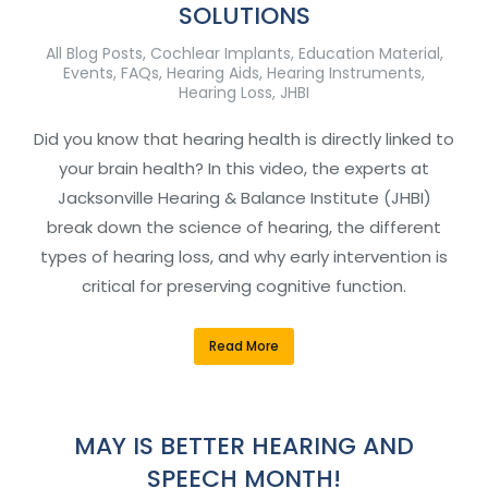
SOLUTIONS
All Blog Posts
,
Cochlear Implants
,
Education Material
,
Events
,
FAQs
,
Hearing Aids
,
Hearing Instruments
,
Hearing Loss
,
JHBI
Did you know that hearing health is directly linked to
your brain health? In this video, the experts at
Jacksonville Hearing & Balance Institute (JHBI)
break down the science of hearing, the different
types of hearing loss, and why early intervention is
critical for preserving cognitive function.
Read More
MAY IS BETTER HEARING AND
SPEECH MONTH!