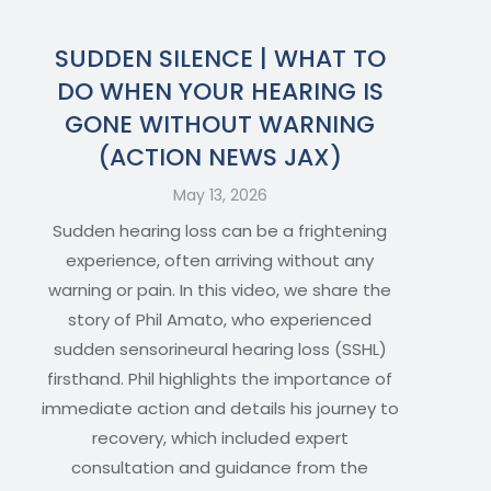
SUDDEN SILENCE | WHAT TO
DO WHEN YOUR HEARING IS
GONE WITHOUT WARNING
(ACTION NEWS JAX)
May 13, 2026
Sudden hearing loss can be a frightening
experience, often arriving without any
warning or pain. In this video, we share the
story of Phil Amato, who experienced
sudden sensorineural hearing loss (SSHL)
firsthand. Phil highlights the importance of
immediate action and details his journey to
recovery, which included expert
consultation and guidance from the