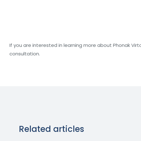
If you are interested in learning more about Phonak Virt
consultation.
Related articles