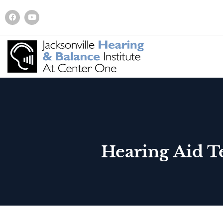
Hearing Aid T