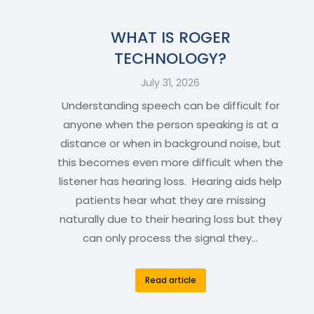
WHAT IS ROGER
TECHNOLOGY?
July 31, 2026
Understanding speech can be difficult for
anyone when the person speaking is at a
distance or when in background noise, but
this becomes even more difficult when the
listener has hearing loss. Hearing aids help
patients hear what they are missing
naturally due to their hearing loss but they
can only process the signal they…
Read article