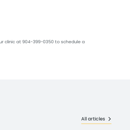
our clinic at 904-399-0350 to schedule a
All articles