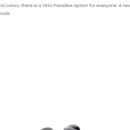
and colors, there is a Virto Paradise option for everyone. A ne
buds.