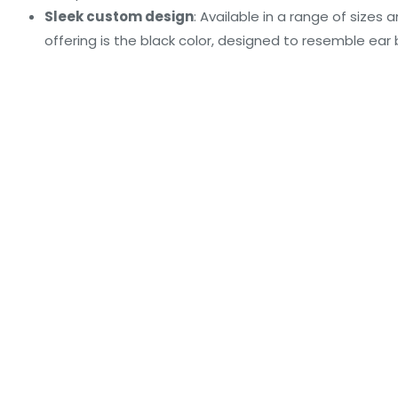
Sleek custom design
: Available in a range of sizes 
offering is the black color, designed to resemble ear 