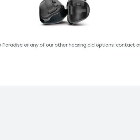
o Paradise or any of our other hearing aid options, contact 