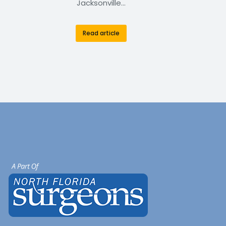
Jacksonville…
Read article