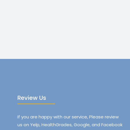
Review Us
If you are happy with our service, Please review
us on Yelp, HealthGrades, Google, and Facebook