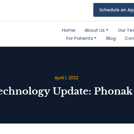
Schedule an Ap
Home
About Us
Our T
For Patients
Blog
Con
April 1, 2022
echnology Update: Phonak 