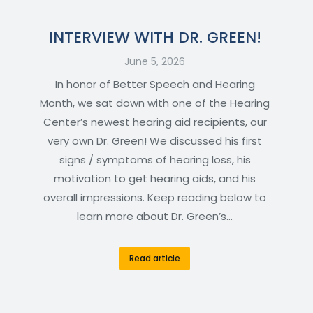
INTERVIEW WITH DR. GREEN!
June 5, 2026
In honor of Better Speech and Hearing
Month, we sat down with one of the Hearing
Center’s newest hearing aid recipients, our
very own Dr. Green! We discussed his first
signs / symptoms of hearing loss, his
motivation to get hearing aids, and his
overall impressions. Keep reading below to
learn more about Dr. Green’s…
Read article