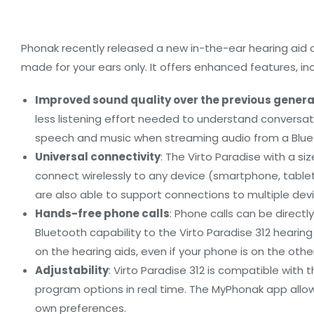
Phonak recently released a new in-the-ear hearing aid ca
made for your ears only. It offers enhanced features, inc
Improved sound quality over the previous genera
less listening effort needed to understand conversati
speech and music when streaming audio from a Blueto
Universal connectivity
: The Virto Paradise with a si
connect wirelessly to any device (smartphone, tablet
are also able to support connections to multiple dev
Hands-free phone calls
: Phone calls can be direc
Bluetooth capability to the Virto Paradise 312 hearin
on the hearing aids, even if your phone is on the othe
Adjustability
: Virto Paradise 312 is compatible wit
program options in real time. The MyPhonak app allow
own preferences.