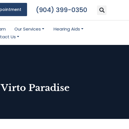
(904) 399-0350
pointment
eam
Our Services
Hearing Aids
tact Us
Virto Paradise