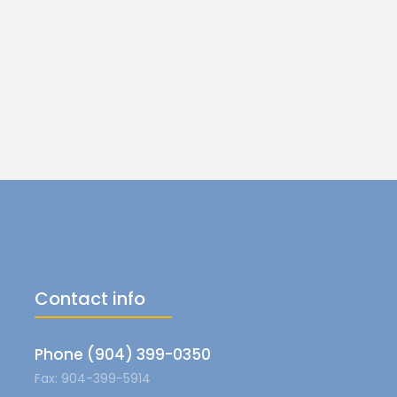
Contact info
Phone (904) 399-0350
Fax: 904-399-5914