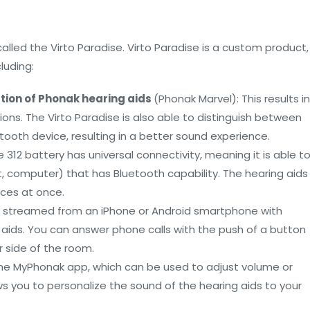
lled the Virto Paradise. Virto Paradise is a custom product,
luding:
tion of Phonak hearing aids
(Phonak Marvel): This results in
ons. The Virto Paradise is also able to distinguish between
oth device, resulting in a better sound experience.
ze 312 battery has universal connectivity, meaning it is able t
, computer) that has Bluetooth capability. The hearing aids
ices at once.
tly streamed from an iPhone or Android smartphone with
g aids. You can answer phone calls with the push of a button
r side of the room.
h the MyPhonak app, which can be used to adjust volume or
s you to personalize the sound of the hearing aids to your