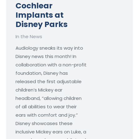
Cochlear
Implants at
Disney Parks
In the News
Audiology sneaks its way into
Disney news this month! In
collaboration with a non-profit
foundation, Disney has
released the first adjustable
children’s Mickey ear
headband, “allowing children
of all abilities to wear their
ears with comfort and joy.”
Disney showcases these
inclusive Mickey ears on Luke, a