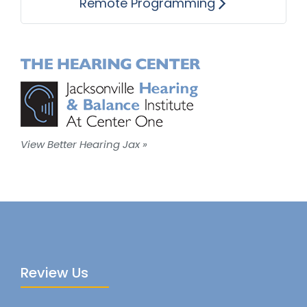
Remote Programming
View Better Hearing Jax »
Review Us