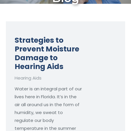
Strategies to
Prevent Moisture
Damage to
Hearing Aids
Hearing Aids
Water is an integral part of our
lives here in Florida. It’s in the
air all around us in the form of
humidity, we sweat to
regulate our body
temperature in the summer