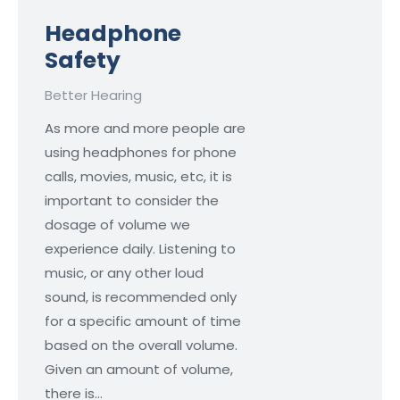
Headphone
Safety
Better Hearing
As more and more people are
using headphones for phone
calls, movies, music, etc, it is
important to consider the
dosage of volume we
experience daily. Listening to
music, or any other loud
sound, is recommended only
for a specific amount of time
based on the overall volume.
Given an amount of volume,
there is…