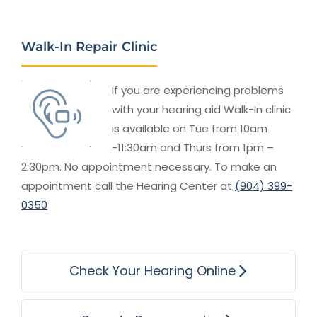
Walk-In Repair Clinic
If you are experiencing problems
with your hearing aid Walk-In clinic
is available on Tue from 10am
-11:30am and Thurs from 1pm –
2:30pm. No appointment necessary. To make an
appointment call the Hearing Center at
(904) 399-
0350
Check Your Hearing Online