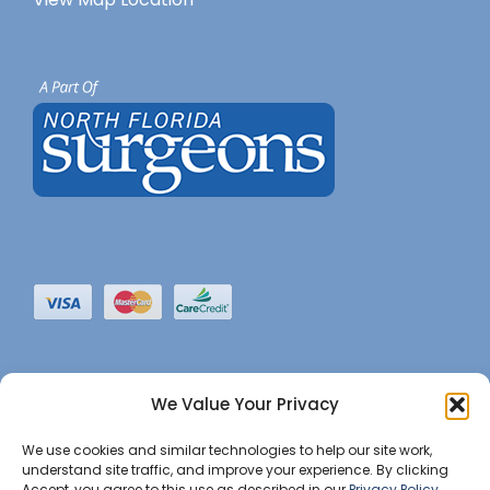
We Value Your Privacy
We use cookies and similar technologies to help our site work,
understand site traffic, and improve your experience. By clicking
Accept, you agree to this use as described in our
Privacy Policy
.