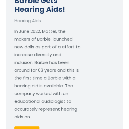
Barbie Gets
Hearing Aids!
Hearing Aids
In June 2022, Mattel, the
makers of Barbie, launched
new dolls as part of a effort to
increase diversity and
inclusion. Barbie has been
around for 63 years and this is
the first time a Barbie with a
hearing aid is available. The
company worked with an
educational audiologist to
accurately represent hearing
aids on…