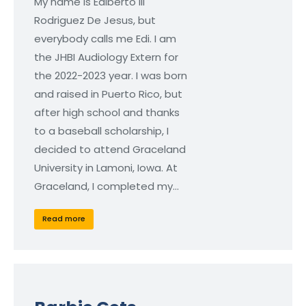
My name is Ediberto III
Rodriguez De Jesus, but
everybody calls me Edi. I am
the JHBI Audiology Extern for
the 2022-2023 year. I was born
and raised in Puerto Rico, but
after high school and thanks
to a baseball scholarship, I
decided to attend Graceland
University in Lamoni, Iowa. At
Graceland, I completed my…
Read more