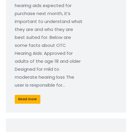
hearing aids expected for
purchase next month, it’s
important to understand what
they are and who they are
best suited for. Below are
some facts about OTC
Hearing Aids: Approved for
adults of the age 18 and older
Designed for mild to
moderate hearing loss The
user is responsible for…
Read more