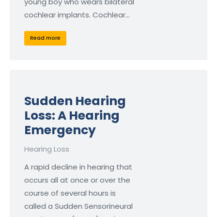
young boy who wears bilateral
cochlear implants. Cochlear…
Read more
Sudden Hearing
Loss: A Hearing
Emergency
Hearing Loss
A rapid decline in hearing that
occurs all at once or over the
course of several hours is
called a Sudden Sensorineural