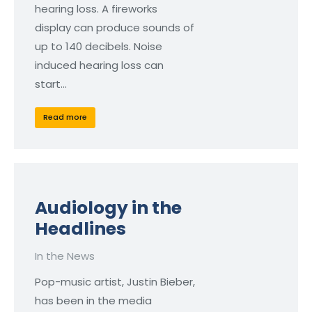
hearing loss. A fireworks
display can produce sounds of
up to 140 decibels. Noise
induced hearing loss can
start…
Read more
Audiology in the
Headlines
In the News
Pop-music artist, Justin Bieber,
has been in the media