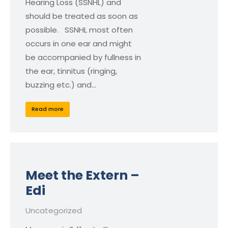
Hearing Loss (SSNHL) and
should be treated as soon as
possible. SSNHL most often
occurs in one ear and might
be accompanied by fullness in
the ear, tinnitus (ringing,
buzzing etc.) and…
Read more
Meet the Extern –
Edi
Uncategorized