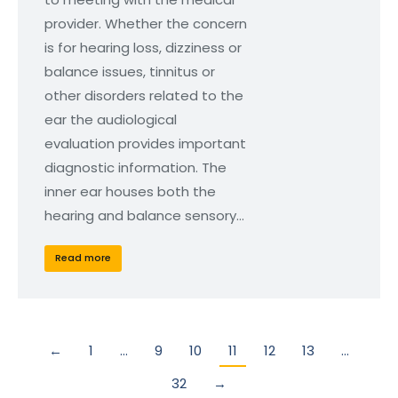
provider. Whether the concern
is for hearing loss, dizziness or
balance issues, tinnitus or
other disorders related to the
ear the audiological
evaluation provides important
diagnostic information. The
inner ear houses both the
hearing and balance sensory…
Read more
←
1
…
9
10
11
12
13
…
32
→