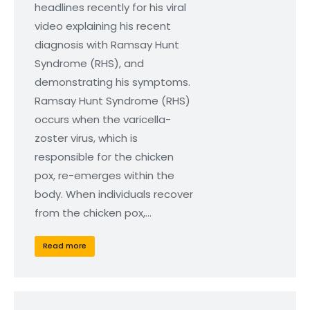
headlines recently for his viral
video explaining his recent
diagnosis with Ramsay Hunt
Syndrome (RHS), and
demonstrating his symptoms.
Ramsay Hunt Syndrome (RHS)
occurs when the varicella-
zoster virus, which is
responsible for the chicken
pox, re-emerges within the
body. When individuals recover
from the chicken pox,…
Read more