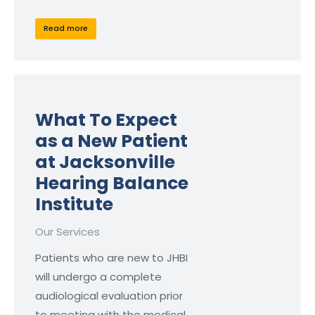
Read more
What To Expect
as a New Patient
at Jacksonville
Hearing Balance
Institute
Our Services
Patients who are new to JHBI
will undergo a complete
audiological evaluation prior
to meeting with the medical