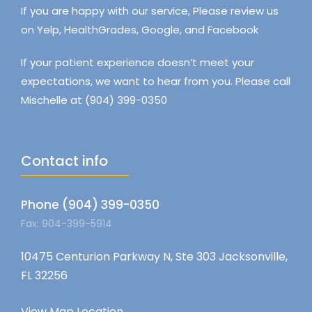
If you are happy with our service, Please review us
on Yelp, HealthGrades, Google, and Facebook
If your patient experience doesn’t meet your
expectations, we want to hear from you. Please call
Mischelle at (904) 399-0350
Contact info
Phone (904) 399-0350
Fax: 904-399-5914
10475 Centurion Parkway N, Ste 303 Jacksonville,
FL 32256
View Map Location