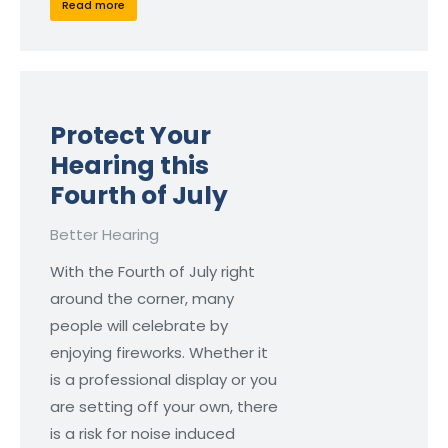
Read more
Protect Your
Hearing this
Fourth of July
Better Hearing
With the Fourth of July right
around the corner, many
people will celebrate by
enjoying fireworks. Whether it
is a professional display or you
are setting off your own, there
is a risk for noise induced