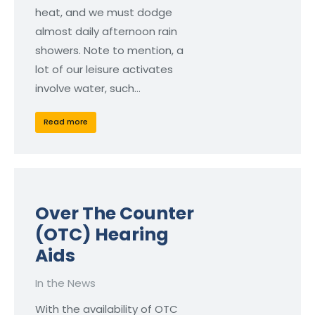
heat, and we must dodge
almost daily afternoon rain
showers. Note to mention, a
lot of our leisure activates
involve water, such…
Read more
Over The Counter
(OTC) Hearing
Aids
In the News
With the availability of OTC