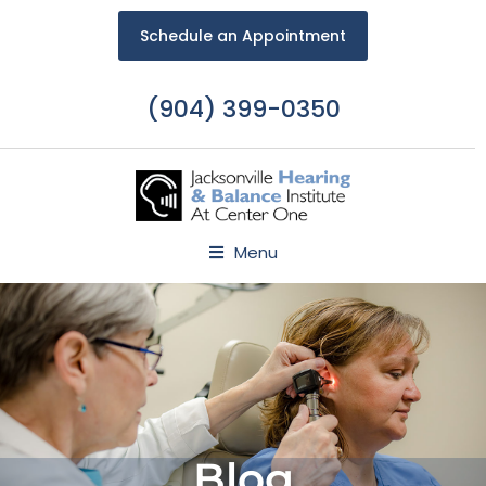
Schedule an Appointment
(904) 399-0350
Menu
Blog