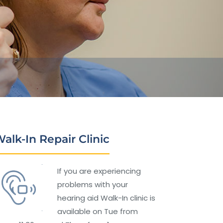
alk-In Repair Clinic
If you are experiencing
problems with your
hearing aid Walk-In clinic is
available on Tue from