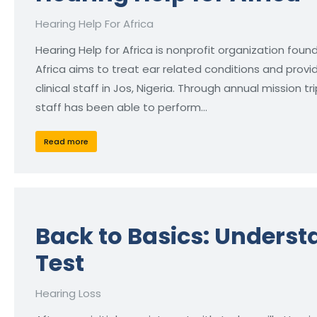
Hearing Help For Africa
Hearing Help for Africa is nonprofit organization found
Africa aims to treat ear related conditions and provi
clinical staff in Jos, Nigeria. Through annual mission 
staff has been able to perform…
Read more
Back to Basics: Unders
Test
Hearing Loss