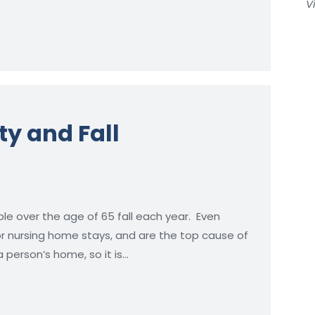
V
y and Fall
ple over the age of 65 fall each year. Even
 or nursing home stays, and are the top cause of
 a person’s home, so it is…