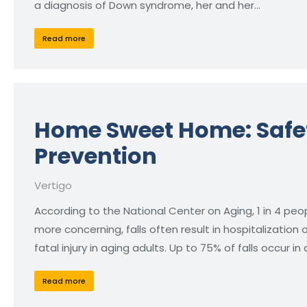
a diagnosis of Down syndrome, her and her…
Read more
Home Sweet Home: Safet
Prevention
Vertigo
According to the National Center on Aging, 1 in 4 peo
more concerning, falls often result in hospitalization
fatal injury in aging adults. Up to 75% of falls occur in
Read more