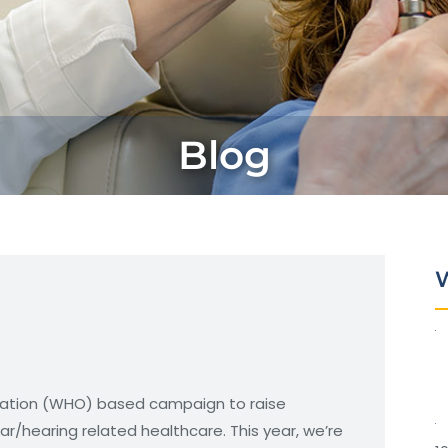
Blog
W
zation (WHO) based campaign to raise
/hearing related healthcare. This year, we’re