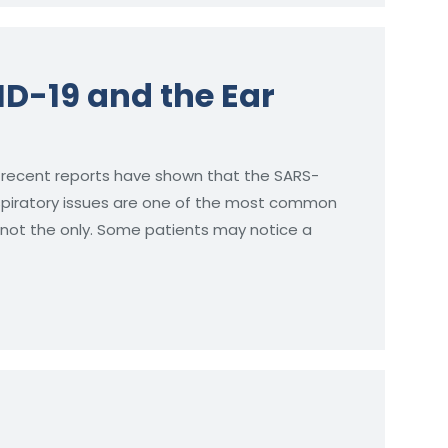
ID-19 and the Ear
 recent reports have shown that the SARS-
espiratory issues are one of the most common
s not the only. Some patients may notice a