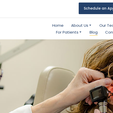
Schedule an Ap
Home
About Us
Our T
For Patients
Blog
Con