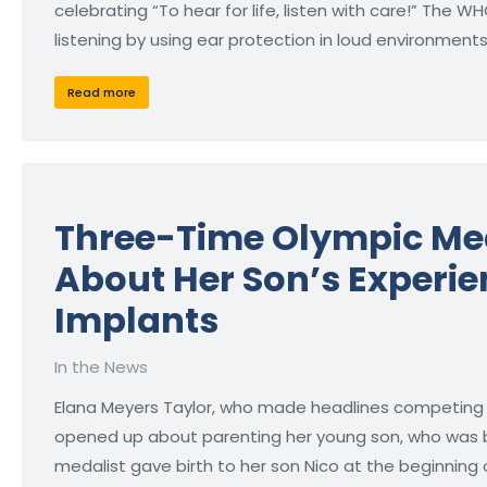
celebrating “To hear for life, listen with care!” The
listening by using ear protection in loud environmen
Read more
Three-Time Olympic Me
About Her Son’s Experie
Implants
In the News
Elana Meyers Taylor, who made headlines competing in 
opened up about parenting her young son, who was b
medalist gave birth to her son Nico at the beginning