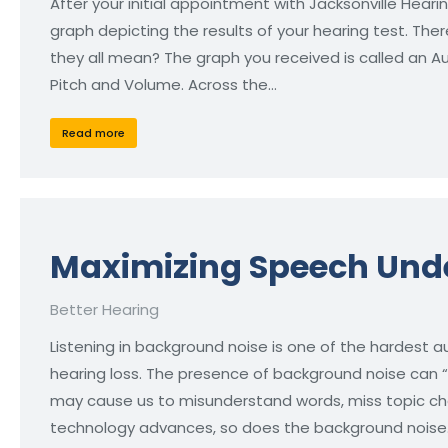
After your initial appointment with Jacksonville Hearin
graph depicting the results of your hearing test. The
they all mean? The graph you received is called an 
Pitch and Volume. Across the…
Read more
Maximizing Speech Unde
Better Hearing
Listening in background noise is one of the hardest au
hearing loss. The presence of background noise can 
may cause us to misunderstand words, miss topic cha
technology advances, so does the background noise