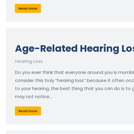
Read more
Age-Related Hearing Lo
Hearing Loss
Do you ever think that everyone around you is mumbl
consider this truly “hearing loss” because it often occ
to your hearing, the best thing that you can do is to
may not notice…
Read more