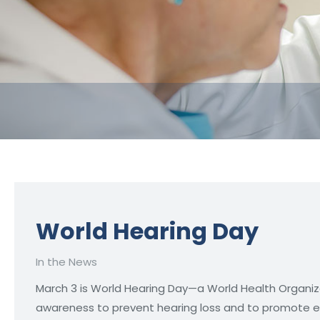
World Hearing Day
In the News
March 3 is World Hearing Day—a World Health Organi
awareness to prevent hearing loss and to promote ear