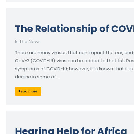
The Relationship of COV
In the News
There are many viruses that can impact the ear, and
CoV-2 (COVID-19) virus can be added to that list. R
symptoms of COVID-19; however, it is known that it i
decline in some of…
Read more
Hearing Help for Africa