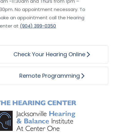
0am -11:30am and Thurs from 1pm –
:30pm. No appointment necessary. To
ake an appointment call the Hearing
enter at
(904) 399-0350
Check Your Hearing Online
Remote Programming