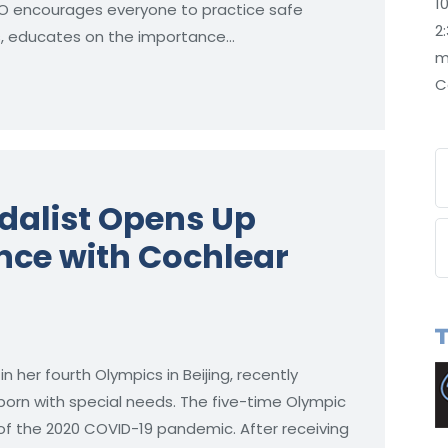
1
 WHO encourages everyone to practice safe
2
ts, educates on the importance…
m
C
dalist Opens Up
nce with Cochlear
her fourth Olympics in Beijing, recently
orn with special needs. The five-time Olympic
 of the 2020 COVID-19 pandemic. After receiving