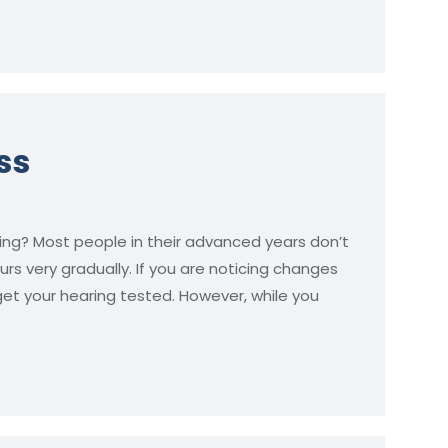
ss
ing? Most people in their advanced years don’t
urs very gradually. If you are noticing changes
 get your hearing tested. However, while you