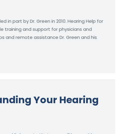
ed in part by Dr. Green in 2010. Hearing Help for
de training and support for physicians and
trips and remote assistance Dr. Green and his
tanding Your Hearing