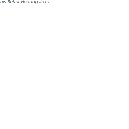
iew Better Hearing Jax »