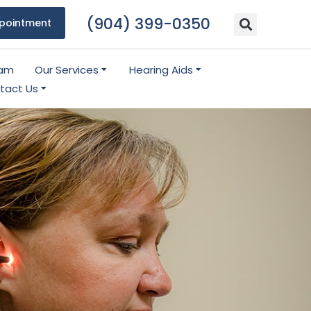
(904) 399-0350
pointment
eam
Our Services
Hearing Aids
tact Us