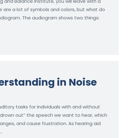
g and Balance Institute, you will leave with a
re are a lot of symbols and colors, but what do
Audiogram. The audiogram shows two things:
rstanding in Noise
ditory tasks for individuals with and without
“drown out” the speech we want to hear, which
nges, and cause frustration. As hearing aid
…