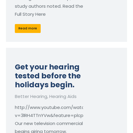
study authors noted. Read the
Full Story Here
Read more
Get your hearing
tested before the
holidays begin.
Better Hearing
,
Hearing Aids
http://www.youtube.com/watch?
v=3lRH4TTnYVw&feature=plcp
Our new television commercial
begins airing tomorrow.