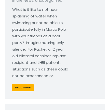
In the News
,
Uncategorized
What is it like to not hear
splashing of water when
swimming or not be able to
participate fully in Marco Polo
with your friends at a pool
party? Imagine hearing only
silence. For Rachel, a 12 year
old bilateral cochlear implant
recipient and JHBI patient,
situations such as these could
not be experienced or…
Read more