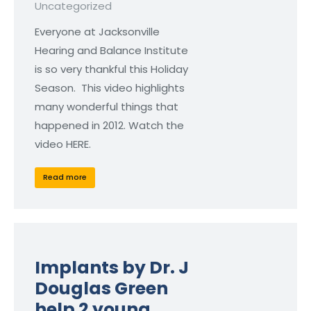
Uncategorized
Everyone at Jacksonville
Hearing and Balance Institute
is so very thankful this Holiday
Season. This video highlights
many wonderful things that
happened in 2012. Watch the
video HERE.
Read more
Implants by Dr. J
Douglas Green
help 2 young