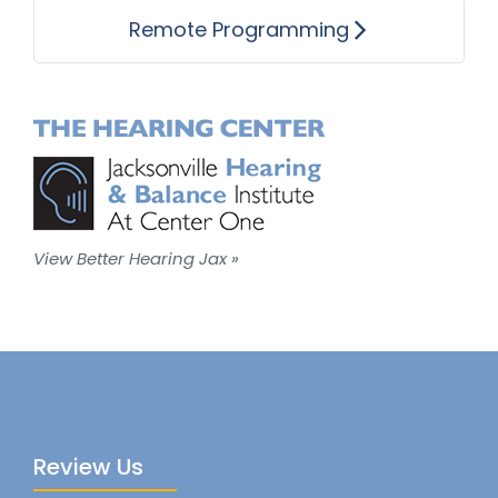
Remote Programming
View Better Hearing Jax »
Review Us