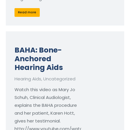
Read more
BAHA: Bone-
Anchored
Hearing Aids
Hearing Aids
,
Uncategorized
Watch this video as Mary Jo
Schuh, Clinical Audiologist,
explains the BAHA procedure
and her patient, Karen Hott,
gives her testimonial.
http://www.youtube.com/watch?