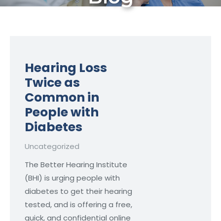
Hearing Loss
Twice as
Common in
People with
Diabetes
Uncategorized
The Better Hearing Institute
(BHI) is urging people with
diabetes to get their hearing
tested, and is offering a free,
quick, and confidential online