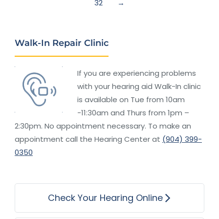
32
→
Walk-In Repair Clinic
If you are experiencing problems
with your hearing aid Walk-In clinic
is available on Tue from 10am
-11:30am and Thurs from 1pm –
2:30pm. No appointment necessary. To make an
appointment call the Hearing Center at
(904) 399-
0350
Check Your Hearing Online