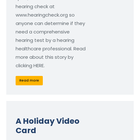
hearing check at
www.hearingcheck.org so
anyone can determine if they
need a comprehensive
hearing test by a hearing
healthcare professional. Read
more about this story by
clicking HERE.
Read more
A Holiday Video
Card