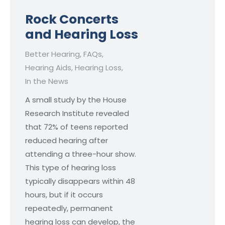
Rock Concerts
and Hearing Loss
Better Hearing
,
FAQs
,
Hearing Aids
,
Hearing Loss
,
In the News
A small study by the House
Research Institute revealed
that 72% of teens reported
reduced hearing after
attending a three-hour show.
This type of hearing loss
typically disappears within 48
hours, but if it occurs
repeatedly, permanent
hearing loss can develop, the