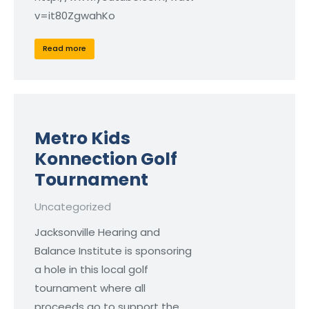
v=it80ZgwahKo
Read more
Metro Kids
Konnection Golf
Tournament
Uncategorized
Jacksonville Hearing and
Balance Institute is sponsoring
a hole in this local golf
tournament where all
proceeds go to support the