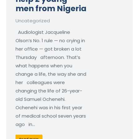
men from Nigeria
Uncategorized
Audiologist Jacqueline
Olson’s No. 1 rule — no crying in
her office — got broken a lot
Thursday afternoon. That’s
what happens when you
change a life, the way she and
her colleagues were
changing the life of 26-year-
old Samuel Ochenehi.
Ochenehi was in his first year
of medical school seven years
ago in…