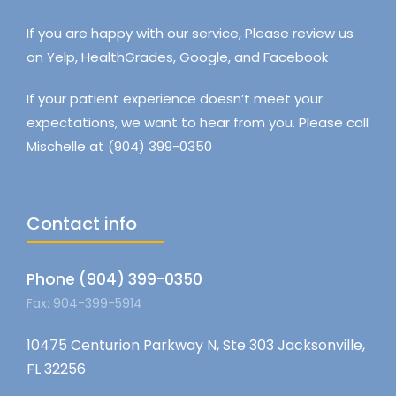
If you are happy with our service, Please review us
on Yelp, HealthGrades, Google, and Facebook
If your patient experience doesn’t meet your
expectations, we want to hear from you. Please call
Mischelle at (904) 399-0350
Contact info
Phone (904) 399-0350
Fax: 904-399-5914
10475 Centurion Parkway N, Ste 303 Jacksonville,
FL 32256