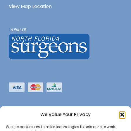
View Map Location
We Value Your Privacy
We use cookies and similar technologies to help our site work,