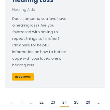
Hearing Aids
Does someone you love have
a hearing loss? Are you
frustrated with having to
repeat things to him/her?
Click here for helpful
information on how to better
cope with your loved one’s
hearing loss.
Read more
←
1
…
22
23
24
25
26
…