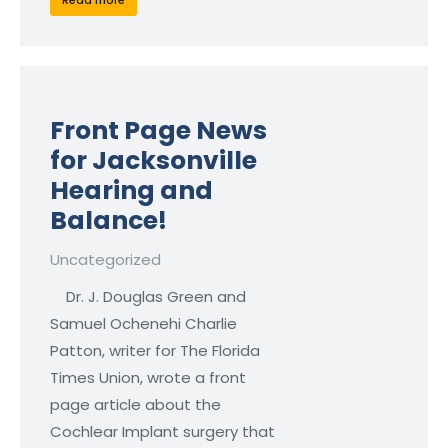
Read more
Front Page News
for Jacksonville
Hearing and
Balance!
Uncategorized
Dr. J. Douglas Green and
Samuel Ochenehi Charlie
Patton, writer for The Florida
Times Union, wrote a front
page article about the
Cochlear Implant surgery that