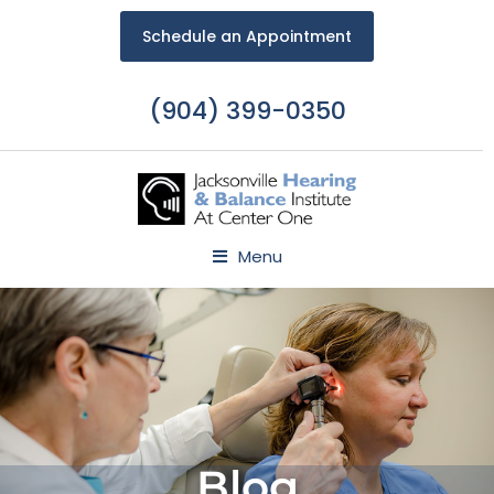
Schedule an Appointment
(904) 399-0350
Menu
Blog