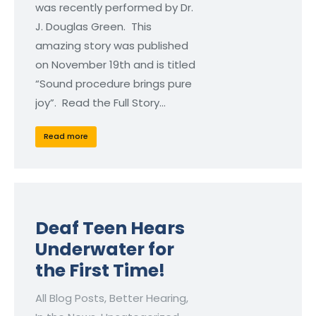
was recently performed by Dr.
J. Douglas Green. This
amazing story was published
on November 19th and is titled
“Sound procedure brings pure
joy”. Read the Full Story…
Read more
Deaf Teen Hears
Underwater for
the First Time!
All Blog Posts
,
Better Hearing
,