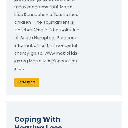
many programs that Metro
Kids Konnection offers to local
children. The Tournament is
October 22nd at The Golf Club
at South Hampton. For more
information on this wonderful
charity, go to: www.metrokids-
jax.org Metro Kids Konnection
is a…
Read more
Coping With
Hearing Loss