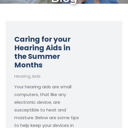
Caring for your
Hearing Aids in
the Summer
Months
Hearing Aids
Your hearing aids are small
computers, that like any
electronic device, are
susceptible to heat and
moisture. Below are some tips
to help keep your devices in