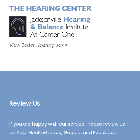
View Better Hearing Jax »
Review Us
If you are happy with our service, Please review us
on Yelp, HealthGrades, Google, and Facebook