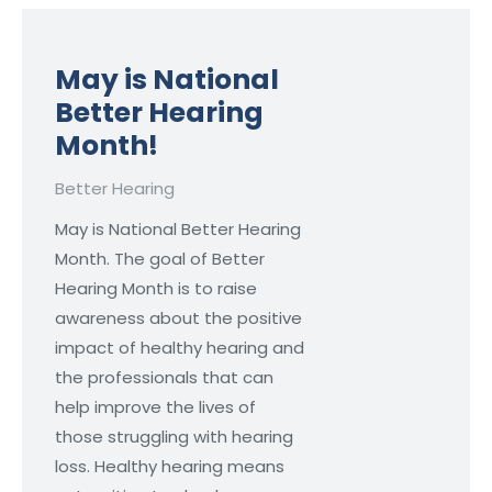
May is National
Better Hearing
Month!
Better Hearing
May is National Better Hearing
Month. The goal of Better
Hearing Month is to raise
awareness about the positive
impact of healthy hearing and
the professionals that can
help improve the lives of
those struggling with hearing
loss. Healthy hearing means