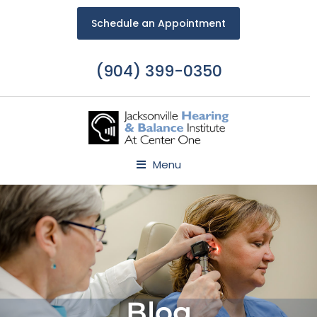
Schedule an Appointment
(904) 399-0350
Menu
Blog