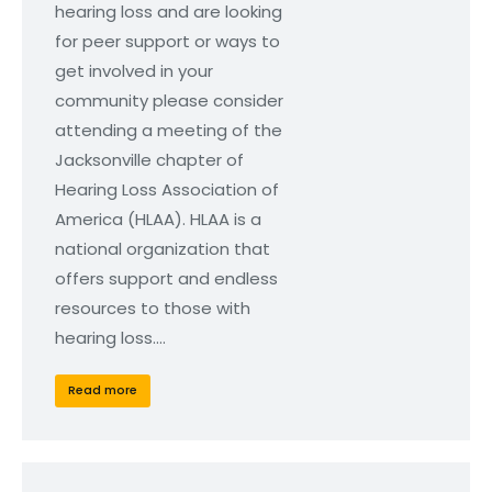
hearing loss and are looking
for peer support or ways to
get involved in your
community please consider
attending a meeting of the
Jacksonville chapter of
Hearing Loss Association of
America (HLAA). HLAA is a
national organization that
offers support and endless
resources to those with
hearing loss.…
Read more