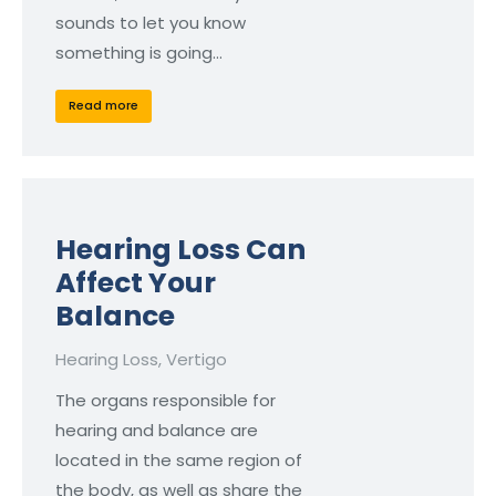
sounds to let you know
something is going…
Read more
Hearing Loss Can
Affect Your
Balance
Hearing Loss
,
Vertigo
The organs responsible for
hearing and balance are
located in the same region of
the body, as well as share the