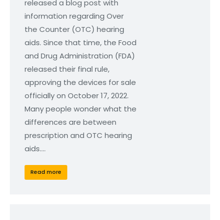
released a blog post with
information regarding Over
the Counter (OTC) hearing
aids. Since that time, the Food
and Drug Administration (FDA)
released their final rule,
approving the devices for sale
officially on October 17, 2022.
Many people wonder what the
differences are between
prescription and OTC hearing
aids.…
Read more