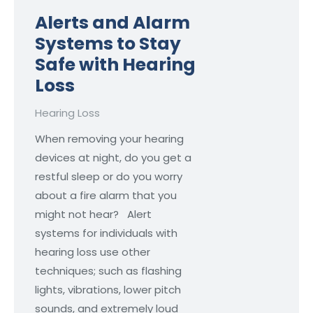
Alerts and Alarm
Systems to Stay
Safe with Hearing
Loss
Hearing Loss
When removing your hearing
devices at night, do you get a
restful sleep or do you worry
about a fire alarm that you
might not hear? Alert
systems for individuals with
hearing loss use other
techniques; such as flashing
lights, vibrations, lower pitch
sounds, and extremely loud