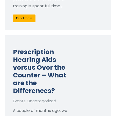
training is spent full time…
Read more
Prescription
Hearing Aids
versus Over the
Counter – What
are the
Differences?
Events
,
Uncategorized
A couple of months ago, we