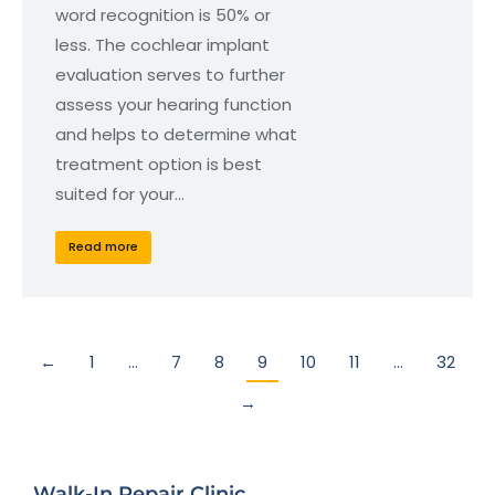
word recognition is 50% or
less. The cochlear implant
evaluation serves to further
assess your hearing function
and helps to determine what
treatment option is best
suited for your…
Read more
←
1
…
7
8
9
10
11
…
32
→
Walk-In Repair Clinic