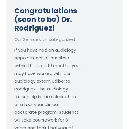
Congratulations
(soon to be) Dr.
Rodriguez!
Our Services
,
Uncategorized
If you have had an audiology
appointment at our clinic
within the past 10 months, you
may have worked with our
audiology extern, Ediberto
Rodriguez. The audiology
externship is the culmination
of a four year clinical
doctorate program. Students
will take coursework for 3
years and their final year of