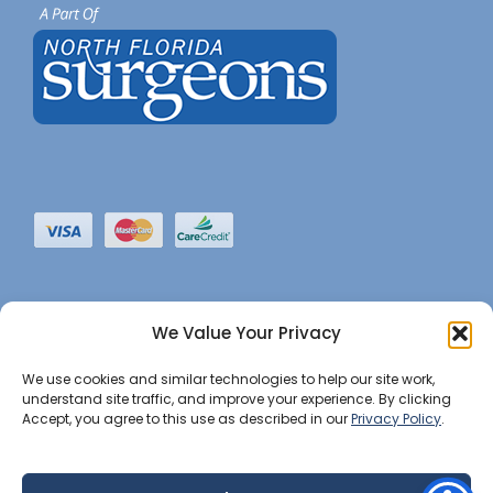
We Value Your Privacy
We use cookies and similar technologies to help our site work,
understand site traffic, and improve your experience. By clicking
Accept, you agree to this use as described in our
Privacy Policy
.
©2022 JHBI • All Rights Reserved. •
Privacy Notice
•
Website Maintained by Insight Marketing Group