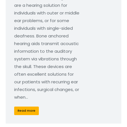
are a hearing solution for
individuals with outer or middle
ear problems, or for some
individuals with single-sided
deafness. Bone anchored
hearing aids transmit acoustic
information to the auditory
system via vibrations through
the skull. These devices are
often excellent solutions for
our patients with recurring ear
infections, surgical changes, or
when…
Read more