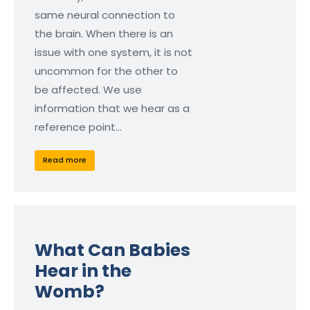
same neural connection to
the brain. When there is an
issue with one system, it is not
uncommon for the other to
be affected. We use
information that we hear as a
reference point…
Read more
What Can Babies
Hear in the
Womb?