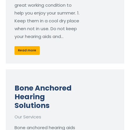
great working condition to
help you enjoy your summer. 1.
Keep them in a cool dry place
when not in use. Do not keep
your hearing aids and…
Read more
Bone Anchored
Hearing
Solutions
Our Services
Bone anchored hearing aids