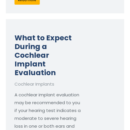
Read more
What to Expect
During a
Cochlear
Implant
Evaluation
Cochlear Implants
A cochlear implant evaluation
may be recommended to you
if your hearing test indicates a
moderate to severe hearing
loss in one or both ears and