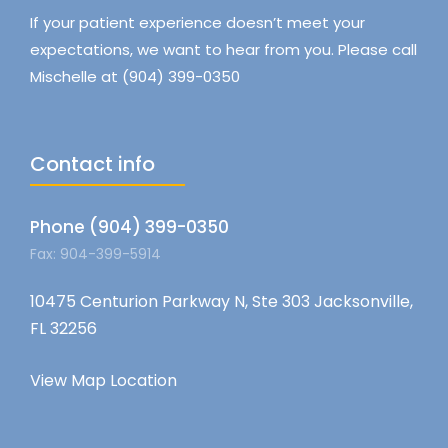
If your patient experience doesn’t meet your
expectations, we want to hear from you. Please call
Mischelle at (904) 399-0350
Contact info
Phone (904) 399-0350
Fax: 904-399-5914
10475 Centurion Parkway N, Ste 303 Jacksonville,
FL 32256
View Map Location