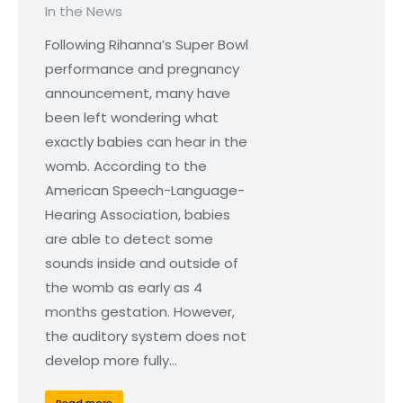
In the News
Following Rihanna’s Super Bowl
performance and pregnancy
announcement, many have
been left wondering what
exactly babies can hear in the
womb. According to the
American Speech-Language-
Hearing Association, babies
are able to detect some
sounds inside and outside of
the womb as early as 4
months gestation. However,
the auditory system does not
develop more fully…