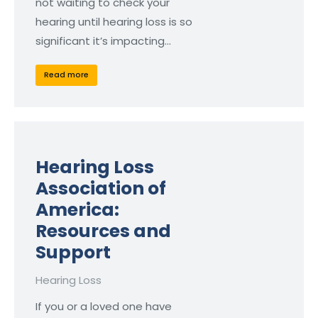
not waiting to check your
hearing until hearing loss is so
significant it’s impacting…
Read more
Hearing Loss
Association of
America:
Resources and
Support
Hearing Loss
If you or a loved one have