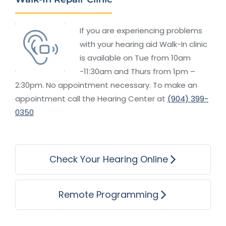
If you are experiencing problems
with your hearing aid Walk-In clinic
is available on Tue from 10am
-11:30am and Thurs from 1pm –
2:30pm. No appointment necessary. To make an
appointment call the Hearing Center at
(904) 399-
0350
Check Your Hearing Online
Remote Programming