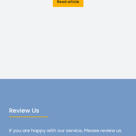
Read article
Review Us
If you are happy with our service, Please review us