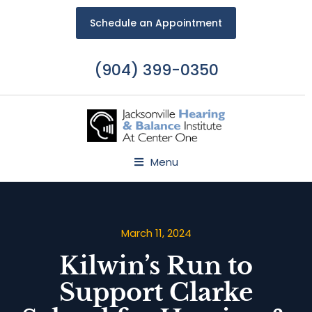
Schedule an Appointment
(904) 399-0350
Menu
March 11, 2024
Kilwin’s Run to
Support Clarke