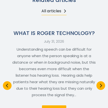
All articles
WHAT IS ROGER TECHNOLOGY?
July 31, 2026
Understanding speech can be difficult for
anyone when the person speaking is at a
distance or when in background noise, but this
becomes even more difficult when the
listener has hearing loss. Hearing aids help
patients hear what they are missing naturally
due to their hearing loss but they can only
process the signal they…