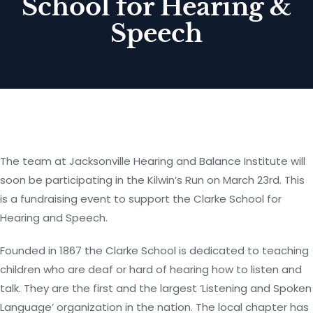
School for Hearing &
Speech
The team at Jacksonville Hearing and Balance Institute will
soon be participating in the Kilwin’s Run on March 23rd. This
is a fundraising event to support the Clarke School for
Hearing and Speech.
Founded in 1867 the Clarke School is dedicated to teaching
children who are deaf or hard of hearing how to listen and
talk. They are the first and the largest ‘Listening and Spoken
Language’ organization in the nation. The local chapter has