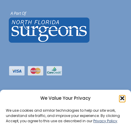
We Value Your Privacy
We use cookies and similar technologies to help our site work,
understand site traffic, and improve your experience. By clicking
Accept, you agree to this use as described in our
Privacy Policy
.
©2022 JHBI • All Rights Reserved. •
Privacy Notice
•
Website Maintained by Insight Marketing Group