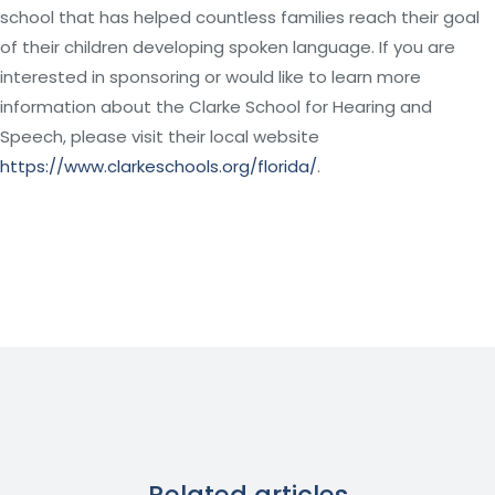
school that has helped countless families reach their goal
of their children developing spoken language. If you are
interested in sponsoring or would like to learn more
information about the Clarke School for Hearing and
Speech, please visit their local website
https://www.clarkeschools.org/florida/
.
Related articles