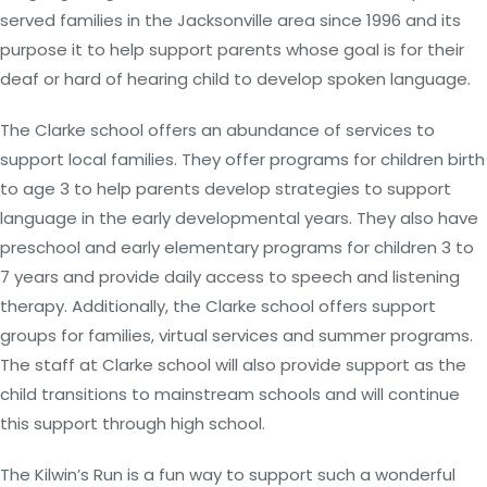
served families in the Jacksonville area since 1996 and its
purpose it to help support parents whose goal is for their
deaf or hard of hearing child to develop spoken language.
The Clarke school offers an abundance of services to
support local families. They offer programs for children birth
to age 3 to help parents develop strategies to support
language in the early developmental years. They also have
preschool and early elementary programs for children 3 to
7 years and provide daily access to speech and listening
therapy. Additionally, the Clarke school offers support
groups for families, virtual services and summer programs.
The staff at Clarke school will also provide support as the
child transitions to mainstream schools and will continue
this support through high school.
The Kilwin’s Run is a fun way to support such a wonderful