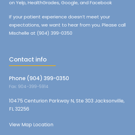
on Yelp, HealthGrades, Google, and Facebook
If your patient experience doesn’t meet your
expectations, we want to hear from you. Please call
Mischelle at (904) 399-0350
Contact info
Phone (904) 399-0350
Fax: 904-399-5914
10475 Centurion Parkway N, Ste 303 Jacksonville,
FL 32256
View Map Location