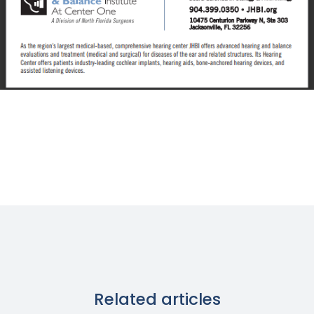
Related articles