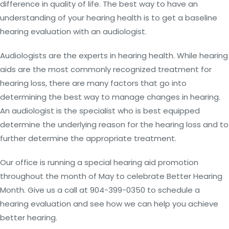
difference in quality of life. The best way to have an
understanding of your hearing health is to get a baseline
hearing evaluation with an audiologist.
Audiologists are the experts in hearing health. While hearing
aids are the most commonly recognized treatment for
hearing loss, there are many factors that go into
determining the best way to manage changes in hearing.
An audiologist is the specialist who is best equipped
determine the underlying reason for the hearing loss and to
further determine the appropriate treatment.
Our office is running a special hearing aid promotion
throughout the month of May to celebrate Better Hearing
Month. Give us a call at 904-399-0350 to schedule a
hearing evaluation and see how we can help you achieve
better hearing.