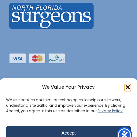
We Value Your Privacy
We use cookies and similar technologies to help our site work,
understand site traffic, and improve your experience. By clicking
Accept, you agree to this use as described in our
Privacy Policy
.
©2022 JHBI • All Rights Reserved. •
Privacy Notice
•
Website Maintained by Insight Marketing Group
Accept