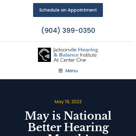
Schedule an Appointment
(904) 399-0350
Menu
May 19, 2023
May is National
Better Hearing