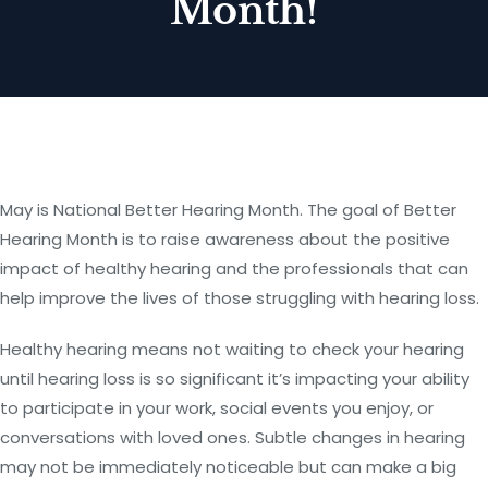
Month!
May is National Better Hearing Month. The goal of Better
Hearing Month is to raise awareness about the positive
impact of healthy hearing and the professionals that can
help improve the lives of those struggling with hearing loss.
Healthy hearing means not waiting to check your hearing
until hearing loss is so significant it’s impacting your ability
to participate in your work, social events you enjoy, or
conversations with loved ones. Subtle changes in hearing
may not be immediately noticeable but can make a big