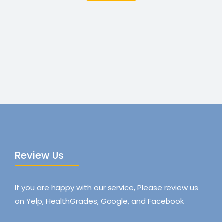
Review Us
If you are happy with our service, Please review us
on Yelp, HealthGrades, Google, and Facebook