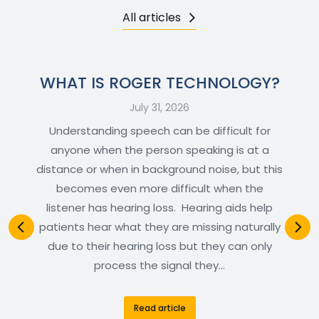
All articles
WHAT IS ROGER TECHNOLOGY?
July 31, 2026
Understanding speech can be difficult for
anyone when the person speaking is at a
distance or when in background noise, but this
becomes even more difficult when the
listener has hearing loss. Hearing aids help
patients hear what they are missing naturally
due to their hearing loss but they can only
process the signal they…
Read article