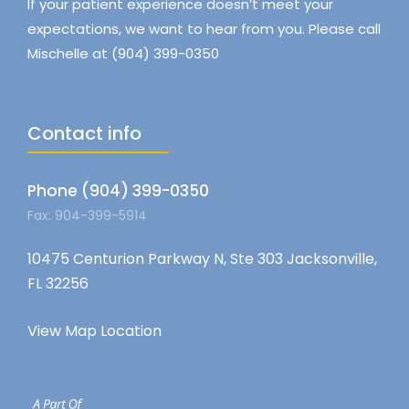
If your patient experience doesn’t meet your
expectations, we want to hear from you. Please call
Mischelle at (904) 399-0350
Contact info
Phone (904) 399-0350
Fax: 904-399-5914
10475 Centurion Parkway N, Ste 303 Jacksonville,
FL 32256
View Map Location