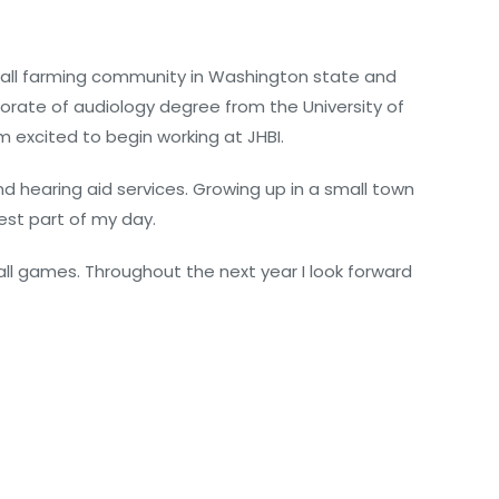
small farming community in Washington state and
rate of audiology degree from the University of
m excited to begin working at JHBI.
d hearing aid services. Growing up in a small town
est part of my day.
all games. Throughout the next year I look forward