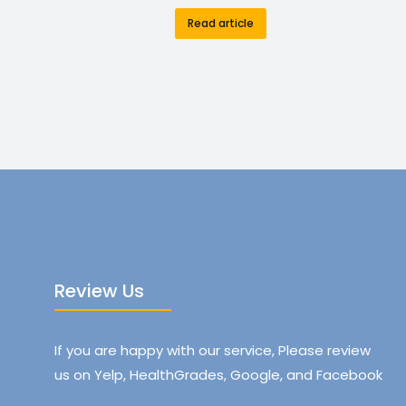
Read article
Review Us
If you are happy with our service, Please review
us on Yelp, HealthGrades, Google, and Facebook