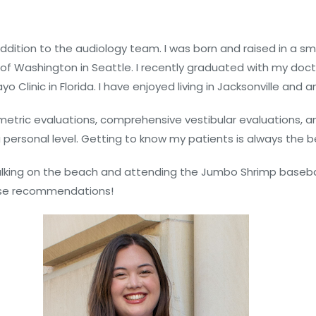
addition to the audiology team. I was born and raised in a 
 Washington in Seattle. I recently graduated with my docto
linic in Florida. I have enjoyed living in Jacksonville and a
metric evaluations, comprehensive vestibular evaluations, an
 personal level. Getting to know my patients is always the b
ed walking on the beach and attending the Jumbo Shrimp baseb
urse recommendations!