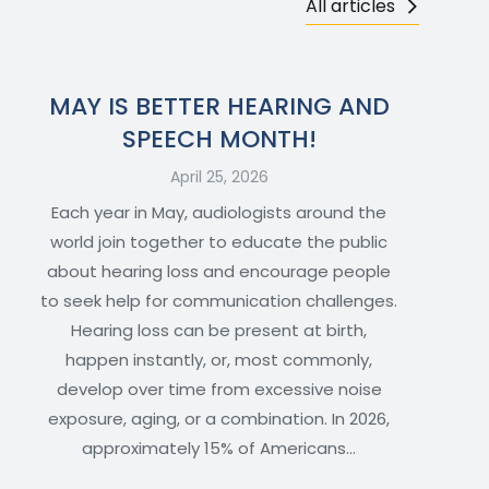
All articles
MAY IS BETTER HEARING AND
SPEECH MONTH!
April 25, 2026
Each year in May, audiologists around the
world join together to educate the public
about hearing loss and encourage people
to seek help for communication challenges.
Hearing loss can be present at birth,
happen instantly, or, most commonly,
develop over time from excessive noise
exposure, aging, or a combination. In 2026,
approximately 15% of Americans…