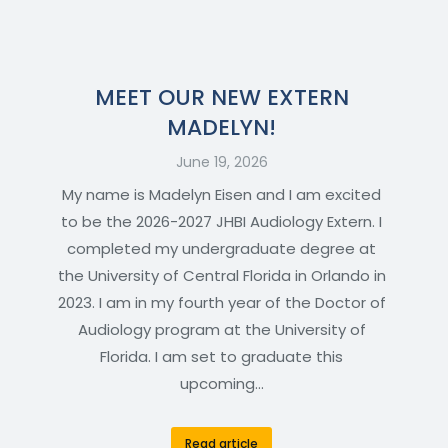
MEET OUR NEW EXTERN
MADELYN!
June 19, 2026
My name is Madelyn Eisen and I am excited
to be the 2026-2027 JHBI Audiology Extern. I
completed my undergraduate degree at
the University of Central Florida in Orlando in
2023. I am in my fourth year of the Doctor of
Audiology program at the University of
Florida. I am set to graduate this
upcoming…
Read article