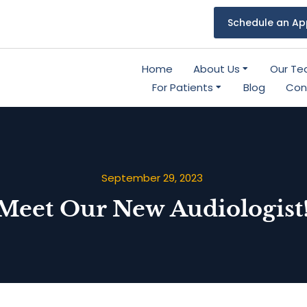
Schedule an Ap
Home
About Us
Our T
For Patients
Blog
Con
September 29, 2023
Meet Our New Audiologist