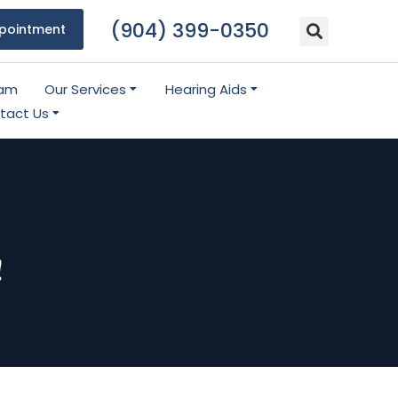
(904) 399-0350
pointment
eam
Our Services
Hearing Aids
tact Us
!