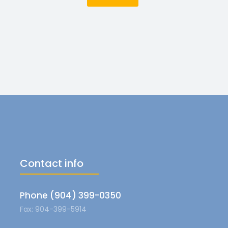
Contact info
Phone (904) 399-0350
Fax: 904-399-5914