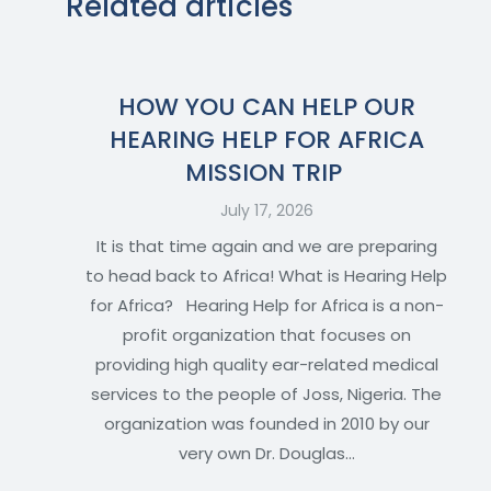
Related articles
HOW YOU CAN HELP OUR
HEARING HELP FOR AFRICA
MISSION TRIP
July 17, 2026
It is that time again and we are preparing
to head back to Africa! What is Hearing Help
for Africa? Hearing Help for Africa is a non-
profit organization that focuses on
providing high quality ear-related medical
services to the people of Joss, Nigeria. The
organization was founded in 2010 by our
very own Dr. Douglas…