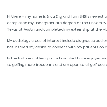
Hi there – my name is Erica Eng and I am JHBI’s newest 
completed my undergraduate degree at the University of
Texas at Austin and completed my externship at the Mayo C
My audiology areas of interest include diagnostic audio
has instilled my desire to connect with my patients on a
In the last year of living in Jacksonville, I have enjoy
to golfing more frequently and am open to all golf co