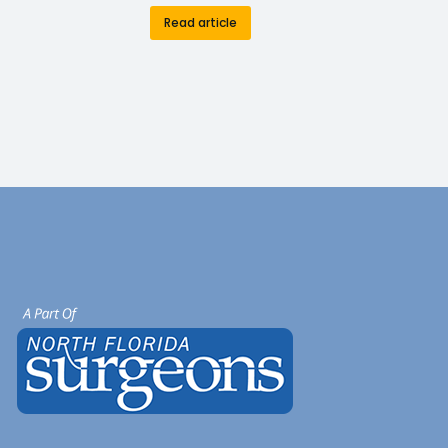
Read article