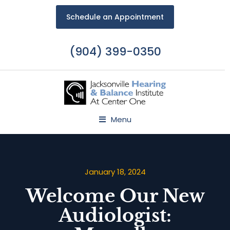
Schedule an Appointment
(904) 399-0350
Menu
January 18, 2024
Welcome Our New
Audiologist: