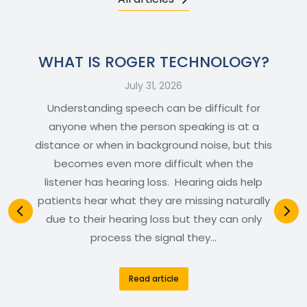
WHAT IS ROGER TECHNOLOGY?
July 31, 2026
Understanding speech can be difficult for
anyone when the person speaking is at a
distance or when in background noise, but this
becomes even more difficult when the
listener has hearing loss. Hearing aids help
patients hear what they are missing naturally
due to their hearing loss but they can only
process the signal they…
Read article