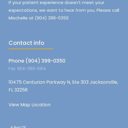
If your patient experience doesn’t meet your
expectations, we want to hear from you. Please call
Mischelle at (904) 399-0350
Contact info
Phone (904) 399-0350
Fax: 904-399-5914
10475 Centurion Parkway N, Ste 303 Jacksonville,
FL 32256
View Map Location