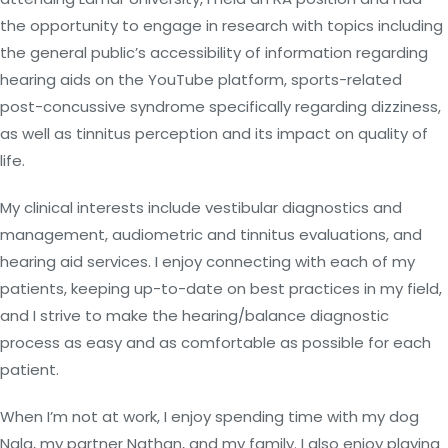
the opportunity to engage in research with topics including
the general public’s accessibility of information regarding
hearing aids on the YouTube platform, sports-related
post-concussive syndrome specifically regarding dizziness,
as well as tinnitus perception and its impact on quality of
life.
My clinical interests include vestibular diagnostics and
management, audiometric and tinnitus evaluations, and
hearing aid services. I enjoy connecting with each of my
patients, keeping up-to-date on best practices in my field,
and I strive to make the hearing/balance diagnostic
process as easy and as comfortable as possible for each
patient.
When I’m not at work, I enjoy spending time with my dog
Nala, my partner Nathan, and my family. I also enjoy playing