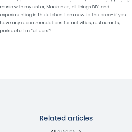
music with my sister, Mackenzie, all things DIY, and
experimenting in the kitchen. I am new to the area- if you
have any recommendations for activities, restaurants,
parks, etc. I’m “all ears”!
Related articles
All articles