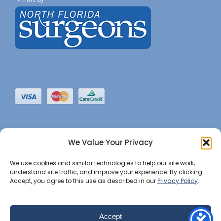
We Value Your Privacy
We use cookies and similar technologies to help our site work,
understand site traffic, and improve your experience. By clicking
Accept, you agree to this use as described in our
Privacy Policy
.
©2022 JHBI • All Rights Reserved. •
Privacy Notice
•
Website Maintained by Insight Marketing Group
Accept