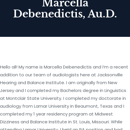
Marcella
Debenedictis, Au.D.
Hello all! My name is Marcella Debenedictis and I’m a recent
addition to our team of audiologists here at Jacksonville
Hearing and Balance Institute. I am originally from New
Jersey and I completed my Bachelors degree in Linguistics
at Montclair State University. I completed my doctorate in
audiology from Lamar University in Beaumont, Texas and I
completed my 1 year residency program at Midwest
Dizziness and Balance Institute in St. Louis, Missouri. While
attending Lamar University, I held an RA position and had