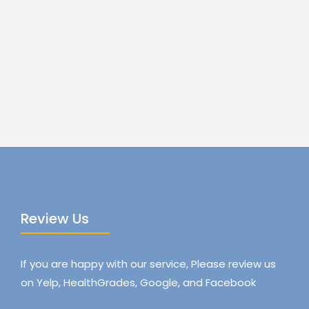
Review Us
If you are happy with our service, Please review us
on Yelp, HealthGrades, Google, and Facebook