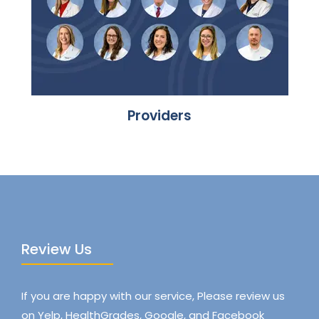
Providers
Review Us
If you are happy with our service, Please review us
on Yelp, HealthGrades, Google, and Facebook