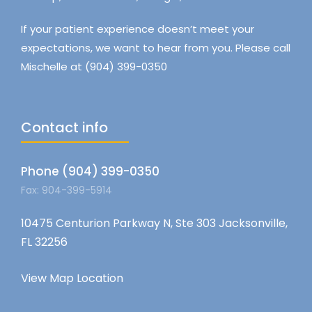
If your patient experience doesn’t meet your
expectations, we want to hear from you. Please call
Mischelle at (904) 399-0350
Contact info
Phone (904) 399-0350
Fax: 904-399-5914
10475 Centurion Parkway N, Ste 303 Jacksonville,
FL 32256
View Map Location