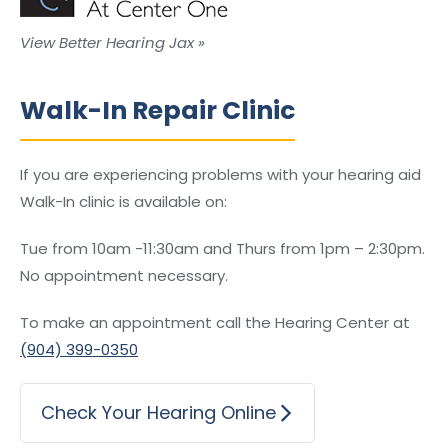
View Better Hearing Jax »
Walk-In Repair Clinic
If you are experiencing problems with your hearing aid
Walk-In clinic is available on:
Tue from 10am -11:30am and Thurs from 1pm – 2:30pm.
No appointment necessary.
To make an appointment call the Hearing Center at
(904) 399-0350
Check Your Hearing Online