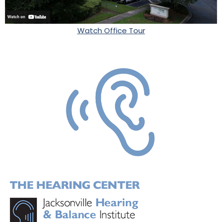
Watch Office Tour