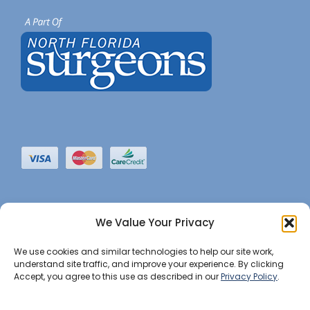
We Value Your Privacy
We use cookies and similar technologies to help our site work,
understand site traffic, and improve your experience. By clicking
Accept, you agree to this use as described in our
Privacy Policy
.
©2022 JHBI • All Rights Reserved. •
Privacy Notice
•
Website Maintained by Insight Marketing Group