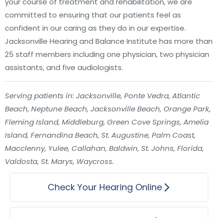
your course of treatment and rehabilitation, we are
committed to ensuring that our patients feel as
confident in our caring as they do in our expertise.
Jacksonville Hearing and Balance Institute has more than
25 staff members including one physician, two physician
assistants, and five audiologists.
Serving patients in: Jacksonville, Ponte Vedra, Atlantic
Beach, Neptune Beach, Jacksonville Beach, Orange Park,
Fleming Island, Middleburg, Green Cove Springs, Amelia
Island, Fernandina Beach, St. Augustine, Palm Coast,
Macclenny, Yulee, Callahan, Baldwin, St. Johns, Florida,
Valdosta, St. Marys, Waycross.
Check Your Hearing Online