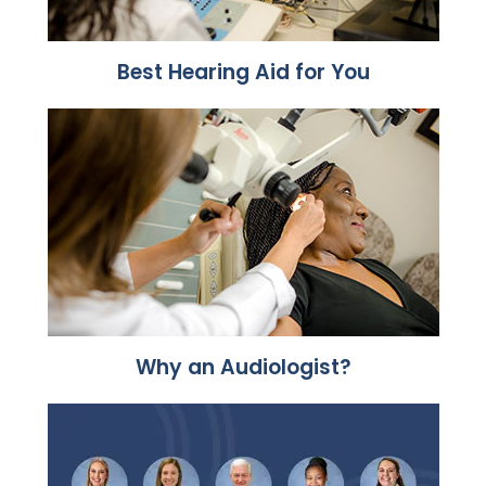
Best Hearing Aid for You
Why an Audiologist?