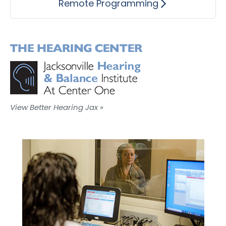
Remote Programming
View Better Hearing Jax »