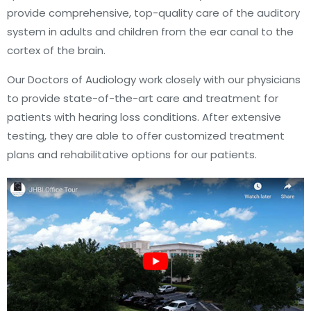
provide comprehensive, top-quality care of the auditory
system in adults and children from the ear canal to the
cortex of the brain.
Our Doctors of Audiology work closely with our physicians
to provide state-of-the-art care and treatment for
patients with hearing loss conditions. After extensive
testing, they are able to offer customized treatment
plans and rehabilitative options for our patients.