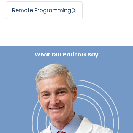
Remote Programming
What Our Patients Say