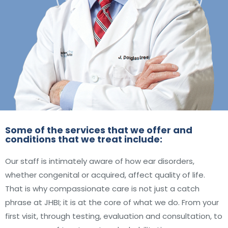
Some of the services that we offer and
conditions that we treat include:
Our staff is intimately aware of how ear disorders,
whether congenital or acquired, affect quality of life.
That is why compassionate care is not just a catch
phrase at JHBI; it is at the core of what we do. From your
first visit, through testing, evaluation and consultation, to