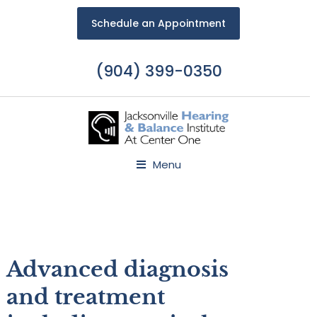
Schedule an Appointment
(904) 399-0350
Menu
Advanced diagnosis
and treatment