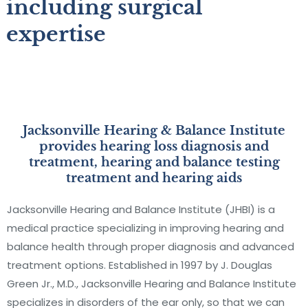
including surgical
expertise
Jacksonville Hearing & Balance Institute
provides hearing loss diagnosis and
treatment, hearing and balance testing
treatment and hearing aids
Jacksonville Hearing and Balance Institute (JHBI) is a
medical practice specializing in improving hearing and
balance health through proper diagnosis and advanced
treatment options. Established in 1997 by J. Douglas
Green Jr., M.D., Jacksonville Hearing and Balance Institute
specializes in disorders of the ear only, so that we can