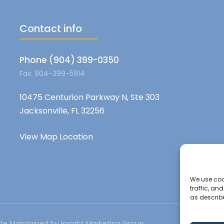
Contact info
Phone (904) 399-0350
Fax: 904-399-5914
10475 Centurion Parkway N, Ste 303
Jacksonville, FL 32256
View Map Location
We use cook
traffic, an
as describ
te Maintained by Insight Marketing Group