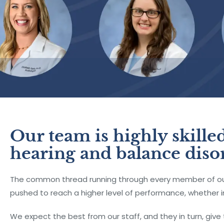
Our team is highly skilled
hearing and balance diso
The common thread running through every member of our 
pushed to reach a higher level of performance, whether in
We expect the best from our staff, and they in turn, give 