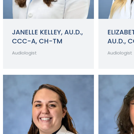
JANELLE KELLEY, AU.D.,
ELIZABET
CCC-A, CH-TM
AU.D., 
Audiologist
Audiologist