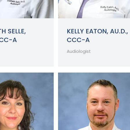
H SELLE,
KELLY EATON, AU.D.,
CCC-A
CCC-A
Audiologist