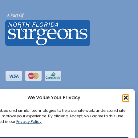
We Value Your Privacy
ies and similar technologies to help our site work, understand site
d improve your experience. By clicking Accept, you agree to this use
ed in our
Privacy Policy
.