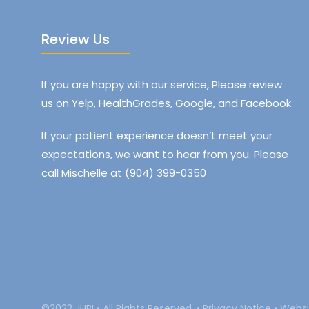
Review Us
If you are happy with our service, Please review
us on Yelp, HealthGrades, Google, and Facebook
If your patient experience doesn’t meet your
expectations, we want to hear from you. Please
call Mischelle at (904) 399-0350
©2022 JHBI • All Rights Reserved. •
Privacy Notice
•
Websi