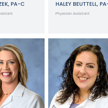
EK, PA-C
HALEY BEUTTELL, PA
ssistant
Physician Assistant