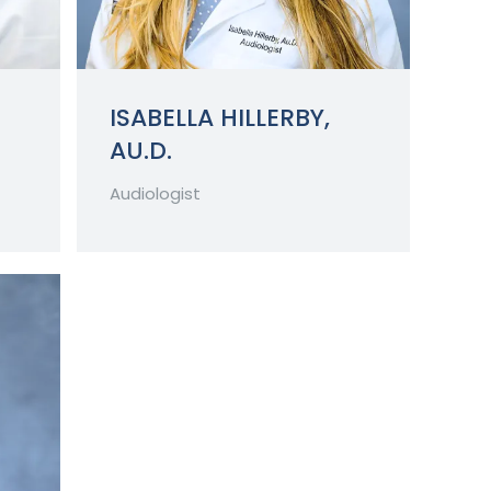
ISABELLA HILLERBY,
AU.D.
Audiologist