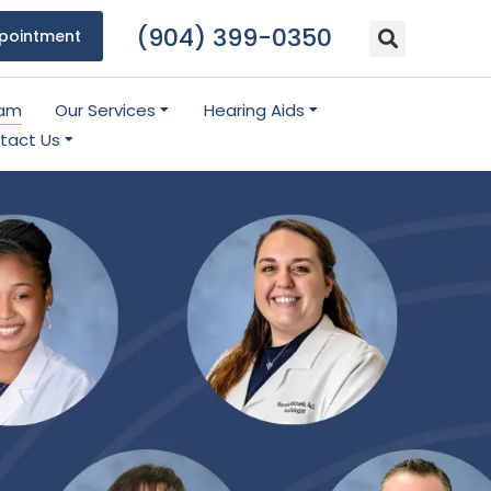
(904) 399-0350
pointment
eam
Our Services
Hearing Aids
tact Us