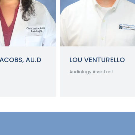
JACOBS, AU.D
LOU VENTURELLO
Audiology Assistant