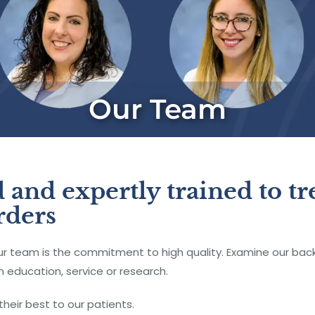
Our Team
 and expertly trained to tre
rders
team is the commitment to high quality. Examine our backg
 education, service or research.
their best to our patients.