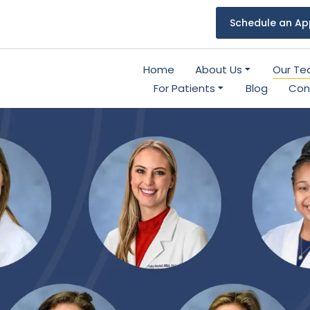
Schedule an Ap
Home
About Us
Our T
For Patients
Blog
Con