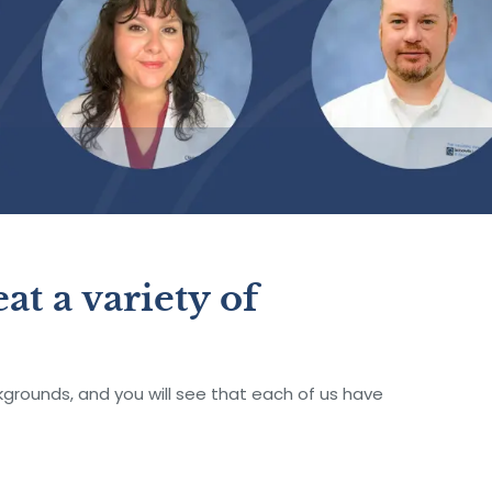
at a variety of
rounds, and you will see that each of us have