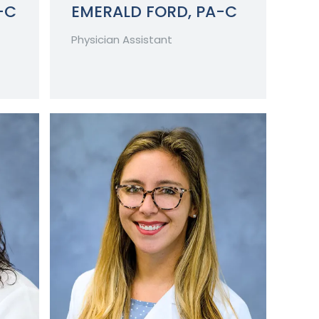
-C
EMERALD FORD, PA-C
Physician Assistant