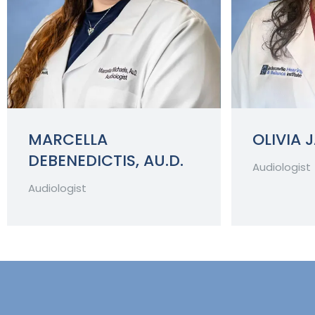
MARCELLA
OLIVIA 
DEBENEDICTIS, AU.D.
Audiologist
Audiologist