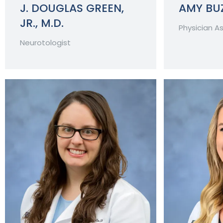
J. DOUGLAS GREEN,
AMY BUZ
JR., M.D.
Physician A
Neurotologist