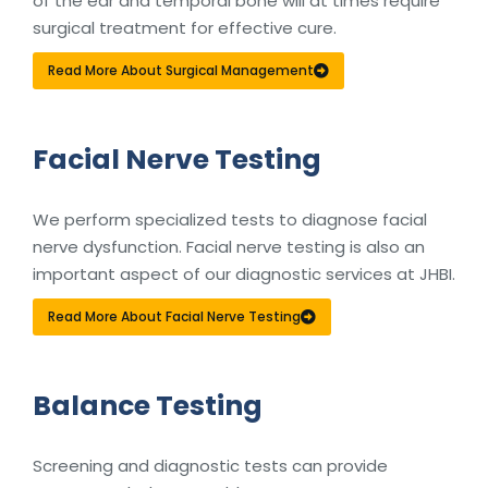
of the ear and temporal bone will at times require
surgical treatment for effective cure.
Read More About Surgical Management
Facial Nerve Testing
We perform specialized tests to diagnose facial
nerve dysfunction. Facial nerve testing is also an
important aspect of our diagnostic services at JHBI.
Read More About Facial Nerve Testing
Balance Testing
Screening and diagnostic tests can provide