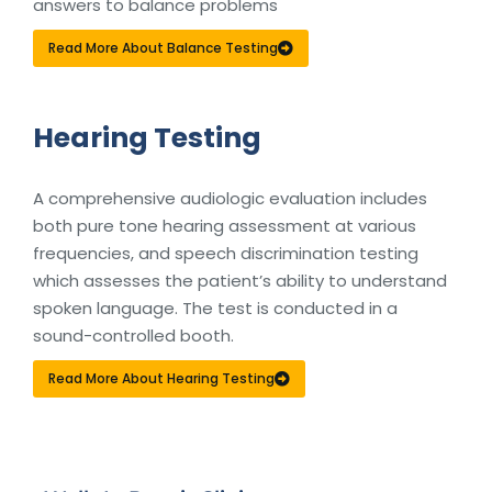
answers to balance problems
Read More About Balance Testing
Hearing Testing
A comprehensive audiologic evaluation includes
both pure tone hearing assessment at various
frequencies, and speech discrimination testing
which assesses the patient’s ability to understand
spoken language. The test is conducted in a
sound-controlled booth.
Read More About Hearing Testing