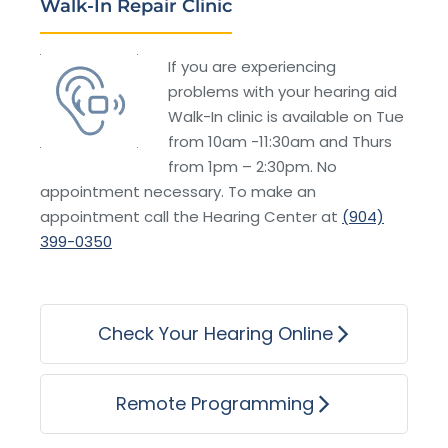
Walk-In Repair Clinic
If you are experiencing
problems with your hearing aid
Walk-In clinic is available on Tue
from 10am -11:30am and Thurs
from 1pm – 2:30pm. No
appointment necessary. To make an
appointment call the Hearing Center at
(904)
399-0350
Check Your Hearing Online
Remote Programming