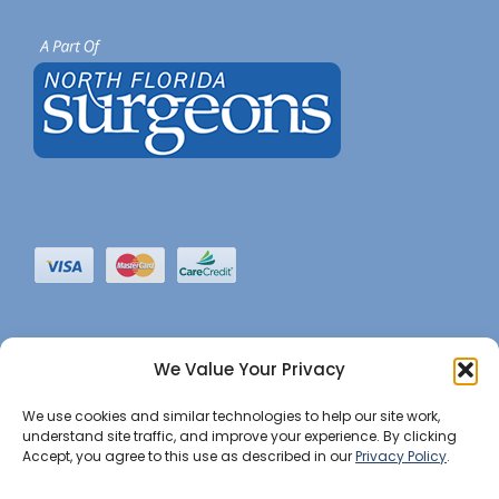
We Value Your Privacy
We use cookies and similar technologies to help our site work,
understand site traffic, and improve your experience. By clicking
Accept, you agree to this use as described in our
Privacy Policy
.
©2022 JHBI • All Rights Reserved. •
Privacy Notice
•
Website Maintained by Insight Marketing Group