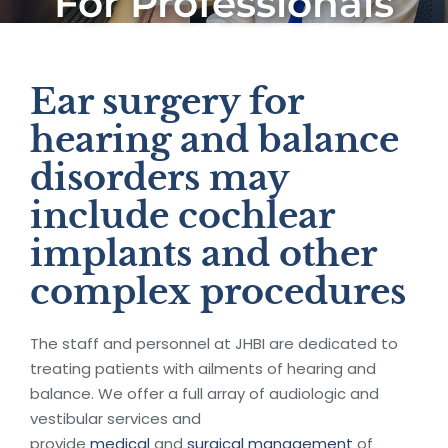
For Professionals
Ear surgery for
hearing and balance
disorders may
include cochlear
implants and other
complex procedures
The staff and personnel at JHBI are dedicated to
treating patients with ailments of hearing and
balance. We offer a full array of audiologic and
vestibular services and
provide
medical
and
surgical management
of