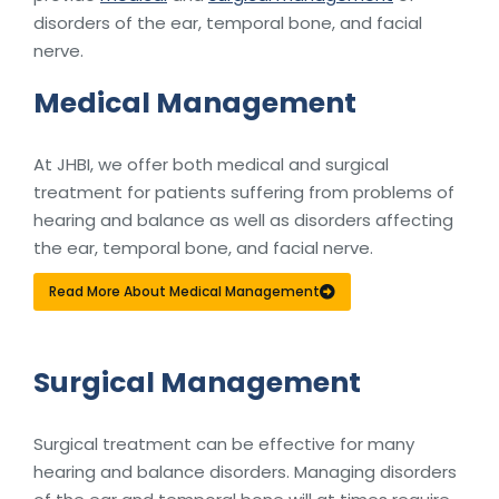
disorders of the ear, temporal bone, and facial
nerve.
Medical Management
At JHBI, we offer both medical and surgical
treatment for patients suffering from problems of
hearing and balance as well as disorders affecting
the ear, temporal bone, and facial nerve.
Read More About Medical Management
Surgical Management
Surgical treatment can be effective for many
hearing and balance disorders. Managing disorders