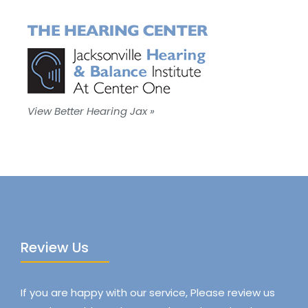
View Better Hearing Jax »
Review Us
If you are happy with our service, Please review us