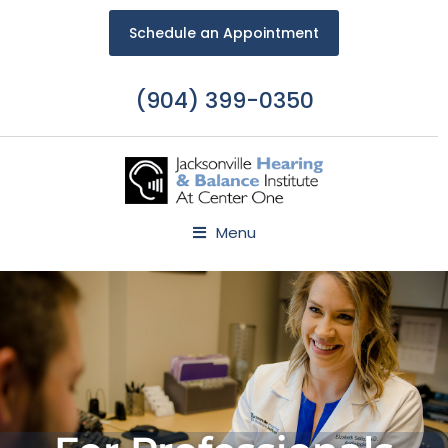
Schedule an Appointment
(904) 399-0350
Menu