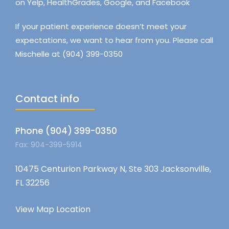
on Yelp, HealthGrades, Google, and Facebook
If your patient experience doesn’t meet your
expectations, we want to hear from you. Please call
Mischelle at (904) 399-0350
Contact info
Phone (904) 399-0350
Fax: 904-399-5914
10475 Centurion Parkway N, Ste 303 Jacksonville,
FL 32256
View Map Location