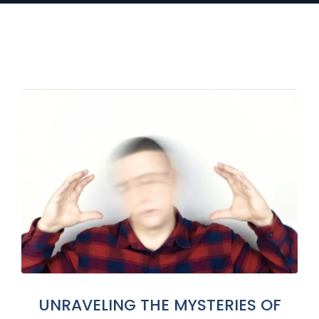
UNRAVELING THE MYSTERIES OF