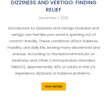
DIZZINESS AND VERTIGO: FINDING
RELIEF
December 1, 2025
Introduction to Dizziness and Vertigo Dizziness and
vertigo can feel like your world is spinning out of
control—literally. These conditions affect balance,
mobility, and daily life, leaving many disoriented and
anxious. According to the National Institute on
Deafness and Other Communication Disorders
(NIDCD), approximately 40% of adults in the U.S.
experience dizziness or balance problems…
View details