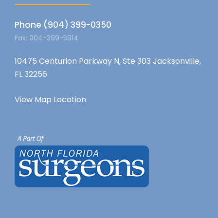
Phone (904) 399-0350
Fax: 904-399-5914
10475 Centurion Parkway N, Ste 303 Jacksonville,
FL 32256
View Map Location