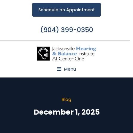
Schedule an Appointment
(904) 399-0350
Menu
Blog
December 1, 2025