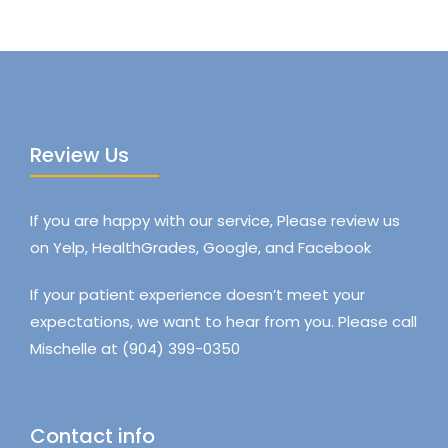
Review Us
If you are happy with our service, Please review us
on Yelp, HealthGrades, Google, and Facebook
If your patient experience doesn’t meet your
expectations, we want to hear from you. Please call
Mischelle at (904) 399-0350
Contact info