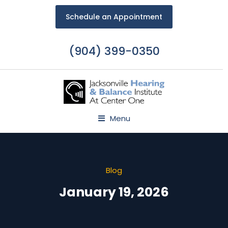
Schedule an Appointment
(904) 399-0350
Menu
Blog
January 19, 2026