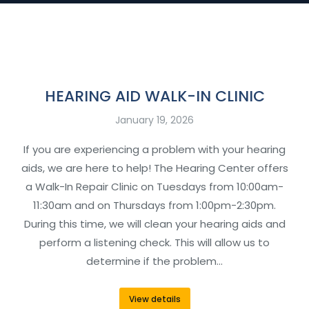
HEARING AID WALK-IN CLINIC
January 19, 2026
If you are experiencing a problem with your hearing
aids, we are here to help! The Hearing Center offers
a Walk-In Repair Clinic on Tuesdays from 10:00am-
11:30am and on Thursdays from 1:00pm-2:30pm.
During this time, we will clean your hearing aids and
perform a listening check. This will allow us to
determine if the problem…
View details