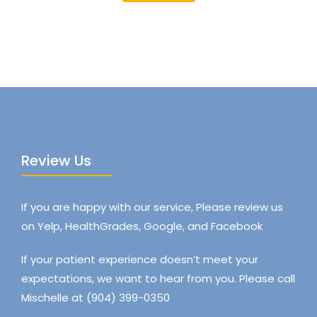
Review Us
If you are happy with our service, Please review us
on Yelp, HealthGrades, Google, and Facebook
If your patient experience doesn’t meet your
expectations, we want to hear from you. Please call
Mischelle at (904) 399-0350