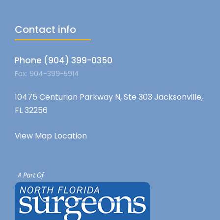
Contact info
Phone (904) 399-0350
Fax: 904-399-5914
10475 Centurion Parkway N, Ste 303 Jacksonville,
FL 32256
View Map Location