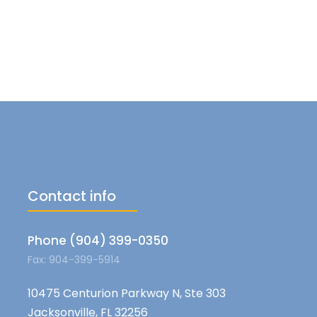
Contact info
Phone (904) 399-0350
Fax: 904-399-5914
10475 Centurion Parkway N, Ste 303
Jacksonville, FL 32256