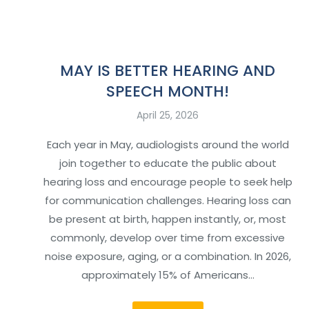
MAY IS BETTER HEARING AND
SPEECH MONTH!
April 25, 2026
Each year in May, audiologists around the world
join together to educate the public about
hearing loss and encourage people to seek help
for communication challenges. Hearing loss can
be present at birth, happen instantly, or, most
commonly, develop over time from excessive
noise exposure, aging, or a combination. In 2026,
approximately 15% of Americans…