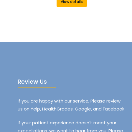
View details
Review Us
If you are happy with our service, Please review
us on Yelp, HealthGrades, Google, and Facebook
If your patient experience doesn’t meet your
expectations, we want to hear from you. Please