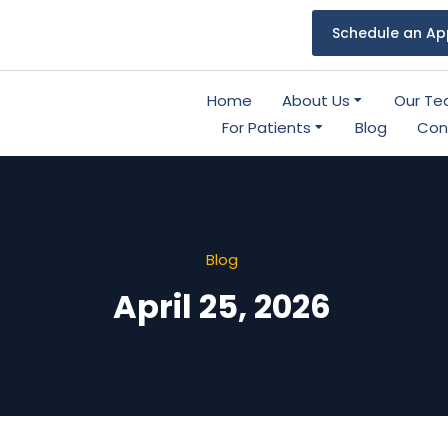
Schedule an Ap
Home
About Us
Our T
For Patients
Blog
Con
Blog
April 25, 2026