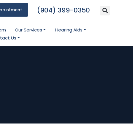
(904) 399-0350
pointment
eam
Our Services
Hearing Aids
tact Us