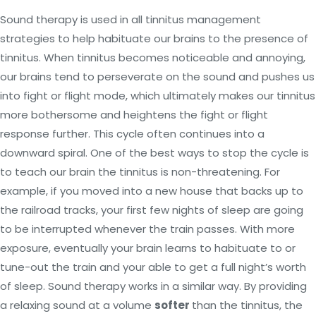
Sound therapy is used in all tinnitus management
strategies to help habituate our brains to the presence of
tinnitus. When tinnitus becomes noticeable and annoying,
our brains tend to perseverate on the sound and pushes us
into fight or flight mode, which ultimately makes our tinnitus
more bothersome and heightens the fight or flight
response further. This cycle often continues into a
downward spiral. One of the best ways to stop the cycle is
to teach our brain the tinnitus is non-threatening. For
example, if you moved into a new house that backs up to
the railroad tracks, your first few nights of sleep are going
to be interrupted whenever the train passes. With more
exposure, eventually your brain learns to habituate to or
tune-out the train and your able to get a full night’s worth
of sleep. Sound therapy works in a similar way. By providing
a relaxing sound at a volume
softer
than the tinnitus, the