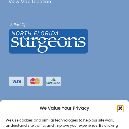
View Map Location
We Value Your Privacy
We use cookies and similar technologies to help our site work,
understand site traffic, and improve your experience. By clicking