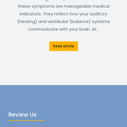
these symptoms are manageable medical
indicators. They reflect how your auditory
(hearing) and vestibular (balance) systems
communicate with your brain. At…
Read article
Review Us