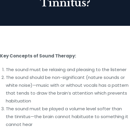
Tinnitus?
Key Concepts of Sound Therapy:
The sound must be relaxing and pleasing to the listener
The sound should be non-significant (nature sounds or
white noise)—music with or without vocals has a pattern
that tends to draw the brain’s attention which prevents
habituation
The sound must be played a volume level softer than
the tinnitus—the brain cannot habituate to something it
cannot hear