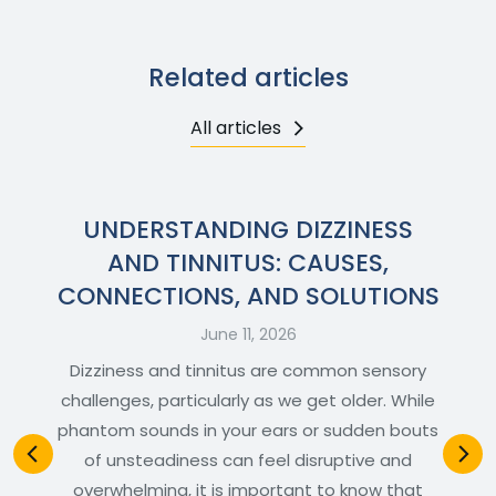
Related articles
All articles
UNDERSTANDING DIZZINESS
AND TINNITUS: CAUSES,
CONNECTIONS, AND SOLUTIONS
June 11, 2026
Dizziness and tinnitus are common sensory
challenges, particularly as we get older. While
phantom sounds in your ears or sudden bouts
of unsteadiness can feel disruptive and
overwhelming, it is important to know that