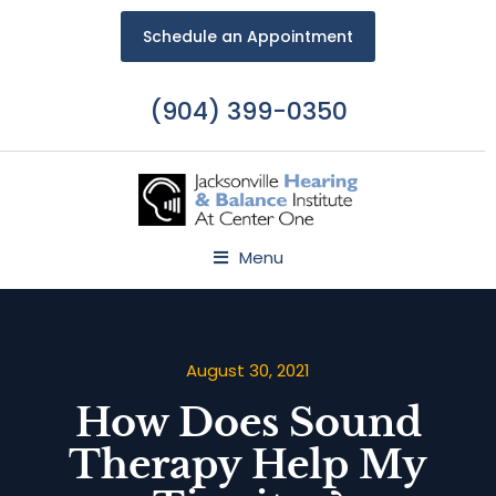
Schedule an Appointment
(904) 399-0350
Menu
August 30, 2021
How Does Sound
Therapy Help My