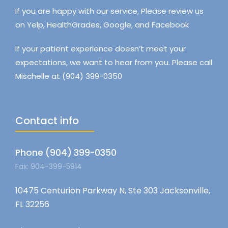
If you are happy with our service, Please review us
on Yelp, HealthGrades, Google, and Facebook
If your patient experience doesn’t meet your
expectations, we want to hear from you. Please call
Mischelle at (904) 399-0350
Contact info
Phone (904) 399-0350
Fax: 904-399-5914
10475 Centurion Parkway N, Ste 303 Jacksonville,
FL 32256