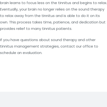
brain learns to focus less on the tinnitus and begins to relax.
Eventually, your brain no longer relies on the sound therapy
to relax away from the tinnitus and is able to do it on its
own. This process takes time, patience, and dedication but
provides relief to many tinnitus patients.
If you have questions about sound therapy and other
tinnitus management strategies, contact our office to
schedule an evaluation.