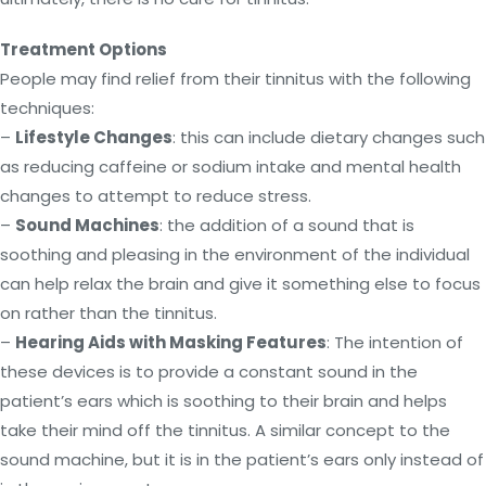
Treatment Options
People may find relief from their tinnitus with the following
techniques:
–
Lifestyle Changes
: this can include dietary changes such
as reducing caffeine or sodium intake and mental health
changes to attempt to reduce stress.
–
Sound Machines
: the addition of a sound that is
soothing and pleasing in the environment of the individual
can help relax the brain and give it something else to focus
on rather than the tinnitus.
–
Hearing Aids with Masking Features
: The intention of
these devices is to provide a constant sound in the
patient’s ears which is soothing to their brain and helps
take their mind off the tinnitus. A similar concept to the
sound machine, but it is in the patient’s ears only instead of