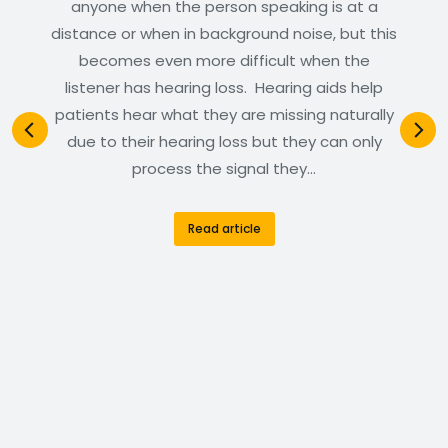
anyone when the person speaking is at a
distance or when in background noise, but this
becomes even more difficult when the
listener has hearing loss. Hearing aids help
patients hear what they are missing naturally
due to their hearing loss but they can only
process the signal they…
Read article