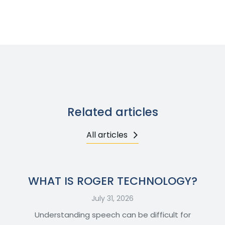
Related articles
All articles
WHAT IS ROGER TECHNOLOGY?
July 31, 2026
Understanding speech can be difficult for