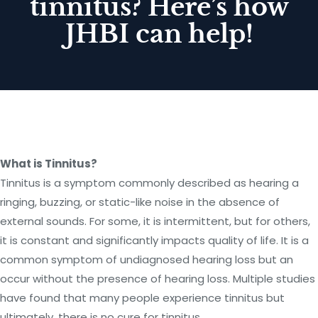
tinnitus? Here’s how
JHBI can help!
What is Tinnitus?
Tinnitus is a symptom commonly described as hearing a
ringing, buzzing, or static-like noise in the absence of
external sounds. For some, it is intermittent, but for others,
it is constant and significantly impacts quality of life. It is a
common symptom of undiagnosed hearing loss but an
occur without the presence of hearing loss. Multiple studies
have found that many people experience tinnitus but
ultimately, there is no cure for tinnitus.