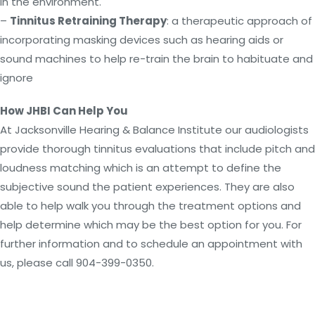
in the environment.
–
Tinnitus Retraining Therapy
: a therapeutic approach of
incorporating masking devices such as hearing aids or
sound machines to help re-train the brain to habituate and
ignore
How JHBI Can Help You
At Jacksonville Hearing & Balance Institute our audiologists
provide thorough tinnitus evaluations that include pitch and
loudness matching which is an attempt to define the
subjective sound the patient experiences. They are also
able to help walk you through the treatment options and
help determine which may be the best option for you. For
further information and to schedule an appointment with
us, please call 904-399-0350.