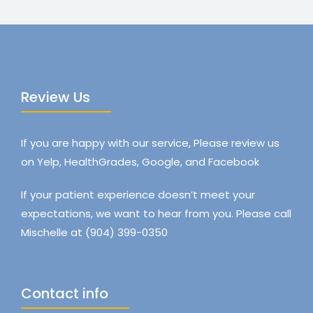
Review Us
If you are happy with our service, Please review us
on Yelp, HealthGrades, Google, and Facebook
If your patient experience doesn’t meet your
expectations, we want to hear from you. Please call
Mischelle at (904) 399-0350
Contact info