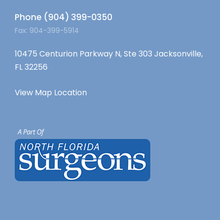
Phone (904) 399-0350
Fax: 904-399-5914
10475 Centurion Parkway N, Ste 303 Jacksonville,
FL 32256
View Map Location