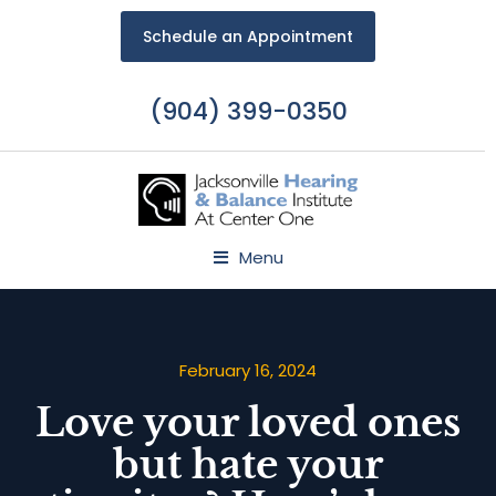
Schedule an Appointment
(904) 399-0350
Menu
February 16, 2024
Love your loved ones
but hate your