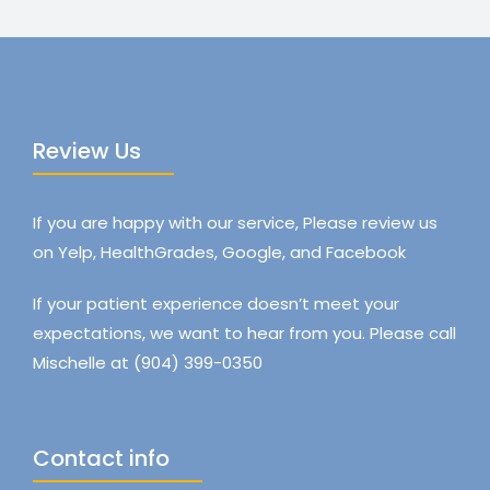
Review Us
If you are happy with our service, Please review us
on Yelp, HealthGrades, Google, and Facebook
If your patient experience doesn’t meet your
expectations, we want to hear from you. Please call
Mischelle at (904) 399-0350
Contact info