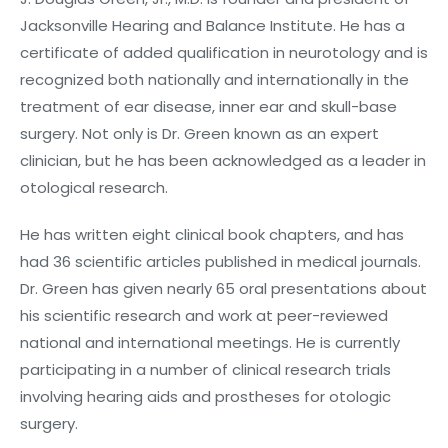
Jacksonville Hearing and Balance Institute. He has a
certificate of added qualification in neurotology and is
recognized both nationally and internationally in the
treatment of ear disease, inner ear and skull-base
surgery. Not only is Dr. Green known as an expert
clinician, but he has been acknowledged as a leader in
otological research.
He has written eight clinical book chapters, and has
had 36 scientific articles published in medical journals.
Dr. Green has given nearly 65 oral presentations about
his scientific research and work at peer-reviewed
national and international meetings. He is currently
participating in a number of clinical research trials
involving hearing aids and prostheses for otologic
surgery.