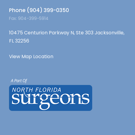
Phone (904) 399-0350
Fax: 904-399-5914
10475 Centurion Parkway N, Ste 303 Jacksonville,
FL 32256
View Map Location