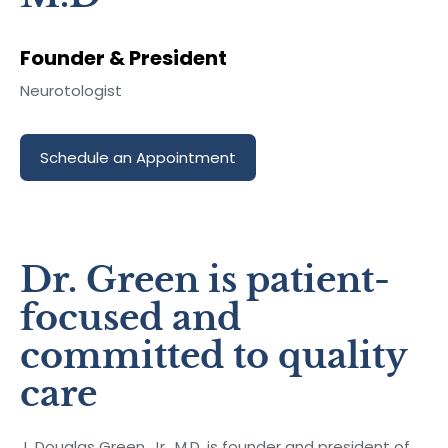
Founder & President
Neurotologist
Schedule an Appointment
Dr. Green is patient-
focused and
committed to quality
care
J. Douglas Green, Jr., M.D. is founder and president of