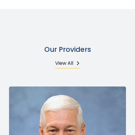
Our Providers
View All