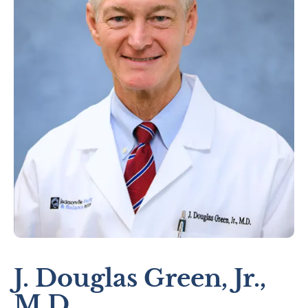
J. Douglas Green, Jr.,
M.D