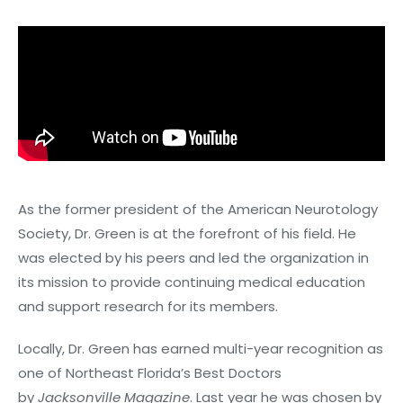
As the former president of the American Neurotology
Society, Dr. Green is at the forefront of his field. He
was elected by his peers and led the organization in
its mission to provide continuing medical education
and support research for its members.
Locally, Dr. Green has earned multi-year recognition as
one of Northeast Florida’s Best Doctors
by
Jacksonville Magazine
. Last year he was chosen by