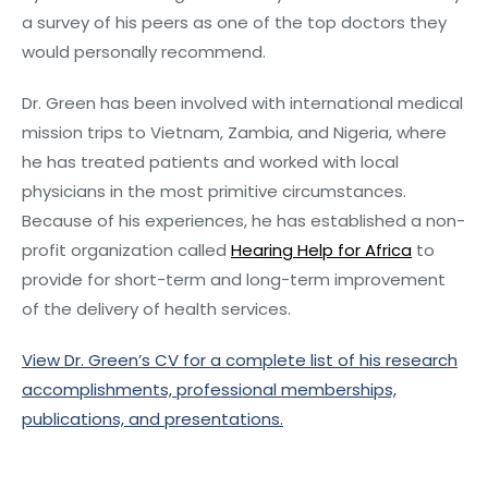
a survey of his peers as one of the top doctors they
would personally recommend.
Dr. Green has been involved with international medical
mission trips to Vietnam, Zambia, and Nigeria, where
he has treated patients and worked with local
physicians in the most primitive circumstances.
Because of his experiences, he has established a non-
profit organization called
Hearing Help for Africa
to
provide for short-term and long-term improvement
of the delivery of health services.
View Dr. Green’s CV for a complete list of his research
accomplishments, professional memberships,
publications, and presentations.