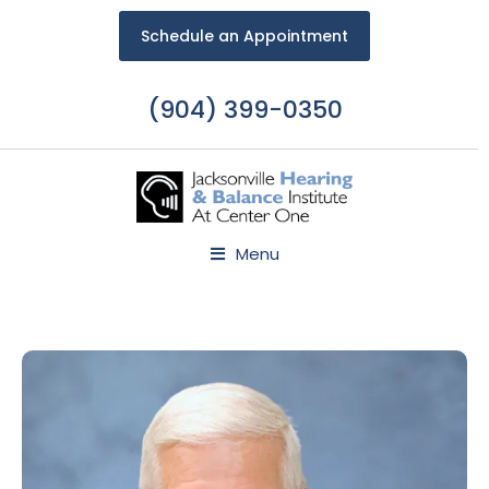
Schedule an Appointment
(904) 399-0350
Menu