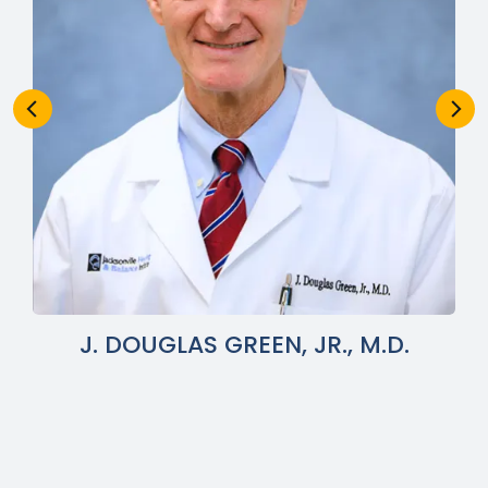
J. DOUGLAS GREEN, JR., M.D.