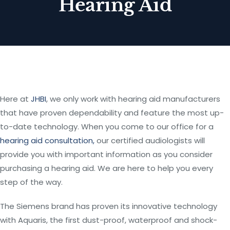
Hearing Aid
Here at
JHBI
, we only work with hearing aid manufacturers
that have proven dependability and feature the most up-
to-date technology. When you come to our office for a
hearing aid consultation,
our certified audiologists will
provide you with important information as you consider
purchasing a hearing aid. We are here to help you every
step of the way.
The Siemens brand has proven its innovative technology
with Aquaris, the first dust-proof, waterproof and shock-