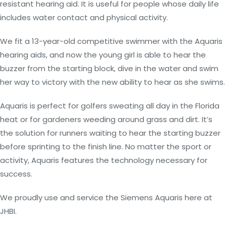
resistant hearing aid. It is useful for people whose daily life
includes water contact and physical activity.
We fit a 13-year-old competitive swimmer with the Aquaris
hearing aids, and now the young girl is able to hear the
buzzer from the starting block, dive in the water and swim
her way to victory with the new ability to hear as she swims.
Aquaris is perfect for golfers sweating all day in the Florida
heat or for gardeners weeding around grass and dirt. It’s
the solution for runners waiting to hear the starting buzzer
before sprinting to the finish line. No matter the sport or
activity, Aquaris features the technology necessary for
success.
We proudly use and service the Siemens Aquaris here at
JHBI.