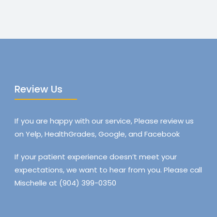
Review Us
If you are happy with our service, Please review us
on Yelp, HealthGrades, Google, and Facebook
If your patient experience doesn’t meet your
expectations, we want to hear from you. Please call
Mischelle at (904) 399-0350