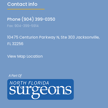
Contact info
Phone (904) 399-0350
Fax: 904-399-5914
10475 Centurion Parkway N, Ste 303 Jacksonville,
FL 32256
View Map Location