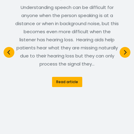
Understanding speech can be difficult for
anyone when the person speaking is at a
distance or when in background noise, but this
becomes even more difficult when the
listener has hearing loss. Hearing aids help
patients hear what they are missing naturally
due to their hearing loss but they can only
process the signal they…
Read article