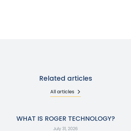
Related articles
All articles
WHAT IS ROGER TECHNOLOGY?
July 31, 2026