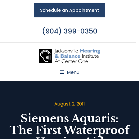
Schedule an Appointment
(904) 399-0350
Menu
August 2, 2011
Siemens Aquaris:
The First Waterproof