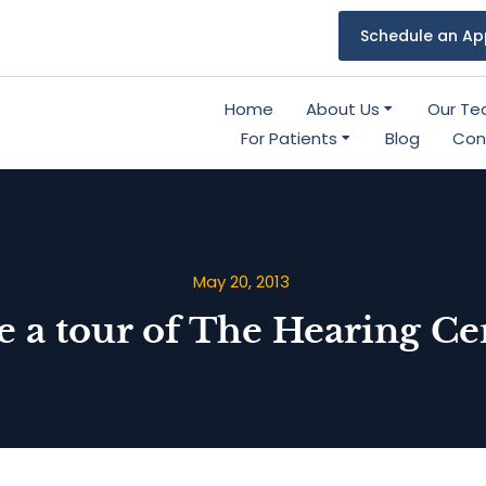
Schedule an Ap
Home
About Us
Our T
For Patients
Blog
Con
May 20, 2013
e a tour of The Hearing Ce