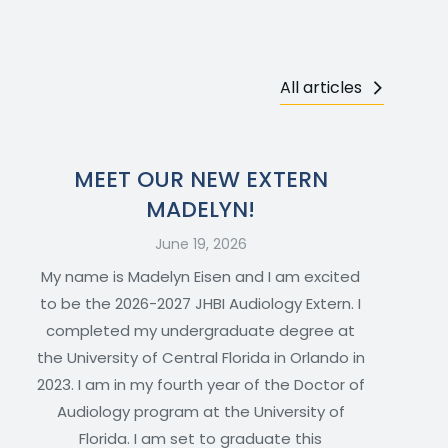
All articles
MEET OUR NEW EXTERN
MADELYN!
June 19, 2026
My name is Madelyn Eisen and I am excited
to be the 2026-2027 JHBI Audiology Extern. I
completed my undergraduate degree at
the University of Central Florida in Orlando in
2023. I am in my fourth year of the Doctor of
Audiology program at the University of
Florida. I am set to graduate this