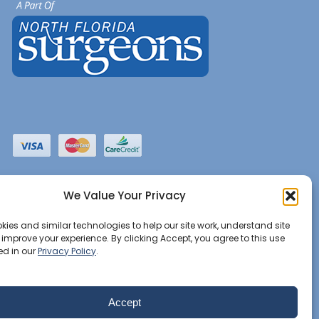
We Value Your Privacy
ies and similar technologies to help our site work, understand site
d improve your experience. By clicking Accept, you agree to this use
ed in our
Privacy Policy
.
Accept