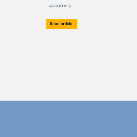
upcoming…
Read article