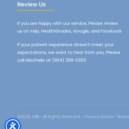
Review Us
If you are happy with our service, Please review
us on Yelp, HealthGrades, Google, and Facebook
If your patient experience doesn’t meet your
expectations, we want to hear from you. Please
call Mischelle at (904) 399-0350
©2022 JHBI • All Rights Reserved. •
Privacy Notice
•
Websi