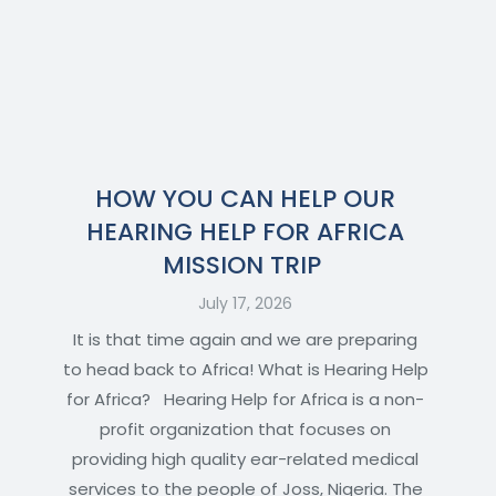
HOW YOU CAN HELP OUR
HEARING HELP FOR AFRICA
MISSION TRIP
July 17, 2026
It is that time again and we are preparing
to head back to Africa! What is Hearing Help
for Africa? Hearing Help for Africa is a non-
profit organization that focuses on
providing high quality ear-related medical
services to the people of Joss, Nigeria. The