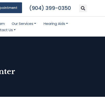
(904) 399-0350
pointment
eam
Our Services
Hearing Aids
tact Us
nter