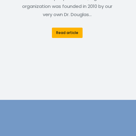
organization was founded in 2010 by our
very own Dr. Douglas…
Read article