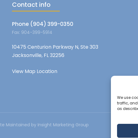
Contact info
Phone (904) 399-0350
Fax: 904-399-5914
10475 Centurion Parkway N, Ste 303
Jacksonville, FL 32256
View Map Location
We use cook
traffic, an
as describ
te Maintained by Insight Marketing Group