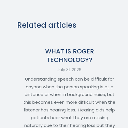
Related articles
WHAT IS ROGER
TECHNOLOGY?
July 31, 2026
Understanding speech can be difficult for
anyone when the person speaking is at a
distance or when in background noise, but
this becomes even more difficult when the
listener has hearing loss. Hearing aids help
patients hear what they are missing
naturally due to their hearing loss but they