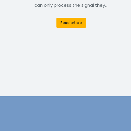
can only process the signal they…
Read article