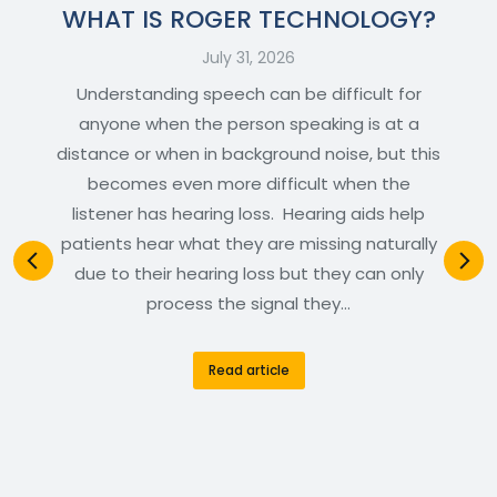
WHAT IS ROGER TECHNOLOGY?
July 31, 2026
Understanding speech can be difficult for
anyone when the person speaking is at a
distance or when in background noise, but this
becomes even more difficult when the
listener has hearing loss. Hearing aids help
patients hear what they are missing naturally
due to their hearing loss but they can only
process the signal they…
Read article