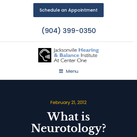
Schedule an Appointment
(904) 399-0350
Menu
February 21, 2012
What is
Neurotology?