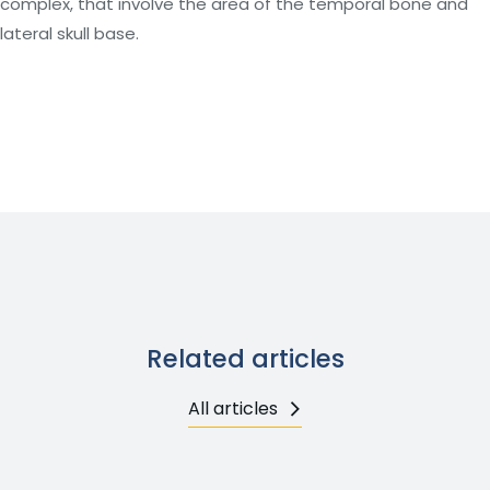
complex, that involve the area of the temporal bone and
lateral skull base.
Related articles
All articles