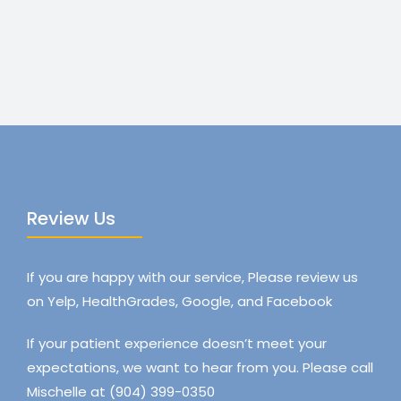
Review Us
If you are happy with our service, Please review us
on Yelp, HealthGrades, Google, and Facebook
If your patient experience doesn’t meet your
expectations, we want to hear from you. Please call
Mischelle at (904) 399-0350