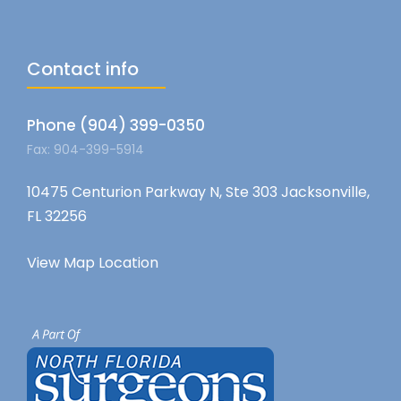
Contact info
Phone (904) 399-0350
Fax: 904-399-5914
10475 Centurion Parkway N, Ste 303 Jacksonville,
FL 32256
View Map Location