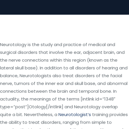
Neurotology is the study and practice of medical and
surgical disorders that involve the ear, adjacent brain, and
the nerve connections within this region (known as the
lateral skull base). In addition to all disorders of hearing and
balance, Neurotologists also treat disorders of the facial
nerve, tumors of the inner ear and skull base, and abnormal
connections between the brain and temporal bone. In
actuality, the meanings of the terms [intlink id=”1348″
type=”post”]Otology[/intlink] and Neurotology overlap
quite a bit. Nevertheless, a
Neurotologist’s
training provides
the ability to treat disorders, ranging from simple to