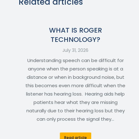
Related articles
WHAT IS ROGER
TECHNOLOGY?
July 31, 2026
Understanding speech can be difficult for
anyone when the person speaking is at a
distance or when in background noise, but
this becomes even more difficult when the
listener has hearing loss. Hearing aids help
patients hear what they are missing
naturally due to their hearing loss but they
can only process the signal they…
Read article