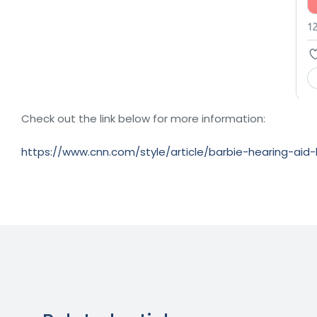
Check out the link below for more information:
https://www.cnn.com/style/article/barbie-hearing-aid-k