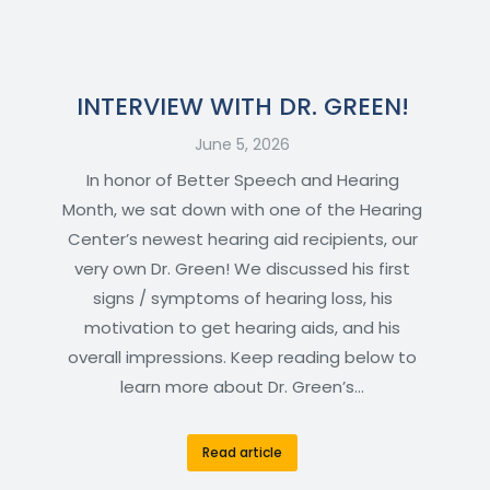
INTERVIEW WITH DR. GREEN!
June 5, 2026
In honor of Better Speech and Hearing
Month, we sat down with one of the Hearing
Center’s newest hearing aid recipients, our
very own Dr. Green! We discussed his first
signs / symptoms of hearing loss, his
motivation to get hearing aids, and his
overall impressions. Keep reading below to
learn more about Dr. Green’s…
Read article