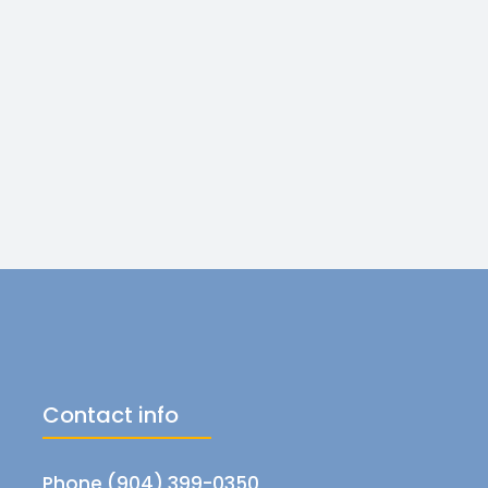
Contact info
Phone (904) 399-0350