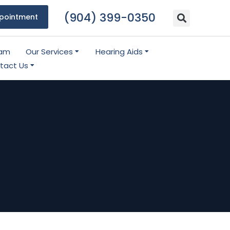
(904) 399-0350
pointment
eam
Our Services
Hearing Aids
tact Us