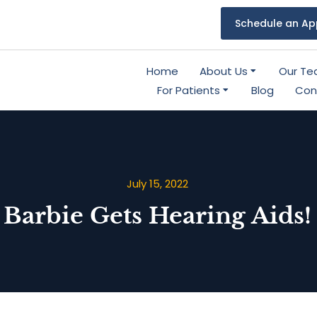
Schedule an Ap
Home
About Us
Our T
For Patients
Blog
Con
July 15, 2022
Barbie Gets Hearing Aids!