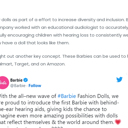
dolls as part of a effort to increase diversity and inclusion.
company worked with an educational audiologist to accurately 
ly encouraging children with hearing loss to consistently wea
w have a doll that looks like them.
ought out another key concept. These Barbies can be used to
Walmart, Target, and on Amazon.