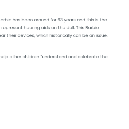
 Barbie has been around for 63 years and this is the
represent hearing aids on the doll. This Barbie
r their devices, which historically can be an issue.
 help other children “understand and celebrate the