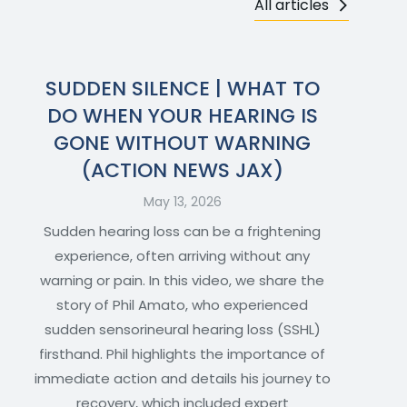
All articles
SUDDEN SILENCE | WHAT TO
DO WHEN YOUR HEARING IS
GONE WITHOUT WARNING
(ACTION NEWS JAX)
May 13, 2026
Sudden hearing loss can be a frightening
experience, often arriving without any
warning or pain. In this video, we share the
story of Phil Amato, who experienced
sudden sensorineural hearing loss (SSHL)
firsthand. Phil highlights the importance of
immediate action and details his journey to
recovery, which included expert