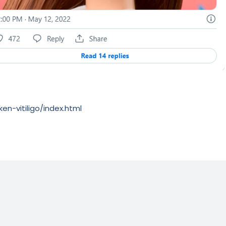
en-vitiligo/index.html