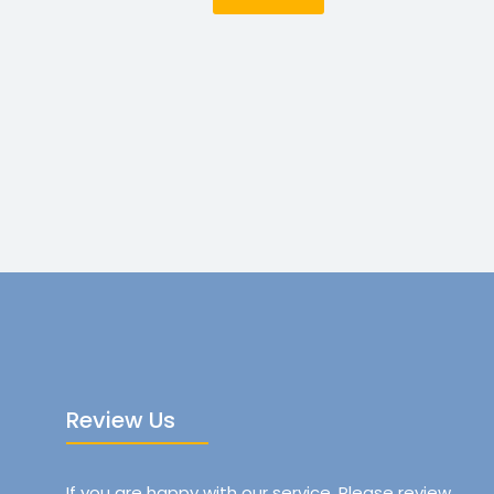
Review Us
If you are happy with our service, Please review