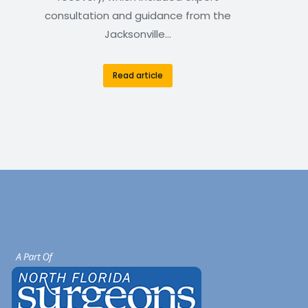
consultation and guidance from the
Jacksonville…
Read article