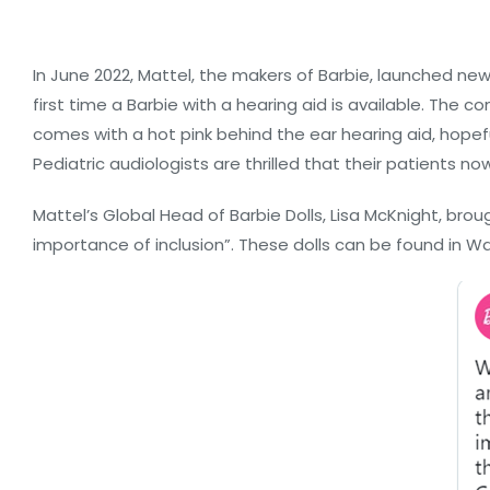
In June 2022, Mattel, the makers of Barbie, launched new 
first time a Barbie with a hearing aid is available. The 
comes with a hot pink behind the ear hearing aid, hopeful
Pediatric audiologists are thrilled that their patients no
Mattel’s Global Head of Barbie Dolls, Lisa McKnight, br
importance of inclusion”. These dolls can be found in 