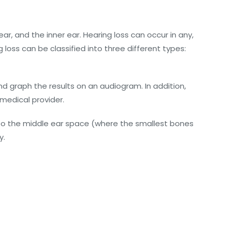
ar, and the inner ear. Hearing loss can occur in any,
 loss can be classified into three different types:
d graph the results on an audiogram. In addition,
 medical provider.
to the middle ear space (where the smallest bones
y.