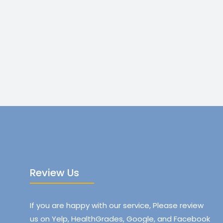
Review Us
If you are happy with our service, Please review
us on Yelp, HealthGrades, Google, and Facebook