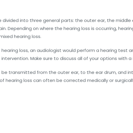
divided into three general parts: the outer ear, the middle e
in. Depending on where the hearing loss is occurring, hearing
mixed hearing loss.
hearing loss, an audiologist would perform a hearing test an
 intervention. Make sure to discuss all of your options with a
e transmitted from the outer ear, to the ear drum, and in
of hearing loss can often be corrected medically or surgicall