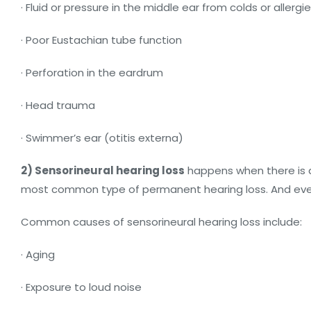
· Fluid or pressure in the middle ear from colds or allergi
· Poor Eustachian tube function
· Perforation in the eardrum
· Head trauma
· Swimmer’s ear (otitis externa)
2) Sensorineural hearing loss
happens when there is da
most common type of permanent hearing loss. And even w
Common causes of sensorineural hearing loss include:
· Aging
· Exposure to loud noise