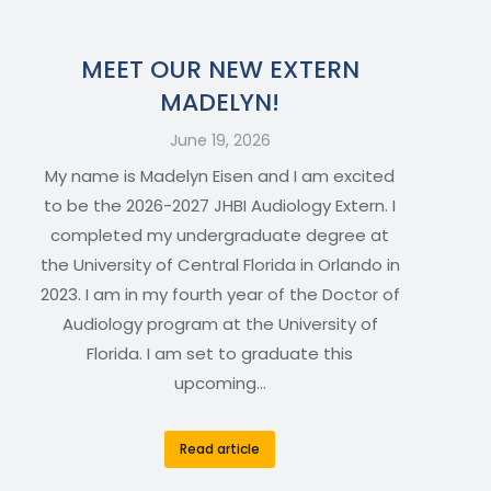
MEET OUR NEW EXTERN
MADELYN!
June 19, 2026
My name is Madelyn Eisen and I am excited
to be the 2026-2027 JHBI Audiology Extern. I
completed my undergraduate degree at
the University of Central Florida in Orlando in
2023. I am in my fourth year of the Doctor of
Audiology program at the University of
Florida. I am set to graduate this
upcoming…
Read article