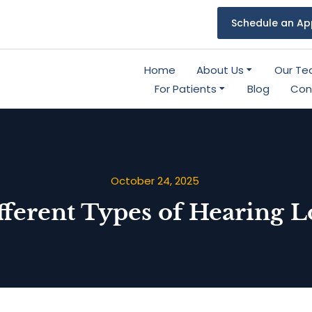
Schedule an Ap
Home
About Us
Our T
For Patients
Blog
Con
October 24, 2025
fferent Types of Hearing L