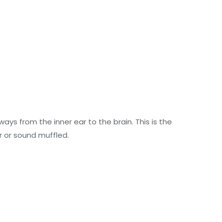
s from the inner ear to the brain. This is the
 or sound muffled.