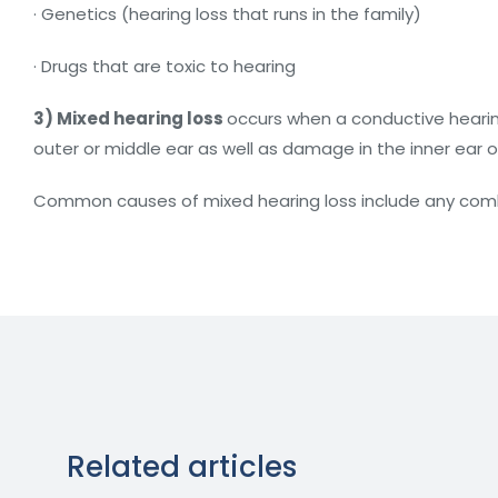
· Genetics (hearing loss that runs in the family)
· Drugs that are toxic to hearing
3) Mixed hearing loss
occurs when a conductive hearin
outer or middle ear as well as damage in the inner ear o
Common causes of mixed hearing loss include any combi
Related articles