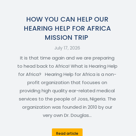
HOW YOU CAN HELP OUR
HEARING HELP FOR AFRICA
MISSION TRIP
July 17, 2026
It is that time again and we are preparing
to head back to Africa! What is Hearing Help
for Africa? Hearing Help for Africa is a non-
profit organization that focuses on
providing high quality ear-related medical
services to the people of Joss, Nigeria. The
organization was founded in 2010 by our
very own Dr. Douglas…
Read article