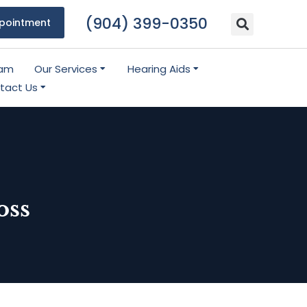
(904) 399-0350
pointment
eam
Our Services
Hearing Aids
tact Us
oss