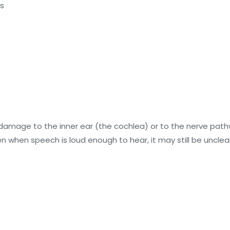
es
mage to the inner ear (the cochlea) or to the nerve pathway
hen speech is loud enough to hear, it may still be unclear