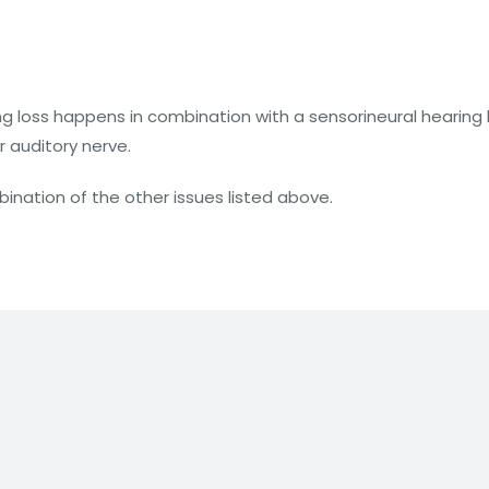
g loss happens in combination with a sensorineural hearing 
r auditory nerve.
nation of the other issues listed above.