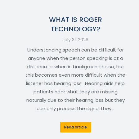
WHAT IS ROGER
TECHNOLOGY?
July 31, 2026
Understanding speech can be difficult for
anyone when the person speaking is at a
distance or when in background noise, but
this becomes even more difficult when the
listener has hearing loss. Hearing aids help
patients hear what they are missing
naturally due to their hearing loss but they
can only process the signal they…
Read article