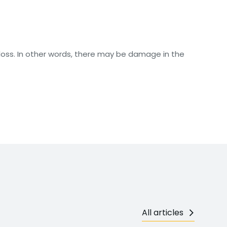
loss. In other words, there may be damage in the
All articles