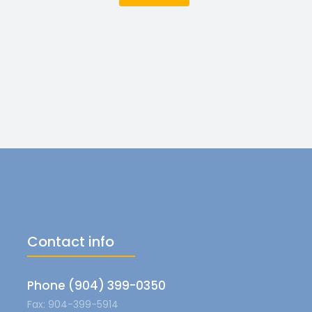
Contact info
Phone (904) 399-0350
Fax: 904-399-5914