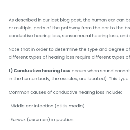
As described in our last blog post, the human ear can be 
or multiple, parts of the pathway from the ear to the bra
conductive hearing loss, sensorineural hearing loss, and 
Note that in order to determine the type and degree of 
different types of hearing loss require different types of
1) Conductive hearing loss
occurs when sound cannot b
in the human body, the ossicles, are located). This type 
Common causes of conductive hearing loss include:
· Middle ear infection (otitis media)
· Earwax (cerumen) impaction