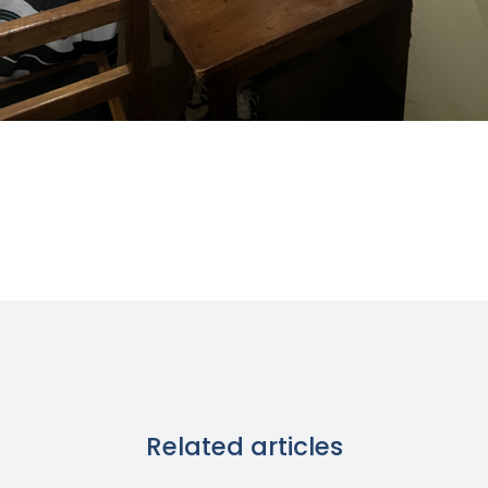
Related articles