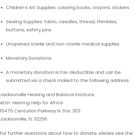
Children’s Art Supplies: coloring books, crayons, stickers
Sewing Supplies: fabric, needles, thread, thimbles,
buttons, safety pins
Unopened sterile and non-sterile medical supplies
Monetary Donations
A monetary donation is tax-deductible and can be
submitted via a check mailed to the following address:
Jacksonville Hearing and Balance Institute
Attn:
Hearing Help for Africa
10475 Centurion Parkway N. Ste. 303
Jacksonville, FL 32256
For further questions about how to donate, please see the