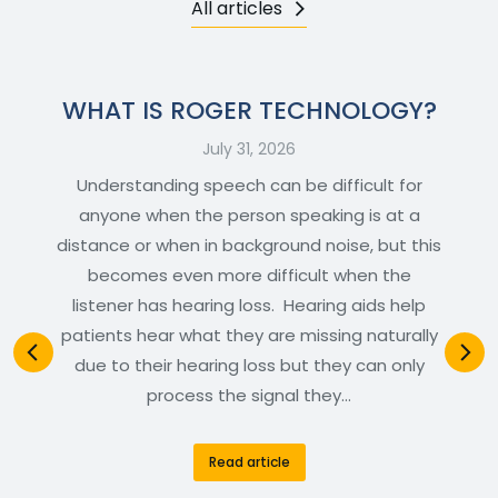
All articles
WHAT IS ROGER TECHNOLOGY?
July 31, 2026
Understanding speech can be difficult for
anyone when the person speaking is at a
distance or when in background noise, but this
becomes even more difficult when the
listener has hearing loss. Hearing aids help
patients hear what they are missing naturally
due to their hearing loss but they can only
process the signal they…
Read article