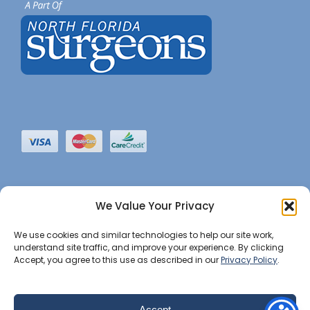
We Value Your Privacy
We use cookies and similar technologies to help our site work,
understand site traffic, and improve your experience. By clicking
Accept, you agree to this use as described in our
Privacy Policy
.
©2022 JHBI • All Rights Reserved. •
Privacy Notice
•
Website Maintained by Insight Marketing Group
Accept