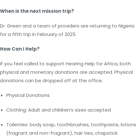
When is the next mission trip?
Dr. Green and a team of providers are returning to Nigeria
for a fifth trip in February of 2025.
How Can I Help?
If you feel called to support Hearing Help for Africa, both
physical and monetary donations are accepted. Physical
donations can be dropped off at the office.
Physical Donations
Clothing: Adult and children’s sizes accepted
Toiletries: body soap, toothbrushes, toothpaste, lotions
(fragrant and non-fragrant), hair ties, chapstick