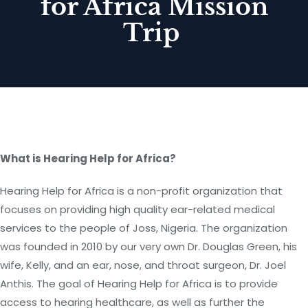
for Africa Mission
Trip
What is Hearing Help for Africa?
Hearing Help for Africa is a non-profit organization that
focuses on providing high quality ear-related medical
services to the people of Joss, Nigeria. The organization
was founded in 2010 by our very own Dr. Douglas Green, his
wife, Kelly, and an ear, nose, and throat surgeon, Dr. Joel
Anthis. The goal of Hearing Help for Africa is to provide
access to hearing healthcare, as well as further the