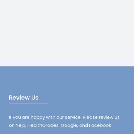
Review Us
If you are happy with our service, Please review us
on Yelp, HealthGrades, Google, and Facebook