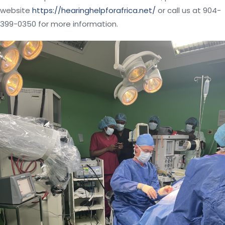
website
https://hearinghelpforafrica.net/
or call us at 904-
399-0350 for more information.