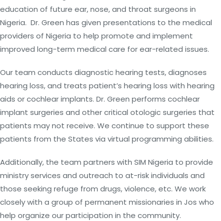
education of future ear, nose, and throat surgeons in
Nigeria. Dr. Green has given presentations to the medical
providers of Nigeria to help promote and implement
improved long-term medical care for ear-related issues.
Our team conducts diagnostic hearing tests, diagnoses
hearing loss, and treats patient’s hearing loss with hearing
aids or cochlear implants. Dr. Green performs cochlear
implant surgeries and other critical otologic surgeries that
patients may not receive. We continue to support these
patients from the States via virtual programming abilities.
Additionally, the team partners with SIM Nigeria to provide
ministry services and outreach to at-risk individuals and
those seeking refuge from drugs, violence, etc. We work
closely with a group of permanent missionaries in Jos who
help organize our participation in the community.