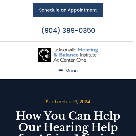
Schedule an Appointment
(904) 399-0350
Menu
September 13, 2024
How You Can Help
Our Hearing Help