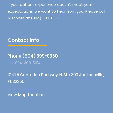
If your patient experience doesn’t meet your
expectations, we want to hear from you. Please call
Mischelle at (904) 399-0350
Contact info
Phone (904) 399-0350
Fax: 904-399-5914
10475 Centurion Parkway N, Ste 303 Jacksonville,
FL 32256
View Map Location