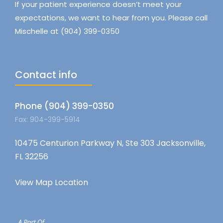
If your patient experience doesn’t meet your
expectations, we want to hear from you. Please call
Mischelle at (904) 399-0350
Contact info
Phone (904) 399-0350
Fax: 904-399-5914
10475 Centurion Parkway N, Ste 303 Jacksonville,
FL 32256
View Map Location