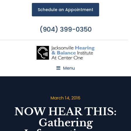
Schedule an Appointment
(904) 399-0350
Menu
March 14, 2016
NOW HEAR THIS:
Gathering