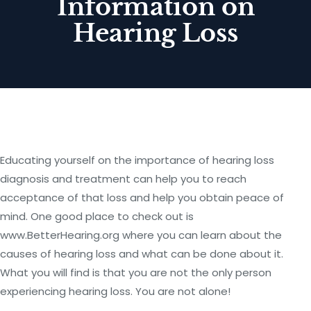
Information on
Hearing Loss
Educating yourself on the importance of hearing loss
diagnosis and treatment can help you to reach
acceptance of that loss and help you obtain peace of
mind. One good place to check out is
www.BetterHearing.org where you can learn about the
causes of hearing loss and what can be done about it.
What you will find is that you are not the only person
experiencing hearing loss. You are not alone!