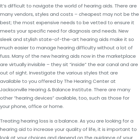
It’s difficult to navigate the world of hearing aids. There are
many vendors, styles and costs – cheapest may not be the
best; the most expensive needs to be vetted to ensure it
meets your specific need for diagnosis and needs. New
sleek and stylish state-of-the-art hearing aids make it so
much easier to manage hearing difficulty without a lot of
fuss. Many of the new hearing aids now in the marketplace
are virtually invisible – they sit “inside” the ear canal and are
out of sight. Investigate the various styles that are
available to you offered by The Hearing Center at
Jacksonville Hearing & Balance Institute. There are many
other “hearing devices” available, too, such as those for
your phone, office or home.
Treating hearing loss is a balance. As you are looking for a
hearing aid to increase your quality of life, it is important to
look at your choices and depend on the guidance of your