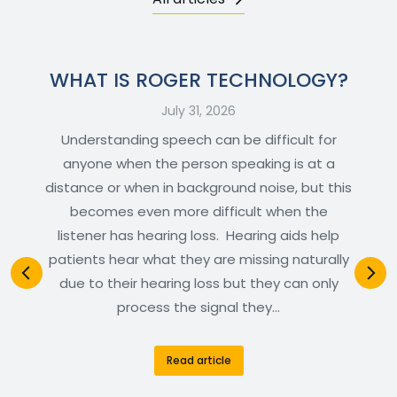
WHAT IS ROGER TECHNOLOGY?
July 31, 2026
Understanding speech can be difficult for
anyone when the person speaking is at a
distance or when in background noise, but this
becomes even more difficult when the
listener has hearing loss. Hearing aids help
patients hear what they are missing naturally
due to their hearing loss but they can only
process the signal they…
Read article