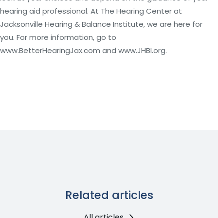
hearing aid professional. At The Hearing Center at
Jacksonville Hearing & Balance Institute, we are here for
you. For more information, go to
www.BetterHearingJax.com and www.JHBI.org.
Related articles
All articles