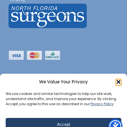
We Value Your Privacy
We use cookies and similar technologies to help our site work,
understand site traffic, and improve your experience. By clicking
Accept, you agree to this use as described in our
Privacy Policy
.
©2022 JHBI • All Rights Reserved. •
Privacy Notice
•
Website Maintained by Insight Marketing Group
Accept