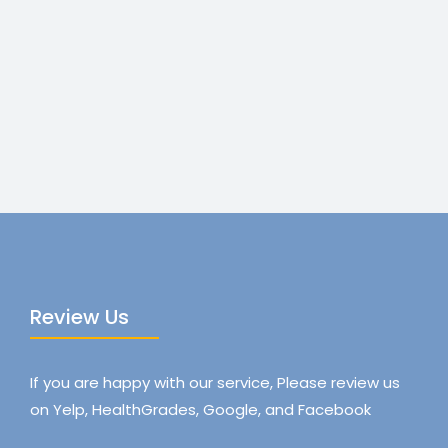
Review Us
If you are happy with our service, Please review us
on Yelp, HealthGrades, Google, and Facebook