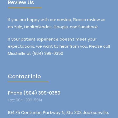
Review Us
If you are happy with our service, Please review us
on Yelp, HealthGrades, Google, and Facebook
If your patient experience doesn’t meet your
expectations, we want to hear from you. Please call
Mischelle at (904) 399-0350
Contact info
Phone (904) 399-0350
Fax: 904-399-5914
10475 Centurion Parkway N, Ste 303 Jacksonville,