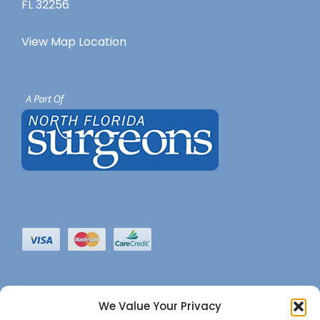
FL 32256
View Map Location
We Value Your Privacy