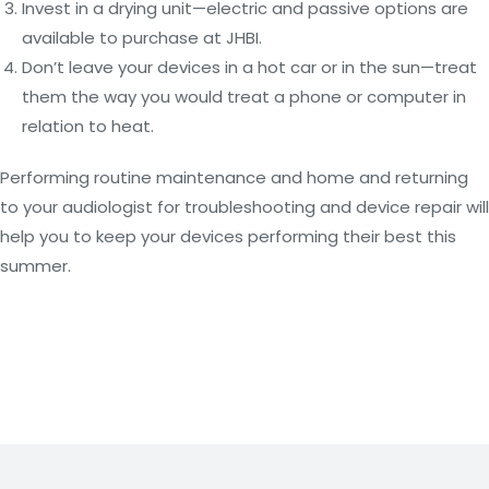
Invest in a drying unit—electric and passive options are
available to purchase at JHBI.
Don’t leave your devices in a hot car or in the sun—treat
them the way you would treat a phone or computer in
relation to heat.
Performing routine maintenance and home and returning
to your audiologist for troubleshooting and device repair will
help you to keep your devices performing their best this
summer.