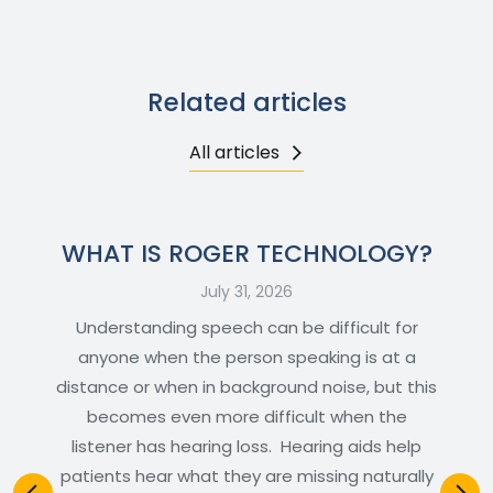
Related articles
All articles
WHAT IS ROGER TECHNOLOGY?
July 31, 2026
Understanding speech can be difficult for
anyone when the person speaking is at a
distance or when in background noise, but this
becomes even more difficult when the
listener has hearing loss. Hearing aids help
patients hear what they are missing naturally