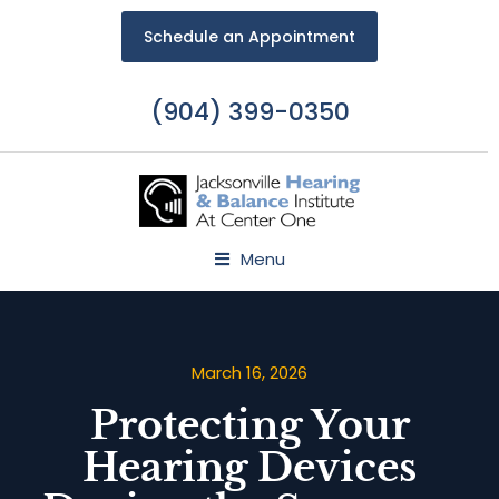
Schedule an Appointment
(904) 399-0350
Menu
March 16, 2026
Protecting Your
Hearing Devices