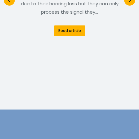
due to their hearing loss but they can only
process the signal they…
Read article