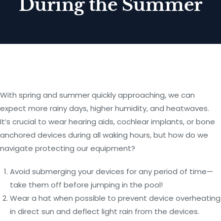
During the Summer
With spring and summer quickly approaching, we can
expect more rainy days, higher humidity, and heatwaves.
It’s crucial to wear hearing aids, cochlear implants, or bone
anchored devices during all waking hours, but how do we
navigate protecting our equipment?
Avoid submerging your devices for any period of time—
take them off before jumping in the pool!
Wear a hat when possible to prevent device overheating
in direct sun and deflect light rain from the devices.