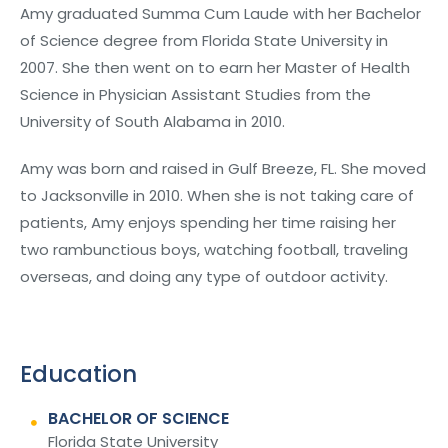
Amy graduated Summa Cum Laude with her Bachelor
of Science degree from Florida State University in
2007. She then went on to earn her Master of Health
Science in Physician Assistant Studies from the
University of South Alabama in 2010.
Amy was born and raised in Gulf Breeze, FL. She moved
to Jacksonville in 2010. When she is not taking care of
patients, Amy enjoys spending her time raising her
two rambunctious boys, watching football, traveling
overseas, and doing any type of outdoor activity.
Education
BACHELOR OF SCIENCE
Florida State University