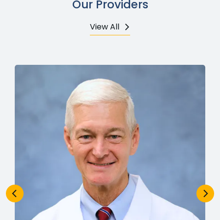
Our Providers
View All