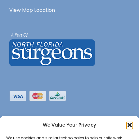
View Map Location
We Value Your Privacy
We use cookies and similar technologies to help our site work,