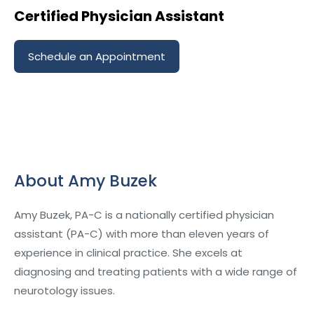
Certified Physician Assistant
Schedule an Appointment
About Amy Buzek
Amy Buzek, PA-C is a nationally certified physician
assistant (PA-C) with more than eleven years of
experience in clinical practice. She excels at
diagnosing and treating patients with a wide range of
neurotology issues.