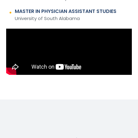
MASTER IN PHYSICIAN ASSISTANT STUDIES
University of South Alabama