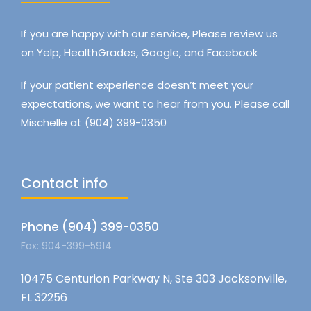
If you are happy with our service, Please review us
on Yelp, HealthGrades, Google, and Facebook
If your patient experience doesn’t meet your
expectations, we want to hear from you. Please call
Mischelle at (904) 399-0350
Contact info
Phone (904) 399-0350
Fax: 904-399-5914
10475 Centurion Parkway N, Ste 303 Jacksonville,
FL 32256