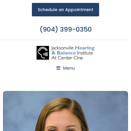
Schedule an Appointment
(904) 399-0350
Menu