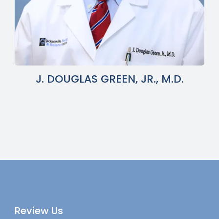
J. DOUGLAS GREEN, JR., M.D.
Review Us