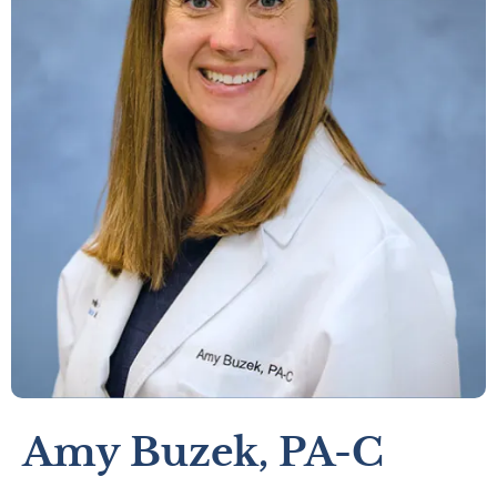
Amy Buzek, PA-C