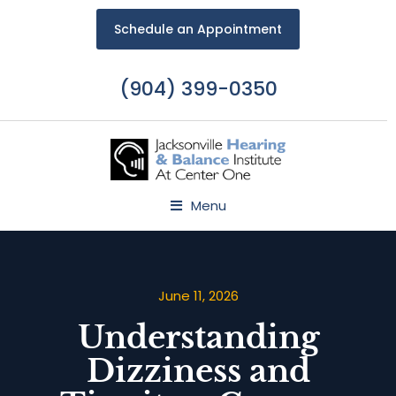
Schedule an Appointment
(904) 399-0350
Menu
June 11, 2026
Understanding
Dizziness and