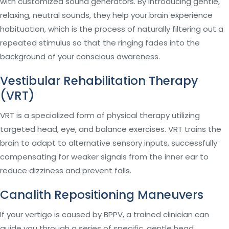
with customized sound generators. By introducing gentle,
relaxing, neutral sounds, they help your brain experience
habituation, which is the process of naturally filtering out a
repeated stimulus so that the ringing fades into the
background of your conscious awareness.
Vestibular Rehabilitation Therapy
(VRT)
VRT is a specialized form of physical therapy utilizing
targeted head, eye, and balance exercises. VRT trains the
brain to adapt to alternative sensory inputs, successfully
compensating for weaker signals from the inner ear to
reduce dizziness and prevent falls.
Canalith Repositioning Maneuvers
If your vertigo is caused by BPPV, a trained clinician can
guide you through a series of specific, gentle head