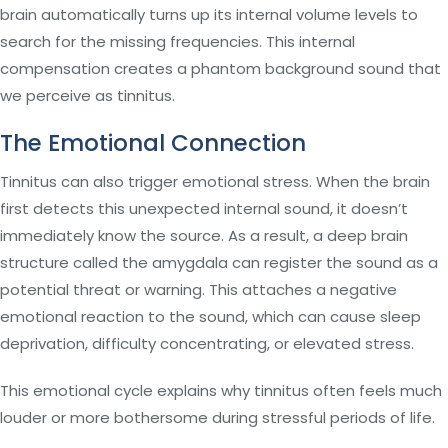
brain automatically turns up its internal volume levels to
search for the missing frequencies. This internal
compensation creates a phantom background sound that
we perceive as tinnitus.
The Emotional Connection
Tinnitus can also trigger emotional stress. When the brain
first detects this unexpected internal sound, it doesn’t
immediately know the source. As a result, a deep brain
structure called the amygdala can register the sound as a
potential threat or warning. This attaches a negative
emotional reaction to the sound, which can cause sleep
deprivation, difficulty concentrating, or elevated stress.
This emotional cycle explains why tinnitus often feels much
louder or more bothersome during stressful periods of life.