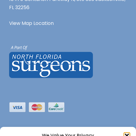
FL 32256
View Map Location
We Value Your Privacy