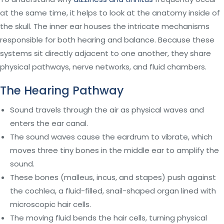
at the same time, it helps to look at the anatomy inside of
the skull. The inner ear houses the intricate mechanisms
responsible for both hearing and balance. Because these
systems sit directly adjacent to one another, they share
physical pathways, nerve networks, and fluid chambers.
The Hearing Pathway
Sound travels through the air as physical waves and
enters the ear canal.
The sound waves cause the eardrum to vibrate, which
moves three tiny bones in the middle ear to amplify the
sound.
These bones (malleus, incus, and stapes) push against
the cochlea, a fluid-filled, snail-shaped organ lined with
microscopic hair cells.
The moving fluid bends the hair cells, turning physical