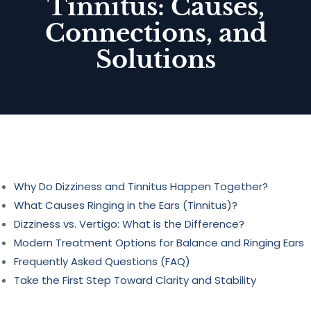
Tinnitus: Causes,
Connections, and
Solutions
Why Do Dizziness and Tinnitus Happen Together?
What Causes Ringing in the Ears (Tinnitus)?
Dizziness vs. Vertigo: What is the Difference?
Modern Treatment Options for Balance and Ringing Ears
Frequently Asked Questions (FAQ)
Take the First Step Toward Clarity and Stability