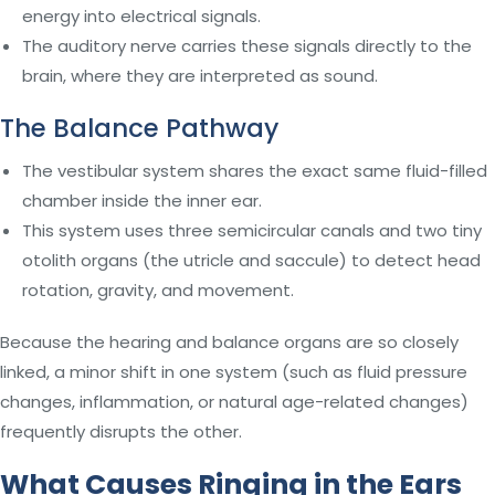
energy into electrical signals.
The auditory nerve carries these signals directly to the
brain, where they are interpreted as sound.
The Balance Pathway
The vestibular system shares the exact same fluid-filled
chamber inside the inner ear.
This system uses three semicircular canals and two tiny
otolith organs (the utricle and saccule) to detect head
rotation, gravity, and movement.
Because the hearing and balance organs are so closely
linked, a minor shift in one system (such as fluid pressure
changes, inflammation, or natural age-related changes)
frequently disrupts the other.
What Causes Ringing in the Ears