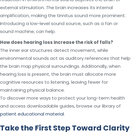
external stimulation. The brain increases its internal
amplification, making the tinnitus sound more prominent.
Introducing a low-level sound source, such as a fan or
sound machine, can help.
How does hearing loss increase the risk of falls?
The inner ear structures detect movement, while
environmental sounds act as auditory references that help
the brain map physical surroundings. Additionally, when
hearing loss is present, the brain must allocate more
cognitive resources to listening, leaving fewer for
maintaining physical balance.
To discover more ways to protect your long-term health
and access downloadable guides, browse our library of
patient educational material
.
Take the First Step Toward Clarity