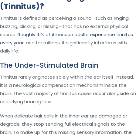
(Tinnitus)?
Tinnitus is defined as perceiving a sound—such as ringing,
buzzing, clicking, or hissing—that has no external physical
source.
Roughly 10% of American adults experience tinnitus
every year
, and for millions, it significantly interferes with
daily life.
The Under-Stimulated Brain
Tinnitus rarely originates solely within the ear itself. Instead,
it is a neurological compensation mechanism inside the
brain. The vast majority of tinnitus cases occur alongside an
underlying hearing loss.
When delicate hair cells in the inner ear are damaged or
degrade, they stop sending full electrical signals to the
brain. To make up for this missing sensory information, the