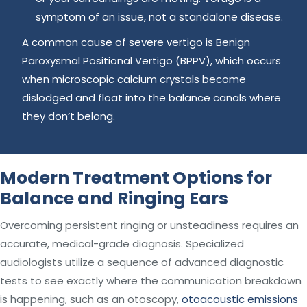
symptom of an issue, not a standalone disease.
A common cause of severe vertigo is Benign
Paroxysmal Positional Vertigo (BPPV), which occurs
when microscopic calcium crystals become
dislodged and float into the balance canals where
they don’t belong.
Modern Treatment Options for
Balance and Ringing Ears
Overcoming persistent ringing or unsteadiness requires an
accurate, medical-grade diagnosis. Specialized
audiologists utilize a sequence of advanced diagnostic
tests to see exactly where the communication breakdown
is happening, such as an otoscopy,
otoacoustic emissions