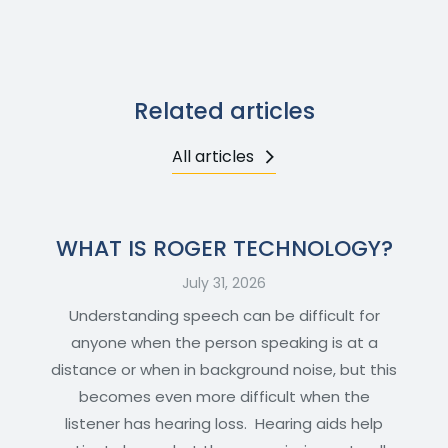
Related articles
All articles
WHAT IS ROGER TECHNOLOGY?
July 31, 2026
Understanding speech can be difficult for
anyone when the person speaking is at a
distance or when in background noise, but this
becomes even more difficult when the
listener has hearing loss. Hearing aids help