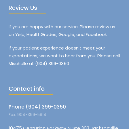
Review Us
If you are happy with our service, Please review us
on Yelp, HealthGrades, Google, and Facebook
If your patient experience doesn’t meet your
expectations, we want to hear from you. Please call
Mischelle at (904) 399-0350
Contact info
Phone (904) 399-0350
Fax: 904-399-5914
10475 Centurion Parkway N, Ste 303 Jacksonville,