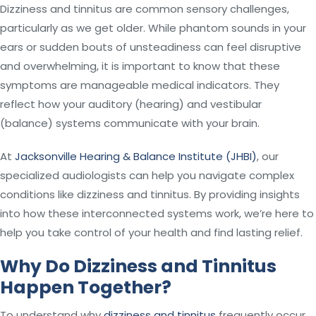
Dizziness and tinnitus are common sensory challenges,
particularly as we get older. While phantom sounds in your
ears or sudden bouts of unsteadiness can feel disruptive
and overwhelming, it is important to know that these
symptoms are manageable medical indicators. They
reflect how your auditory (hearing) and vestibular
(balance) systems communicate with your brain.
At
Jacksonville Hearing & Balance Institute (JHBI)
, our
specialized audiologists can help you navigate complex
conditions like dizziness and tinnitus. By providing insights
into how these interconnected systems work, we’re here to
help you take control of your health and find lasting relief.
Why Do Dizziness and Tinnitus
Happen Together?
To understand why
dizziness and tinnitus
frequently occur