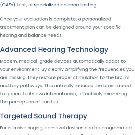
(OAEs)
test, or
specialized balance testing
.
Once your evaluation is complete, a personalized
treatment plan can be designed around your specific
hearing and balance needs.
Advanced Hearing Technology
Modern, medical-grade devices automatically adapt to
your environment. By cleanly amplifying the frequencies you
are missing, they restore proper stimulation to the brain’s
auditory pathways. This naturally reduces the brain’s need
to generate its own internal noise, effectively minimizing
the perception of tinnitus.
Targeted Sound Therapy
For intrusive ringing, ear-level devices can be programmed