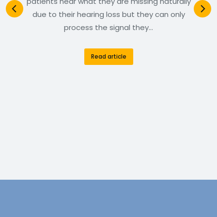
patients hear what they are missing naturally
due to their hearing loss but they can only
process the signal they…
Read article