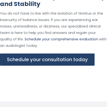
and Stability
You do not have to live with the isolation of tinnitus or the
insecurity of balance issues. If you are experiencing ear
noises, unsteadiness, or dizziness, our specialized clinical
team is here to help you find answers and regain your
quality of life.
Schedule your comprehensive evaluation
with
an audiologist today.
Schedule your consultation today