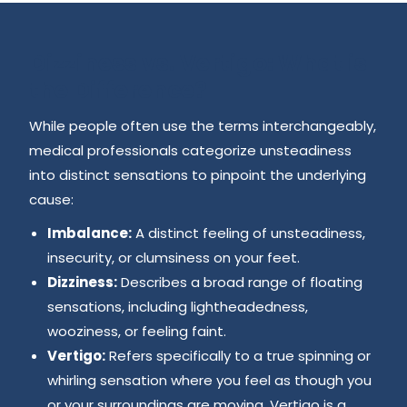
Dizziness vs. Vertigo: What is
the Difference?
While people often use the terms interchangeably,
medical professionals categorize unsteadiness
into distinct sensations to pinpoint the underlying
cause:
Imbalance:
A distinct feeling of unsteadiness,
insecurity, or clumsiness on your feet.
Dizziness:
Describes a broad range of floating
sensations, including lightheadedness,
wooziness, or feeling faint.
Vertigo:
Refers specifically to a true spinning or
whirling sensation where you feel as though you
or your surroundings are moving. Vertigo is a