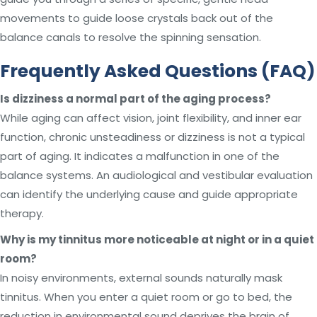
movements to guide loose crystals back out of the
balance canals to resolve the spinning sensation.
Frequently Asked Questions (FAQ)
Is dizziness a normal part of the aging process?
While aging can affect vision, joint flexibility, and inner ear
function, chronic unsteadiness or dizziness is not a typical
part of aging. It indicates a malfunction in one of the
balance systems. An audiological and vestibular evaluation
can identify the underlying cause and guide appropriate
therapy.
Why is my tinnitus more noticeable at night or in a quiet
room?
In noisy environments, external sounds naturally mask
tinnitus. When you enter a quiet room or go to bed, the
reduction in environmental sound deprives the brain of