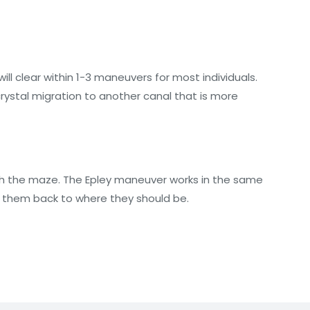
ill clear within 1-3 maneuvers for most individuals.
crystal migration to another canal that is more
ough the maze. The Epley maneuver works in the same
on them back to where they should be.