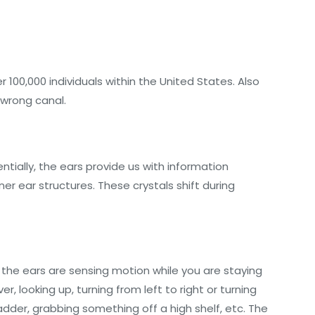
100,000 individuals within the United States. Also
he wrong canal.
tially, the ears provide us with information
r ear structures. These crystals shift during
, the ears are sensing motion while you are staying
r, looking up, turning from left to right or turning
ladder, grabbing something off a high shelf, etc. The