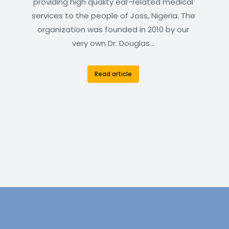
providing high quality ear-related medical
services to the people of Joss, Nigeria. The
organization was founded in 2010 by our
very own Dr. Douglas…
Read article