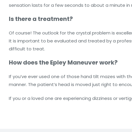
sensation lasts for a few seconds to about a minute i
Is there a treatment?
Of course! The outlook for the crystal problem is excelle
It is important to be evaluated and treated by a profess
difficult to treat.
How does the Epley Maneuver work?
If you’ve ever used one of those hand tilt mazes with t
manner. The patient’s head is moved just right to enc
If you or a loved one are experiencing dizziness or vert