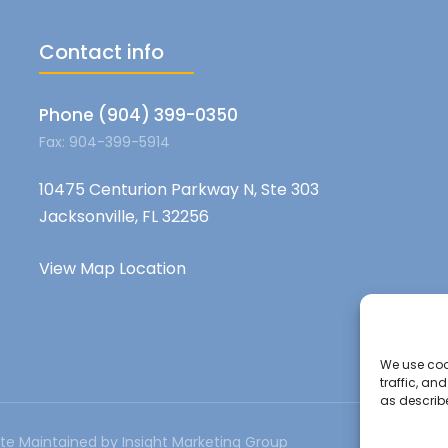
Contact info
Phone (904) 399-0350
Fax: 904-399-5914
10475 Centurion Parkway N, Ste 303
Jacksonville, FL 32256
View Map Location
We use cook
traffic, an
as describ
te Maintained by Insight Marketing Group