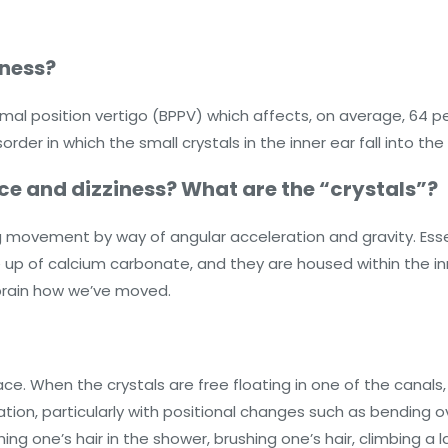
iness?
 position vertigo (BPPV) which affects, on average, 64 per 
rder in which the small crystals in the inner ear fall into t
ce and dizziness? What are the “crystals”?
g movement by way of angular acceleration and gravity. Essen
up of calcium carbonate, and they are housed within the inne
e brain how we’ve moved.
ce. When the crystals are free floating in one of the canals
sation, particularly with positional changes such as bending ove
hing one’s hair in the shower, brushing one’s hair, climbing a 