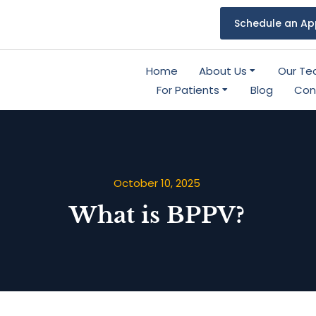
Schedule an Ap
Home
About Us
Our T
For Patients
Blog
Con
October 10, 2025
What is BPPV?