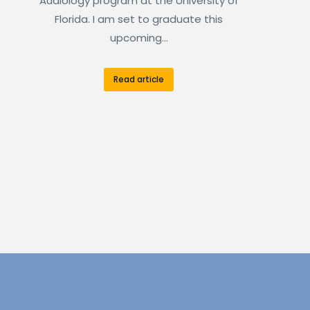
Audiology program at the University of
Florida. I am set to graduate this
upcoming…
Read article