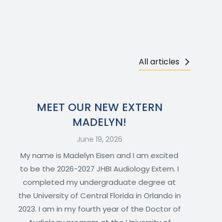
All articles
MEET OUR NEW EXTERN
MADELYN!
June 19, 2026
My name is Madelyn Eisen and I am excited
to be the 2026-2027 JHBI Audiology Extern. I
completed my undergraduate degree at
the University of Central Florida in Orlando in
2023. I am in my fourth year of the Doctor of