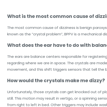
What is the most common cause of dizz
The most common cause of dizziness is benign paroxysmal
known as the “crystal problem”, BPPV is a mechanical diso
What does the ear have to do with balan
The ears are balance centers responsible for registerin
regarding where we are in space. The crystals are made 
movement, and this shift triggers sensors that tell th
How would the crystals make me dizzy?
Unfortunately, those crystals can get knocked out of pla
still. This motion may result in vertigo, or a spinning sen
from right to left in bed. Other triggers may include was