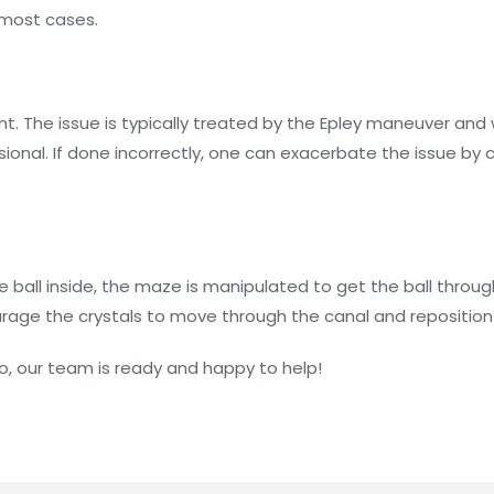
n most cases.
nt. The issue is typically treated by the Epley maneuver and w
ional. If done incorrectly, one can exacerbate the issue by 
he ball inside, the maze is manipulated to get the ball thr
ourage the crystals to move through the canal and repositi
igo, our team is ready and happy to help!