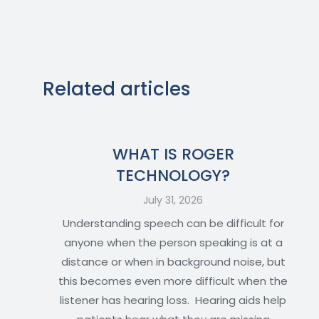
Related articles
WHAT IS ROGER
TECHNOLOGY?
July 31, 2026
Understanding speech can be difficult for
anyone when the person speaking is at a
distance or when in background noise, but
this becomes even more difficult when the
listener has hearing loss. Hearing aids help