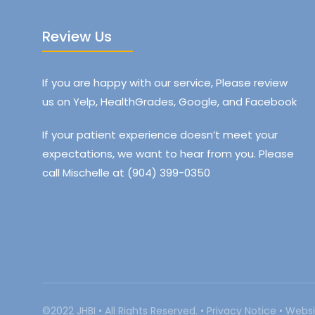
Review Us
If you are happy with our service, Please review
us on Yelp, HealthGrades, Google, and Facebook
If your patient experience doesn’t meet your
expectations, we want to hear from you. Please
call Mischelle at (904) 399-0350
©2022 JHBI • All Rights Reserved. •
Privacy Notice
•
Websi