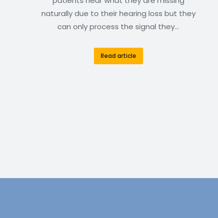
patients hear what they are missing
naturally due to their hearing loss but they
can only process the signal they…
Read article