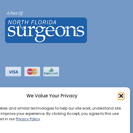
We Value Your Privacy
ies and similar technologies to help our site work, understand site
d improve your experience. By clicking Accept, you agree to this use
ed in our
Privacy Policy
.