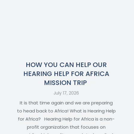
HOW YOU CAN HELP OUR
HEARING HELP FOR AFRICA
MISSION TRIP
July 17, 2026
It is that time again and we are preparing
to head back to Africa! What is Hearing Help
for Africa? Hearing Help for Africa is a non-
profit organization that focuses on