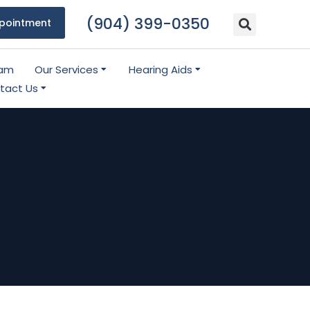
(904) 399-0350
pointment
eam
Our Services
Hearing Aids
tact Us