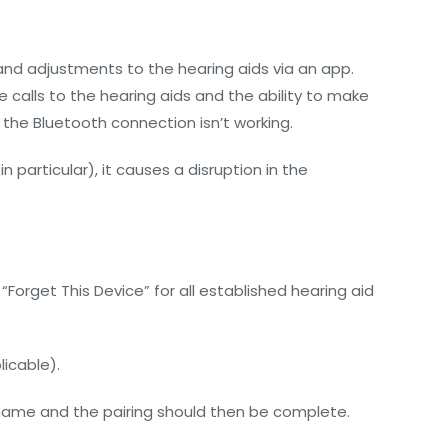
and adjustments to the hearing aids via an app.
 calls to the hearing aids and the ability to make
the Bluetooth connection isn’t working.
particular), it causes a disruption in the
 “Forget This Device” for all established hearing aid
licable).
 name and the pairing should then be complete.