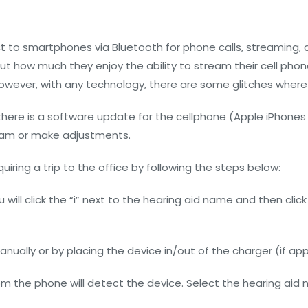
t to smartphones via Bluetooth for phone calls, streaming, 
 how much they enjoy the ability to stream their cell phone
However, with any technology, there are some glitches where 
re is a software update for the cellphone (Apple iPhones in 
tream or make adjustments.
uiring a trip to the office by following the steps below:
 will click the “i” next to the hearing aid name and then click
nually or by placing the device in/out of the charger (if app
om the phone will detect the device. Select the hearing aid