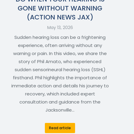
GONE WITHOUT WARNING
(ACTION NEWS JAX)
May 13, 2026
Sudden hearing loss can be a frightening
experience, often arriving without any
warning or pain. In this video, we share the
story of Phil Amato, who experienced
sudden sensorineural hearing loss (SSHL)
firsthand. Phil highlights the importance of
immediate action and details his journey to
recovery, which included expert
consultation and guidance from the
Jacksonville…
Read article