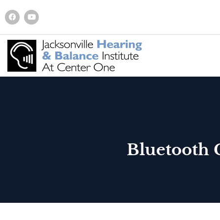
Bluetooth 