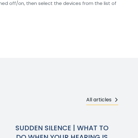
d off/on, then select the devices from the list of
All articles
SUDDEN SILENCE | WHAT TO
DO WHEN YOUR HEARING IS