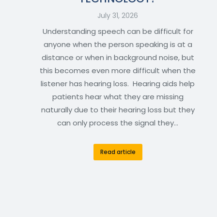
July 31, 2026
Understanding speech can be difficult for
anyone when the person speaking is at a
distance or when in background noise, but
this becomes even more difficult when the
listener has hearing loss. Hearing aids help
patients hear what they are missing
naturally due to their hearing loss but they
can only process the signal they…
Read article