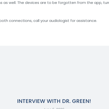
s well. The devices are to be forgotten from the app, turne
tooth connections, call your audiologist for assistance.
INTERVIEW WITH DR. GREEN!