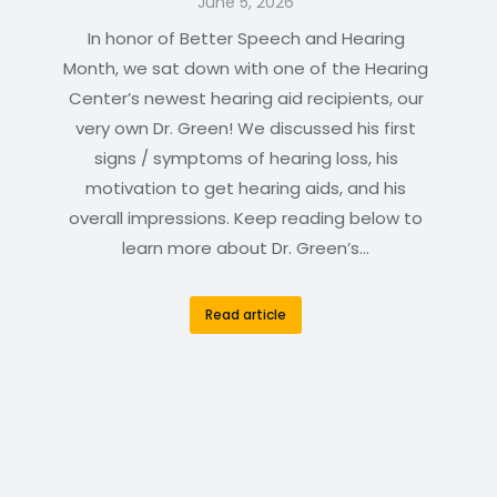
June 5, 2026
In honor of Better Speech and Hearing
Month, we sat down with one of the Hearing
Center’s newest hearing aid recipients, our
very own Dr. Green! We discussed his first
signs / symptoms of hearing loss, his
motivation to get hearing aids, and his
overall impressions. Keep reading below to
learn more about Dr. Green’s…
Read article