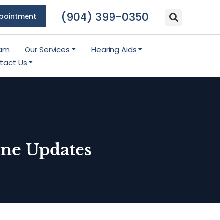
(904) 399-0350
pointment
eam
Our Services
Hearing Aids
tact Us
ne Updates