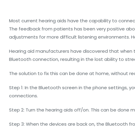
Most current hearing aids have the capability to connec
The feedback from patients has been very positive about
adjustments for more difficult listening environments. 
Hearing aid manufacturers have discovered that when the
Bluetooth connection, resulting in the lost ability to s
The solution to fix this can be done at home, without req
Step 1: In the Bluetooth screen in the phone settings, you
connections.
Step 2: Turn the hearing aids off/on. This can be done ma
Step 3: When the devices are back on, the Bluetooth fr