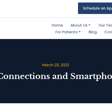
Schedule an Ap
Home
About Us
Our T
For Patients
Blog
Con
March 25, 2022
Connections and Smartpho