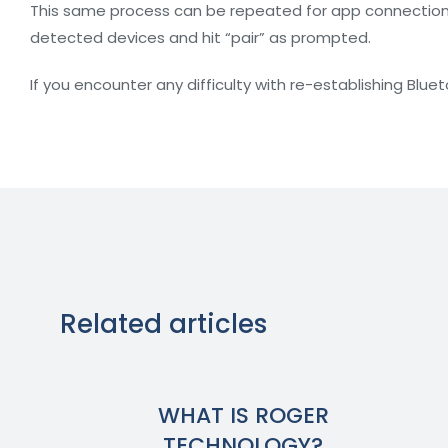
This same process can be repeated for app connections a
detected devices and hit “pair” as prompted.
If you encounter any difficulty with re-establishing Blue
Related articles
WHAT IS ROGER
TECHNOLOGY?