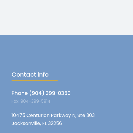
Contact info
Phone (904) 399-0350
Fax: 904-399-5914
10475 Centurion Parkway N, Ste 303
Jacksonville, FL 32256