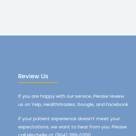
Review Us
If you are happy with our service, Please review
us on Yelp, HealthGrades, Google, and Facebook
If your patient experience doesn’t meet your
expectations, we want to hear from you. Please
call Mischelle at (904) 399-0350