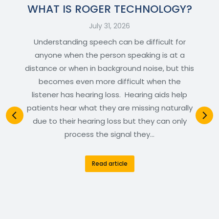
WHAT IS ROGER TECHNOLOGY?
July 31, 2026
Understanding speech can be difficult for
anyone when the person speaking is at a
distance or when in background noise, but this
becomes even more difficult when the
listener has hearing loss. Hearing aids help
patients hear what they are missing naturally
due to their hearing loss but they can only
process the signal they…
Read article