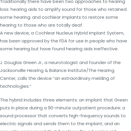
Traditionally there have been two approaches to hearing
loss: hearing aids to amplify sound for those who retained
some hearing; and cochlear implants to restore some
hearing to those who are totally deaf.
A new device, a Cochlear Nucleus Hybrid Implant System,
has been approved by the FDA for use in people who have
some hearing but have found hearing aids ineffective.
J. Douglas Green Jr., a neurotologist and founder of the
Jacksonville Hearing & Balance Institute/The Hearing
Center, calls the device “an extraordinary melding of
technologies.”
The hybrid includes three elements: an implant that Green
puts in place during a 90-minute outpatient procedure; a
sound processor that converts high-frequency sounds to
electric signals and sends them to the implant; and an