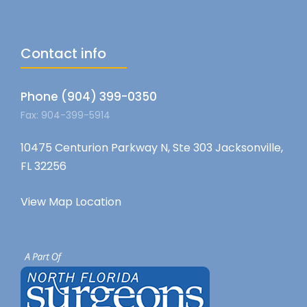
Contact info
Phone (904) 399-0350
Fax: 904-399-5914
10475 Centurion Parkway N, Ste 303 Jacksonville,
FL 32256
View Map Location