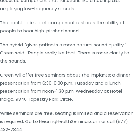
acoustic component that functions like a hearing aid,
amplifying low-frequency sounds.
The cochlear implant component restores the ability of
people to hear high-pitched sound.
The hybrid “gives patients a more natural sound quality,”
Green said. “People really like that. There is more clarity to
the sounds.”
Green will offer free seminars about the implants: a dinner
presentation from 6:30-8:30 p.m. Tuesday and a lunch
presentation from noon-1:30 p.m. Wednesday at Hotel
Indigo, 9840 Tapestry Park Circle.
While seminars are free, seating is limited and a reservation
is required. Go to HearingHealthSeminar.com or call (877)
432-7844.