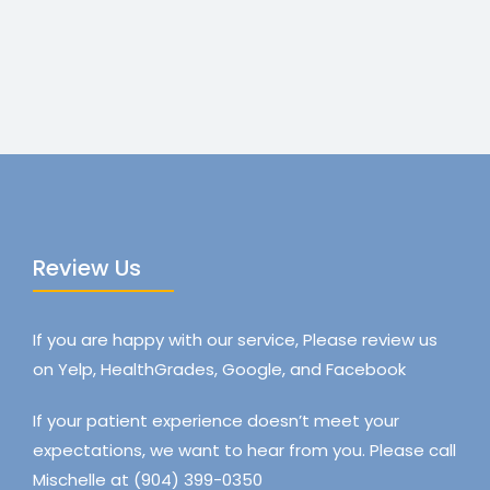
Review Us
If you are happy with our service, Please review us
on Yelp, HealthGrades, Google, and Facebook
If your patient experience doesn’t meet your
expectations, we want to hear from you. Please call
Mischelle at (904) 399-0350