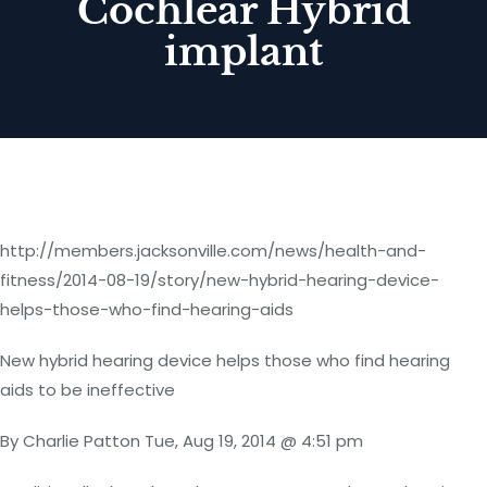
Cochlear Hybrid
implant
http://members.jacksonville.com/news/health-and-
fitness/2014-08-19/story/new-hybrid-hearing-device-
helps-those-who-find-hearing-aids
New hybrid hearing device helps those who find hearing
aids to be ineffective
By Charlie Patton Tue, Aug 19, 2014 @ 4:51 pm