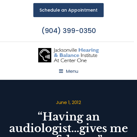
Schedule an Appointment
(904) 399-0350
Menu
June 1, 2012
“Having an
audiologist…gives me