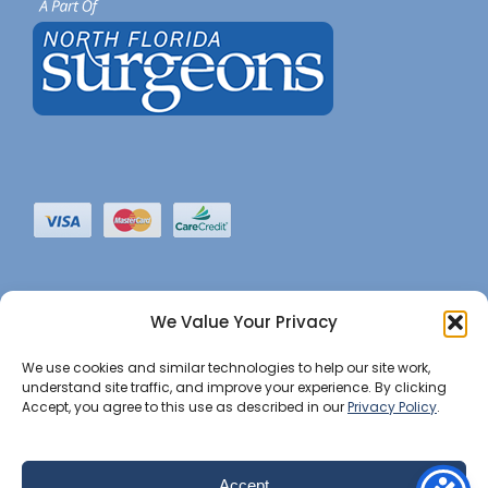
We Value Your Privacy
We use cookies and similar technologies to help our site work,
understand site traffic, and improve your experience. By clicking
Accept, you agree to this use as described in our
Privacy Policy
.
©2022 JHBI • All Rights Reserved. •
Privacy Notice
•
Website Maintained by Insight Marketing Group
Accept