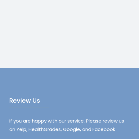
Review Us
If you are happy with our service, Please review us
on Yelp, HealthGrades, Google, and Facebook