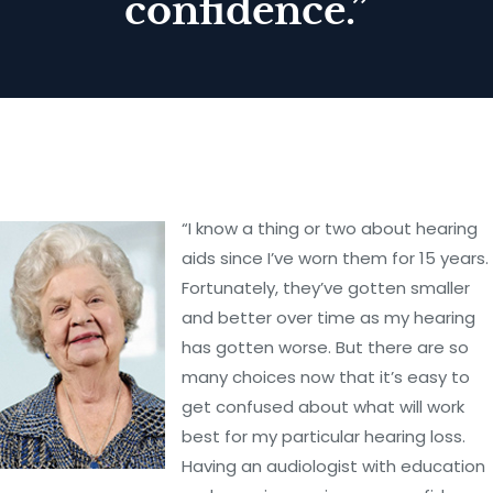
confidence.”
“I know a thing or two about hearing
aids since I’ve worn them for 15 years.
Fortunately, they’ve gotten smaller
and better over time as my hearing
has gotten worse. But there are so
many choices now that it’s easy to
get confused about what will work
best for my particular hearing loss.
Having an audiologist with education