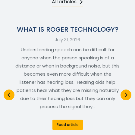
All articles
WHAT IS ROGER TECHNOLOGY?
July 31, 2026
Understanding speech can be difficult for
anyone when the person speaking is at a
distance or when in background noise, but this
becomes even more difficult when the
listener has hearing loss. Hearing aids help
patients hear what they are missing naturally
due to their hearing loss but they can only
process the signal they…
Read article