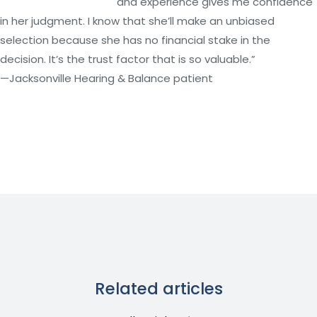
and experience gives me confidence
in her judgment. I know that she’ll make an unbiased
selection because she has no financial stake in the
decision. It’s the trust factor that is so valuable.”
—Jacksonville Hearing & Balance patient
Related articles