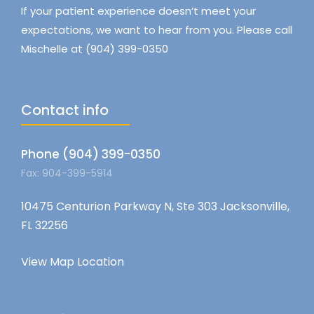
If your patient experience doesn’t meet your
expectations, we want to hear from you. Please call
Mischelle at (904) 399-0350
Contact info
Phone (904) 399-0350
Fax: 904-399-5914
10475 Centurion Parkway N, Ste 303 Jacksonville,
FL 32256
View Map Location