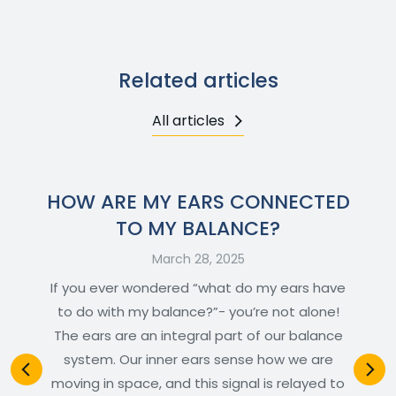
Related articles
All articles
HOW ARE MY EARS CONNECTED
TO MY BALANCE?
March 28, 2025
If you ever wondered “what do my ears have
to do with my balance?”- you’re not alone!
The ears are an integral part of our balance
system. Our inner ears sense how we are
moving in space, and this signal is relayed to