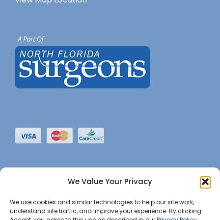
We Value Your Privacy
We use cookies and similar technologies to help our site work,
understand site traffic, and improve your experience. By clicking
Accept, you agree to this use as described in our
Privacy Policy
.