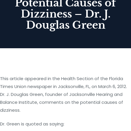
Potential Causes of
Dizziness – Dr. J.
Douglas Green
This article appeared in the Health Section of the Florida
Times Union newspaper in Jacksonville, FL, on March 6, 2012.
Dr. J. Douglas Green, founder of Jacksonville Hearing and
Balance Institute, comments on the potential causes of
dizziness.
Dr. Green is quoted as saying: