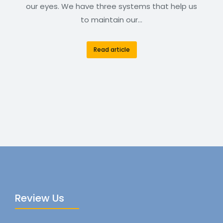
our eyes. We have three systems that help us
to maintain our…
Read article
Review Us