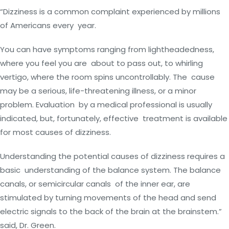
“Dizziness is a common complaint experienced by millions
of Americans every year.
You can have symptoms ranging from lightheadedness,
where you feel you are about to pass out, to whirling
vertigo, where the room spins uncontrollably. The cause
may be a serious, life-threatening illness, or a minor
problem. Evaluation by a medical professional is usually
indicated, but, fortunately, effective treatment is available
for most causes of dizziness.
Understanding the potential causes of dizziness requires a
basic understanding of the balance system. The balance
canals, or semicircular canals of the inner ear, are
stimulated by turning movements of the head and send
electric signals to the back of the brain at the brainstem.”
said, Dr. Green.