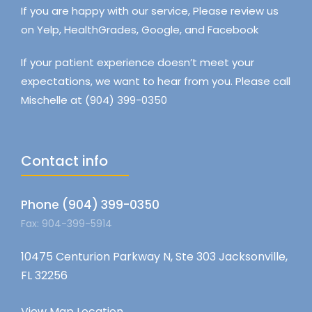
If you are happy with our service, Please review us
on Yelp, HealthGrades, Google, and Facebook
If your patient experience doesn’t meet your
expectations, we want to hear from you. Please call
Mischelle at (904) 399-0350
Contact info
Phone (904) 399-0350
Fax: 904-399-5914
10475 Centurion Parkway N, Ste 303 Jacksonville,
FL 32256
View Map Location