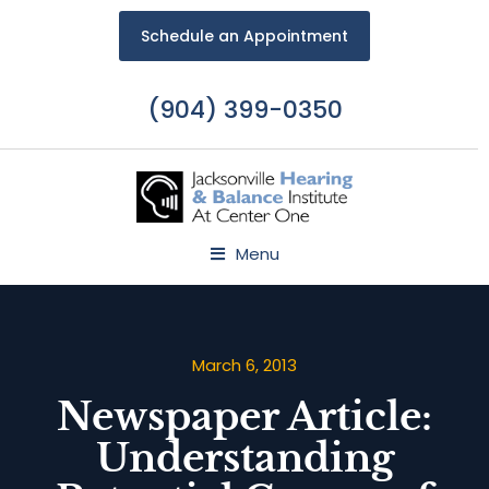
Schedule an Appointment
(904) 399-0350
Menu
March 6, 2013
Newspaper Article:
Understanding