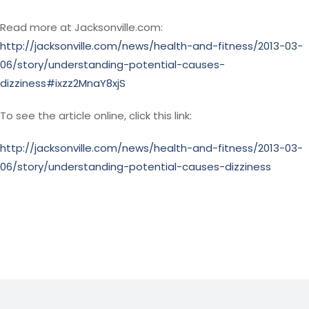
Read more at Jacksonville.com:
http://jacksonville.com/news/health-and-fitness/2013-03-
06/story/understanding-potential-causes-
dizziness#ixzz2MnaY8xjS
To see the article online, click this link:
http://jacksonville.com/news/health-and-fitness/2013-03-
06/story/understanding-potential-causes-dizziness