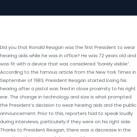
Did you that Ronald Reagan was the first President to wear
hearing aids while he was in office? He was 72 years old and
was fit with a device that was considered “barely visible”.
According to the famous article from the New York Times in
September of 1983, President Reagan started losing his
hearing after a pistol was fired in close proximity to his right
ear. The change in technology and size is what prompted
the President’s decision to wear hearing aids and the public
announcement. Prior to this, reporters had to speak loudly
during interviews, particularly if they were on his right side.
Thanks to President Reagan, there was a decrease in the