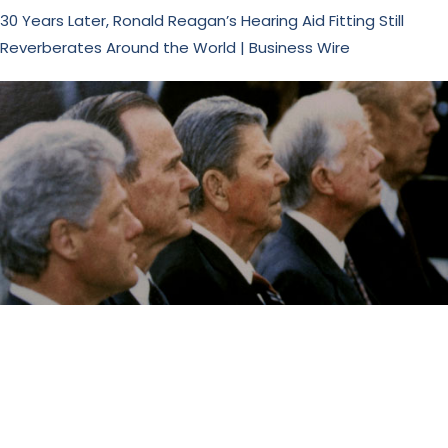
30 Years Later, Ronald Reagan’s Hearing Aid Fitting Still
Reverberates Around the World | Business Wire