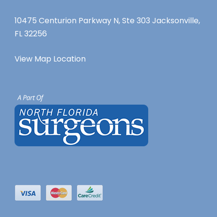
10475 Centurion Parkway N, Ste 303 Jacksonville,
FL 32256
View Map Location