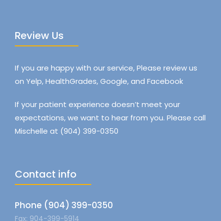
Review Us
If you are happy with our service, Please review us
on Yelp, HealthGrades, Google, and Facebook
If your patient experience doesn’t meet your
expectations, we want to hear from you. Please call
Mischelle at (904) 399-0350
Contact info
Phone (904) 399-0350
Fax: 904-399-5914