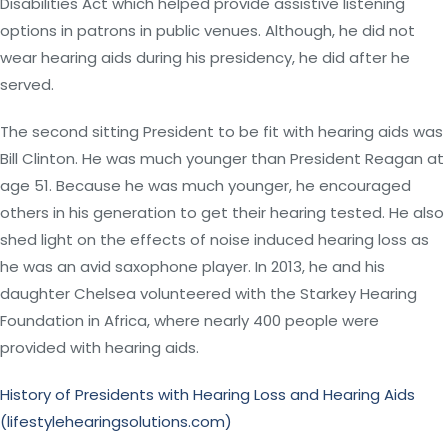
Disabilities Act which helped provide assistive listening
options in patrons in public venues. Although, he did not
wear hearing aids during his presidency, he did after he
served.
The second sitting President to be fit with hearing aids was
Bill Clinton. He was much younger than President Reagan at
age 51. Because he was much younger, he encouraged
others in his generation to get their hearing tested. He also
shed light on the effects of noise induced hearing loss as
he was an avid saxophone player. In 2013, he and his
daughter Chelsea volunteered with the Starkey Hearing
Foundation in Africa, where nearly 400 people were
provided with hearing aids.
History of Presidents with Hearing Loss and Hearing Aids
(lifestylehearingsolutions.com)