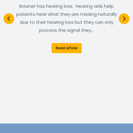
listener has hearing loss. Hearing aids help
patients hear what they are missing naturally
due to their hearing loss but they can only
process the signal they…
Read article