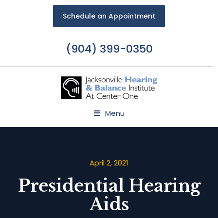
Schedule an Appointment
(904) 399-0350
Menu
April 2, 2021
Presidential Hearing
Aids