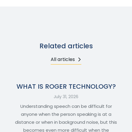
Related articles
All articles
WHAT IS ROGER TECHNOLOGY?
July 31, 2026
Understanding speech can be difficult for
anyone when the person speaking is at a
distance or when in background noise, but this
becomes even more difficult when the