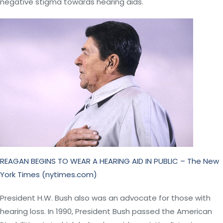
negative stigma towards hearing aids.
REAGAN BEGINS TO WEAR A HEARING AID IN PUBLIC – The New
York Times (nytimes.com)
President H.W. Bush also was an advocate for those with
hearing loss. In 1990, President Bush passed the American