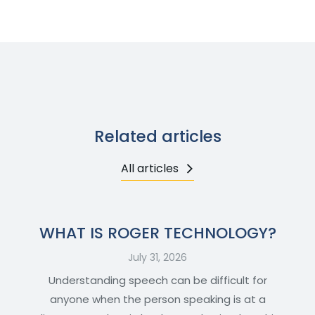
Related articles
All articles
WHAT IS ROGER TECHNOLOGY?
July 31, 2026
Understanding speech can be difficult for
anyone when the person speaking is at a