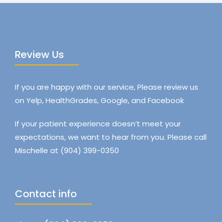
Review Us
If you are happy with our service, Please review us
on Yelp, HealthGrades, Google, and Facebook
If your patient experience doesn’t meet your
expectations, we want to hear from you. Please call
Mischelle at (904) 399-0350
Contact info