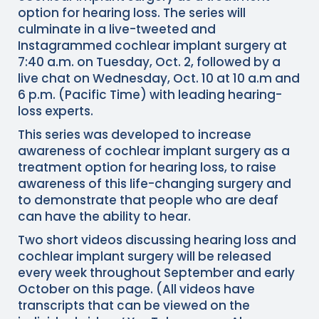
option for hearing loss. The series will
culminate in a live-tweeted and
Instagrammed cochlear implant surgery at
7:40 a.m. on Tuesday, Oct. 2, followed by a
live chat on Wednesday, Oct. 10 at 10 a.m and
6 p.m. (Pacific Time) with leading hearing-
loss experts.
This series was developed to increase
awareness of cochlear implant surgery as a
treatment option for hearing loss, to raise
awareness of this life-changing surgery and
to demonstrate that people who are deaf
can have the ability to hear.
Two short videos discussing hearing loss and
cochlear implant surgery will be released
every week throughout September and early
October on this page. (All videos have
transcripts that can be viewed on the