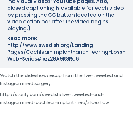
individual videos’ YouTube pages. Also,
closed captioning is available for each video
by pressing the CC button located on the
video action bar after the video begins
playing.)
Read more:
http://www.swedish.org/Landing-
Pages/Cochlear-Implant-and-Hearing-Loss-
Web-Series#ixzz28A9R8Rq6
Watch the slideshow/recap from the live-tweeted and
Instagrammed surgery:
http://storify.com/swedish/live-tweeted-and-
instagrammed-cochlear-implant-hea/slideshow