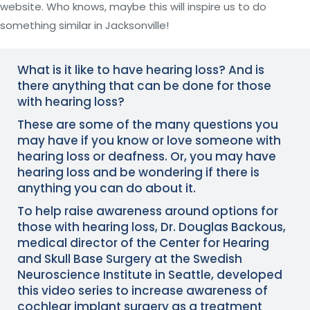
website. Who knows, maybe this will inspire us to do
something similar in Jacksonville!
What is it like to have hearing loss? And is
there anything that can be done for those
with hearing loss?
These are some of the many questions you
may have if you know or love someone with
hearing loss or deafness. Or, you may have
hearing loss
and be wondering if there is
anything you can do about it.
To help raise awareness around options for
those with hearing loss, Dr. Douglas Backous,
medical director of the Center for Hearing
and Skull Base Surgery at the
Swedish
Neuroscience Institute
in Seattle, developed
this video series to increase awareness of
cochlear implant surgery as a treatment