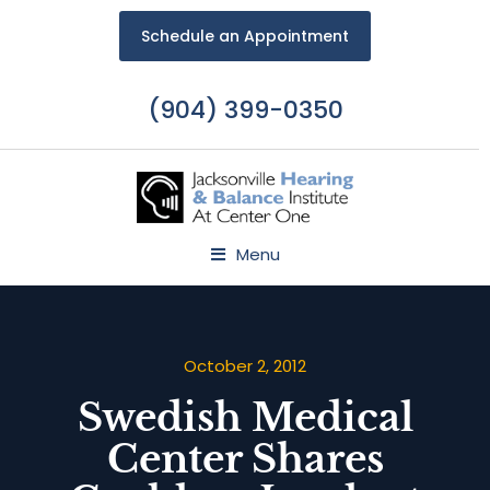
Schedule an Appointment
(904) 399-0350
Menu
October 2, 2012
Swedish Medical
Center Shares