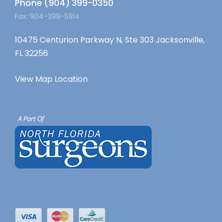
Phone (904) 399-0350
Fax: 904-399-5914
10475 Centurion Parkway N, Ste 303 Jacksonville,
FL 32256
View Map Location