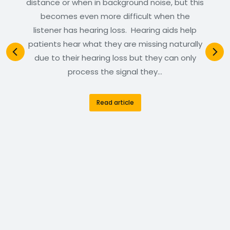
distance or when in background noise, but this
becomes even more difficult when the
listener has hearing loss. Hearing aids help
patients hear what they are missing naturally
due to their hearing loss but they can only
process the signal they…
Read article