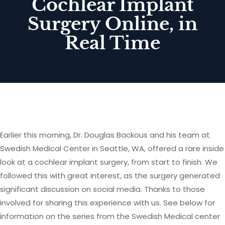
Cochlear Implant
Surgery Online, in
Real Time
Earlier this morning, Dr. Douglas Backous and his team at
Swedish Medical Center in Seattle, WA, offered a rare inside
look at a cochlear implant surgery, from start to finish. We
followed this with great interest, as the surgery generated
significant discussion on social media. Thanks to those
involved for sharing this experience with us. See below for
information on the series from the Swedish Medical center