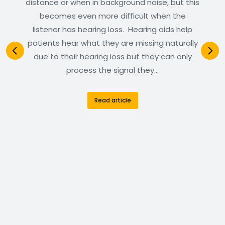
distance or when in background noise, but this
becomes even more difficult when the
listener has hearing loss. Hearing aids help
patients hear what they are missing naturally
due to their hearing loss but they can only
process the signal they…
Read article