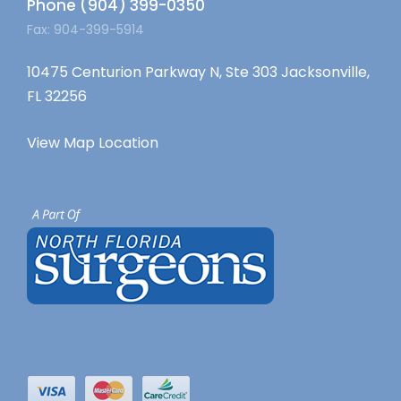
Phone (904) 399-0350
Fax: 904-399-5914
10475 Centurion Parkway N, Ste 303 Jacksonville,
FL 32256
View Map Location