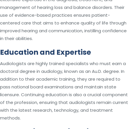
management of hearing loss and balance disorders. Their
use of evidence-based practices ensures patient-
centered care that aims to enhance quality of life through
improved hearing and communication, instilling confidence
in their abilities.
Education and Expertise
Audiologists are highly trained specialists who must earn a
doctoral degree in audiology, known as an Au.D. degree. In
addition to their academic training, they are required to
pass national board examinations and maintain state
licensure. Continuing education is also a crucial component
of the profession, ensuring that audiologists remain current
with the latest research, technology, and treatment
methods.