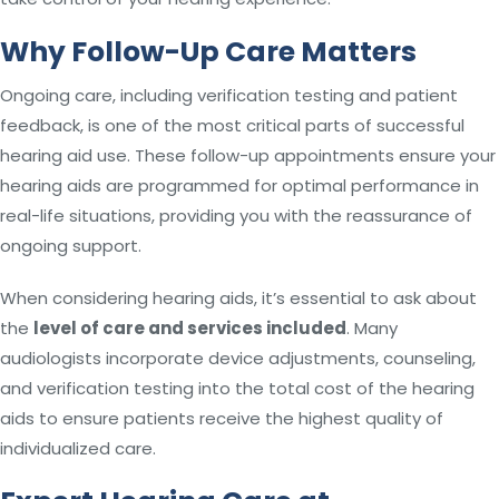
Why Follow-Up Care Matters
Ongoing care, including verification testing and patient
feedback, is one of the most critical parts of successful
hearing aid use. These follow-up appointments ensure your
hearing aids are programmed for optimal performance in
real-life situations, providing you with the reassurance of
ongoing support.
When considering hearing aids, it’s essential to ask about
the
level of care and services included
. Many
audiologists incorporate device adjustments, counseling,
and verification testing into the total cost of the hearing
aids to ensure patients receive the highest quality of
individualized care.