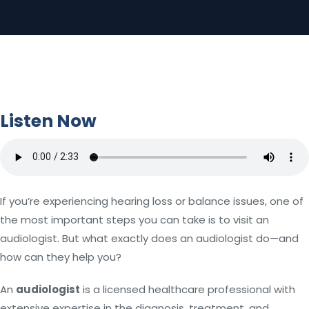
Listen Now
If you’re experiencing hearing loss or balance issues, one of
the most important steps you can take is to visit an
audiologist. But what exactly does an audiologist do—and
how can they help you?
An
audiologist
is a licensed healthcare professional with
extensive expertise in the diagnosis, treatment, and