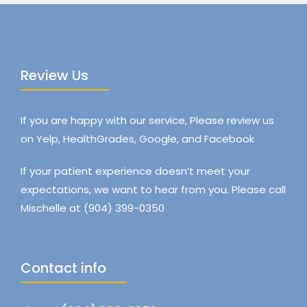
Review Us
If you are happy with our service, Please review us
on Yelp, HealthGrades, Google, and Facebook
If your patient experience doesn’t meet your
expectations, we want to hear from you. Please call
Mischelle at (904) 399-0350
Contact info