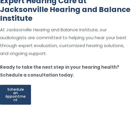
Expert Hearing Care at
Jacksonville Hearing and Balance
Institute
At Jacksonville Hearing and Balance Institute, our
audiologists are committed to helping you hear your best
through expert evaluation, customized hearing solutions,
and ongoing support.
Ready to take the next step in your hearing health?
Schedule a consultation today.
Schedule
an
Appointme
nt