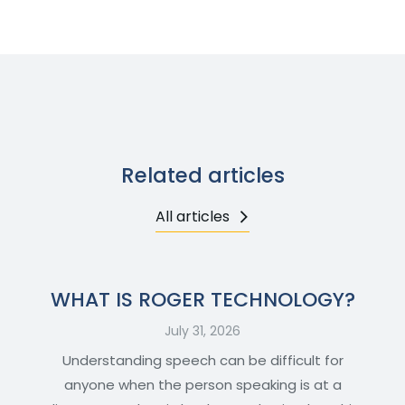
Related articles
All articles
WHAT IS ROGER TECHNOLOGY?
July 31, 2026
Understanding speech can be difficult for
anyone when the person speaking is at a