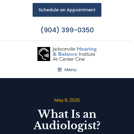
Schedule an Appointment
(904) 399-0350
Menu
May 8, 2025
What Is an
Audiologist?