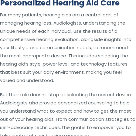
Personalized Hearing Aid Care
For many patients, hearing aids are a central part of
managing hearing loss. Audiologists, understanding the
unique needs of each individual, use the results of a
comprehensive hearing evaluation, alongside insights into
your lifestyle and communication needs, to recommend
the most appropriate device. This includes selecting the
hearing aid’s style, power level, and technology features
that best suit your daily environment, making you feel
valued and understood.
But their role doesn’t stop at selecting the correct device.
Audiologists also provide personalized counseling to help
you understand what to expect and how to get the most
out of your hearing aids. From communication strategies to
self-advocacy techniques, the goal is to empower you to
take control of your hearing experience.