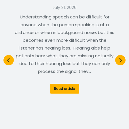
July 31, 2026
Understanding speech can be difficult for
anyone when the person speaking is at a
distance or when in background noise, but this
becomes even more difficult when the
listener has hearing loss. Hearing aids help
patients hear what they are missing naturally
due to their hearing loss but they can only
process the signal they…
Read article