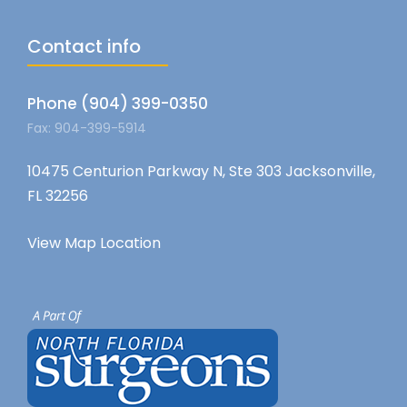
Contact info
Phone (904) 399-0350
Fax: 904-399-5914
10475 Centurion Parkway N, Ste 303 Jacksonville,
FL 32256
View Map Location