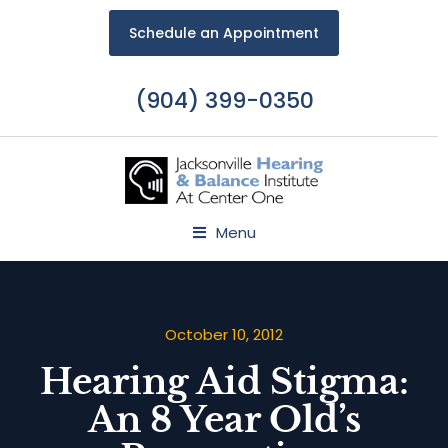
Schedule an Appointment
(904) 399-0350
Menu
October 10, 2012
Hearing Aid Stigma:
An 8 Year Old’s