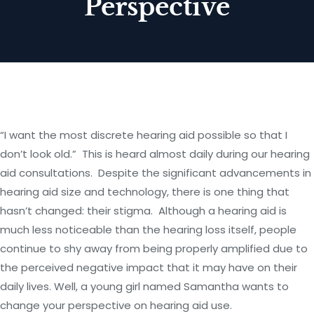
Perspective
“I want the most discrete hearing aid possible so that I
don’t look old.” This is heard almost daily during our hearing
aid consultations. Despite the significant advancements in
hearing aid size and technology, there is one thing that
hasn’t changed: their stigma. Although a hearing aid is
much less noticeable than the hearing loss itself, people
continue to shy away from being properly amplified due to
the perceived negative impact that it may have on their
daily lives. Well, a young girl named Samantha wants to
change your perspective on hearing aid use.