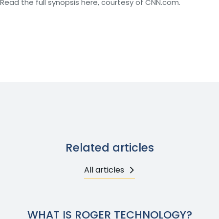
Read the full synopsis here, courtesy of CNN.com.
Related articles
All articles
WHAT IS ROGER TECHNOLOGY?