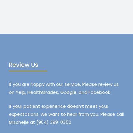
Review Us
If you are happy with our service, Please review us
on Yelp, HealthGrades, Google, and Facebook
If your patient experience doesn’t meet your
expectations, we want to hear from you. Please call
Mischelle at (904) 399-0350