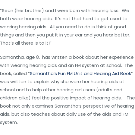
“Sean (her brother) and I were born with hearing loss. We
both wear hearing aids. It’s not that hard to get used to
wearing hearing aids. All you need to do is think of good
things and then you put it in your ear and you hear better.
That’s all there is to it!”
Samantha, age 8, has written a book about her experience
with wearing hearing aids and an FM system at school. The
book, called “
Samantha’s Fun FM Unit and Hearing Aid Book
”
was written to explain why she wore her hearing aids at
school and to help other hearing aid users (adults and
children alike) feel the positive impact of hearing aids. The
book not only examines Samantha’s perspective of hearing
aids, but also teaches about daily use of the aids and FM
system.