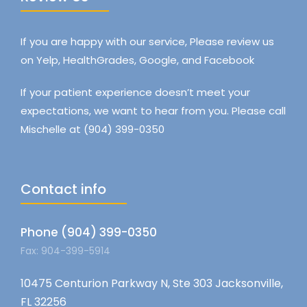
If you are happy with our service, Please review us
on Yelp, HealthGrades, Google, and Facebook
If your patient experience doesn’t meet your
expectations, we want to hear from you. Please call
Mischelle at (904) 399-0350
Contact info
Phone (904) 399-0350
Fax: 904-399-5914
10475 Centurion Parkway N, Ste 303 Jacksonville,
FL 32256