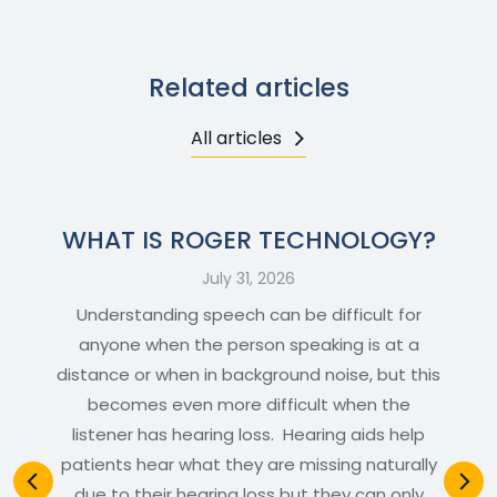
Related articles
All articles
WHAT IS ROGER TECHNOLOGY?
July 31, 2026
Understanding speech can be difficult for
anyone when the person speaking is at a
distance or when in background noise, but this
becomes even more difficult when the
listener has hearing loss. Hearing aids help
patients hear what they are missing naturally
due to their hearing loss but they can only