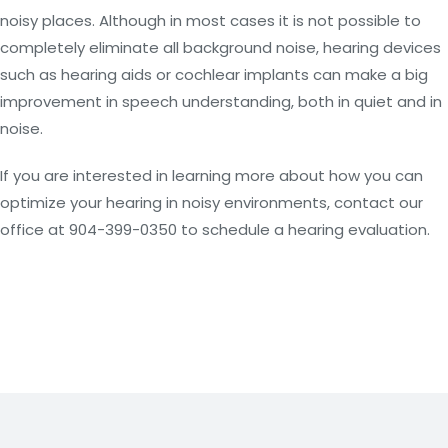
noisy places. Although in most cases it is not possible to
completely eliminate all background noise, hearing devices
such as hearing aids or cochlear implants can make a big
improvement in speech understanding, both in quiet and in
noise.
If you are interested in learning more about how you can
optimize your hearing in noisy environments, contact our
office at 904-399-0350 to schedule a hearing evaluation.