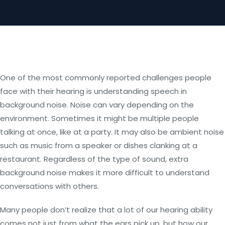
One of the most commonly reported challenges people
face with their hearing is understanding speech in
background noise. Noise can vary depending on the
environment. Sometimes it might be multiple people
talking at once, like at a party. It may also be ambient noise
such as music from a speaker or dishes clanking at a
restaurant. Regardless of the type of sound, extra
background noise makes it more difficult to understand
conversations with others.
Many people don’t realize that a lot of our hearing ability
comes not just from what the ears pick up, but how our