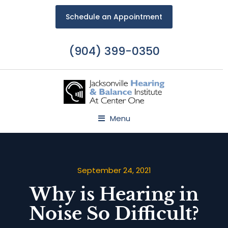
Schedule an Appointment
(904) 399-0350
Menu
September 24, 2021
Why is Hearing in
Noise So Difficult?