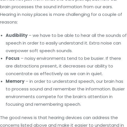
brain processes the sound information from our ears.
Hearing in noisy places is more challenging for a couple of
reasons:
Audibility
– we have to be able to hear all the sounds of
speech in order to easily understand it. Extra noise can
overpower soft speech sounds.
Focus
– noisy environments tend to be busier. If there
are distractions present, it decreases our ability to
concentrate as effectively as we can in quiet.
Memory
– in order to understand speech, our brain has
to process sound and remember the information. Busier
environments compete for the brain’s attention in
focusing and remembering speech.
The good news is that hearing devices can address the
concerns listed above and make it easier to understand in