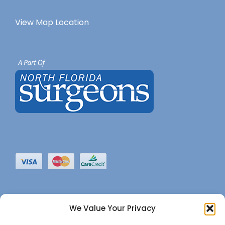
View Map Location
We Value Your Privacy