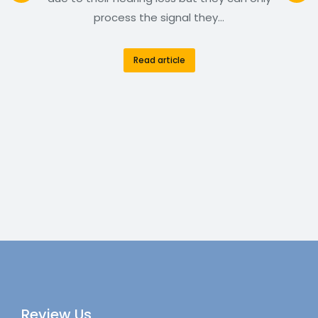
process the signal they…
Read article
Review Us