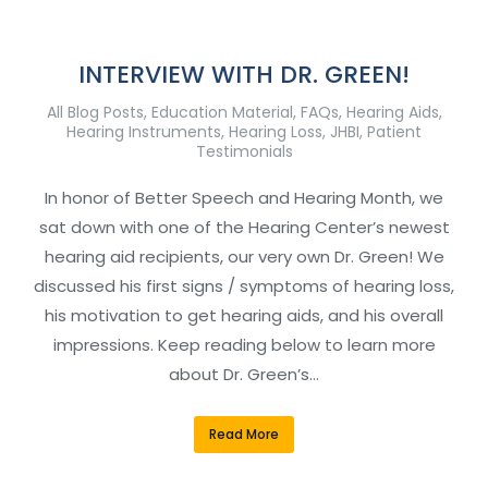
INTERVIEW WITH DR. GREEN!
All Blog Posts
,
Education Material
,
FAQs
,
Hearing Aids
,
Hearing Instruments
,
Hearing Loss
,
JHBI
,
Patient
Testimonials
In honor of Better Speech and Hearing Month, we
sat down with one of the Hearing Center’s newest
hearing aid recipients, our very own Dr. Green! We
discussed his first signs / symptoms of hearing loss,
his motivation to get hearing aids, and his overall
impressions. Keep reading below to learn more
about Dr. Green’s…
Read More