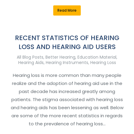
Read More
RECENT STATISTICS OF HEARING
LOSS AND HEARING AID USERS
All Blog Posts
,
Better Hearing
,
Education Material
,
Hearing Aids
,
Hearing Instruments
,
Hearing Loss
Hearing loss is more common than many people
realize and the adoption of hearing aid use in the
past decade has increased greatly among
patients. The stigma associated with hearing loss
and hearing aids has been lessening as well. Below
are some of the more recent statistics in regards
to the prevalence of hearing loss…