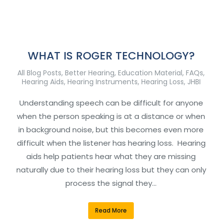
WHAT IS ROGER TECHNOLOGY?
All Blog Posts
,
Better Hearing
,
Education Material
,
FAQs
,
Hearing Aids
,
Hearing Instruments
,
Hearing Loss
,
JHBI
Understanding speech can be difficult for anyone
when the person speaking is at a distance or when
in background noise, but this becomes even more
difficult when the listener has hearing loss. Hearing
aids help patients hear what they are missing
naturally due to their hearing loss but they can only
process the signal they…
Read More