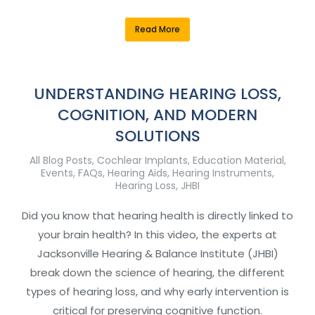
Read More
UNDERSTANDING HEARING LOSS,
COGNITION, AND MODERN
SOLUTIONS
All Blog Posts
,
Cochlear Implants
,
Education Material
,
Events
,
FAQs
,
Hearing Aids
,
Hearing Instruments
,
Hearing Loss
,
JHBI
Did you know that hearing health is directly linked to
your brain health? In this video, the experts at
Jacksonville Hearing & Balance Institute (JHBI)
break down the science of hearing, the different
types of hearing loss, and why early intervention is
critical for preserving cognitive function.