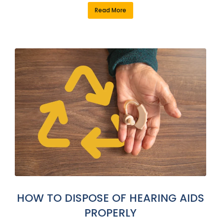
Read More
HOW TO DISPOSE OF HEARING AIDS
PROPERLY