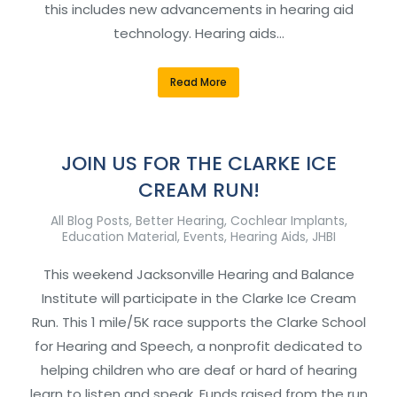
this includes new advancements in hearing aid
technology. Hearing aids…
Read More
JOIN US FOR THE CLARKE ICE
CREAM RUN!
All Blog Posts
,
Better Hearing
,
Cochlear Implants
,
Education Material
,
Events
,
Hearing Aids
,
JHBI
This weekend Jacksonville Hearing and Balance
Institute will participate in the Clarke Ice Cream
Run. This 1 mile/5K race supports the Clarke School
for Hearing and Speech, a nonprofit dedicated to
helping children who are deaf or hard of hearing
learn to listen and speak. Funds raised from the run