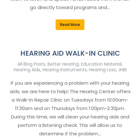
go directly toward programs and…
Read More
HEARING AID WALK-IN CLINIC
All Blog Posts
,
Better Hearing
,
Education Material
,
Hearing Aids
,
Hearing Instruments
,
Hearing Loss
,
JHBI
If you are experiencing a problem with your hearing
aids, we are here to help! The Hearing Center offers
a Walk-In Repair Clinic on Tuesdays from 10:00am-
11:30am and on Thursdays from 1:00pm-2:30pm.
During this time, we will clean your hearing aids and
perform a listening check. This will allow us to
determine if the problem…