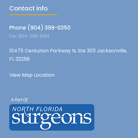
Contact info
Phone (904) 399-0350
Fax: 904-399-5914
10475 Centurion Parkway N, Ste 303 Jacksonville,
FL 32256
View Map Location