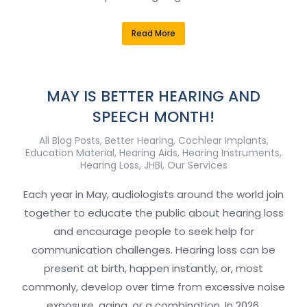
Read More
MAY IS BETTER HEARING AND
SPEECH MONTH!
All Blog Posts
,
Better Hearing
,
Cochlear Implants
,
Education Material
,
Hearing Aids
,
Hearing Instruments
,
Hearing Loss
,
JHBI
,
Our Services
Each year in May, audiologists around the world join
together to educate the public about hearing loss
and encourage people to seek help for
communication challenges. Hearing loss can be
present at birth, happen instantly, or, most
commonly, develop over time from excessive noise
exposure, aging, or a combination. In 2026,