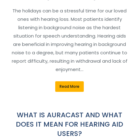
The holidays can be a stressful time for our loved
ones with hearing loss. Most patients identify
listening in background noise as the hardest
situation for speech understanding. Hearing aids
are beneficial in improving hearing in background
noise to a degree, but many patients continue to
report difficulty, resulting in withdrawal and lack of
enjoyment…
Read More
WHAT IS AURACAST AND WHAT
DOES IT MEAN FOR HEARING AID
USERS?