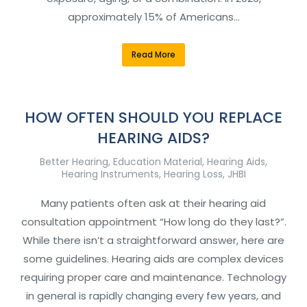
approximately 15% of Americans…
Read More
HOW OFTEN SHOULD YOU REPLACE
HEARING AIDS?
Better Hearing
,
Education Material
,
Hearing Aids
,
Hearing Instruments
,
Hearing Loss
,
JHBI
Many patients often ask at their hearing aid
consultation appointment “How long do they last?”.
While there isn’t a straightforward answer, here are
some guidelines. Hearing aids are complex devices
requiring proper care and maintenance. Technology
in general is rapidly changing every few years, and