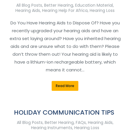
All Blog Posts
,
Better Hearing
,
Education Material
,
Hearing Aids
,
Hearing Help For Africa
,
Hearing Loss
Do You Have Hearing Aids to Dispose Of? Have you
recently upgraded your hearing aids and have an
extra set laying around? Have you inherited hearing
aids and are unsure what to do with them? Please
don’t throw them out! Your hearing aid is likely to
have a lithium-ion rechargeable battery, which
means it cannot…
Read More
HOLIDAY COMMUNICATION TIPS
All Blog Posts
,
Better Hearing
,
FAQs
,
Hearing Aids
,
Hearing Instruments
,
Hearing Loss