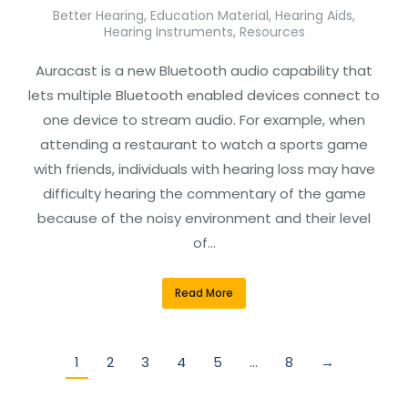
Better Hearing
,
Education Material
,
Hearing Aids
,
Hearing Instruments
,
Resources
Auracast is a new Bluetooth audio capability that
lets multiple Bluetooth enabled devices connect to
one device to stream audio. For example, when
attending a restaurant to watch a sports game
with friends, individuals with hearing loss may have
difficulty hearing the commentary of the game
because of the noisy environment and their level
of…
Read More
1
2
3
4
5
…
8
→