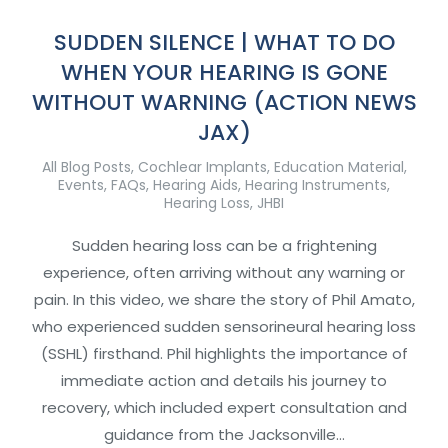
SUDDEN SILENCE | WHAT TO DO
WHEN YOUR HEARING IS GONE
WITHOUT WARNING (ACTION NEWS
JAX)
All Blog Posts
,
Cochlear Implants
,
Education Material
,
Events
,
FAQs
,
Hearing Aids
,
Hearing Instruments
,
Hearing Loss
,
JHBI
Sudden hearing loss can be a frightening
experience, often arriving without any warning or
pain. In this video, we share the story of Phil Amato,
who experienced sudden sensorineural hearing loss
(SSHL) firsthand. Phil highlights the importance of
immediate action and details his journey to
recovery, which included expert consultation and
guidance from the Jacksonville…