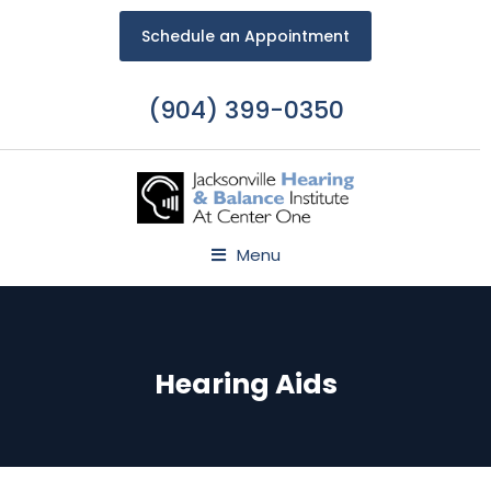
Schedule an Appointment
(904) 399-0350
Menu
Hearing Aids