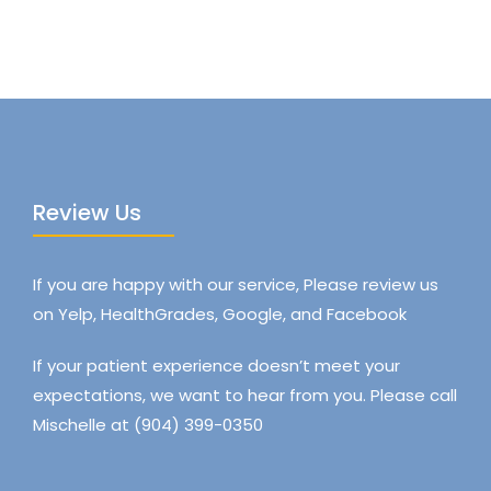
Review Us
If you are happy with our service, Please review us
on Yelp, HealthGrades, Google, and Facebook
If your patient experience doesn’t meet your
expectations, we want to hear from you. Please call
Mischelle at (904) 399-0350