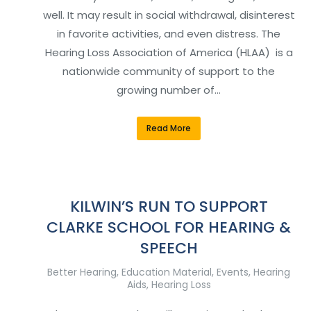
well. It may result in social withdrawal, disinterest
in favorite activities, and even distress. The
Hearing Loss Association of America (HLAA) is a
nationwide community of support to the
growing number of…
Read More
KILWIN’S RUN TO SUPPORT
CLARKE SCHOOL FOR HEARING &
SPEECH
Better Hearing
,
Education Material
,
Events
,
Hearing
Aids
,
Hearing Loss