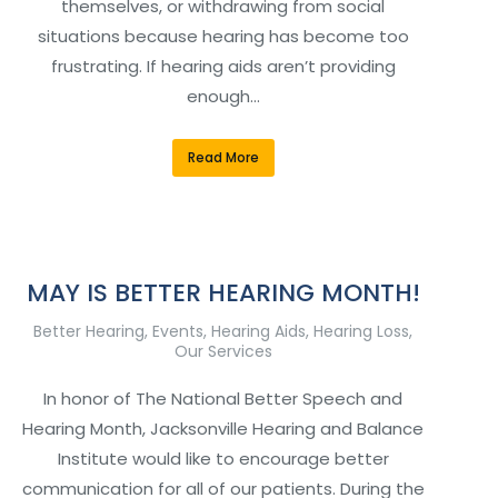
themselves, or withdrawing from social
situations because hearing has become too
frustrating. If hearing aids aren’t providing
enough…
Read More
MAY IS BETTER HEARING MONTH!
Better Hearing
,
Events
,
Hearing Aids
,
Hearing Loss
,
Our Services
In honor of The National Better Speech and
Hearing Month, Jacksonville Hearing and Balance
Institute would like to encourage better
communication for all of our patients. During the