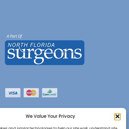
We Value Your Privacy
ies and similar technologies to help our site work, understand site