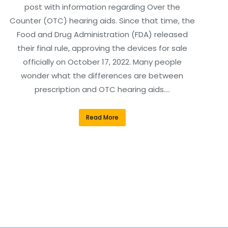
post with information regarding Over the
Counter (OTC) hearing aids. Since that time, the
Food and Drug Administration (FDA) released
their final rule, approving the devices for sale
officially on October 17, 2022. Many people
wonder what the differences are between
prescription and OTC hearing aids.…
Read More