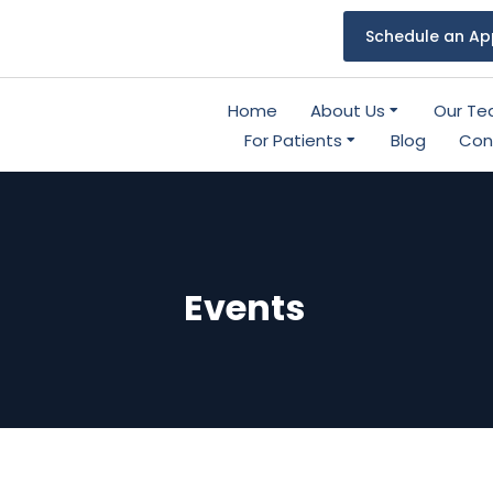
Schedule an Ap
Home
About Us
Our T
For Patients
Blog
Con
Events