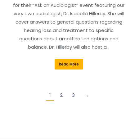
for their “Ask an Audiologist” event featuring our
very own audiologist, Dr. Isabella Hillerby. She will
cover answers to general questions regarding
hearing loss and treatment to specific
questions about amplification options and
balance. Dr. Hillerby will also host a…
Read More
1
2
3
→