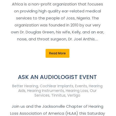
Africa is a non-profit organization that focuses
on providing high quality ear-related medical
services to the people of Joss, Nigeria. The
organization was founded in 2010 by our very
own Dr. Douglas Green, his wife, Kelly, and an ear,
nose, and throat surgeon, Dr. Joel Anthis.…
Read More
ASK AN AUDIOLOGIST EVENT
Better Hearing
,
Cochlear Implants
,
Events
,
Hearing
Aids
,
Hearing Instruments
,
Hearing Loss
,
Our
Services
,
Tinnitus
,
Vertigo
Join us and the Jacksonville Chapter of Hearing
Loss Association of America (HLAA) this Saturday