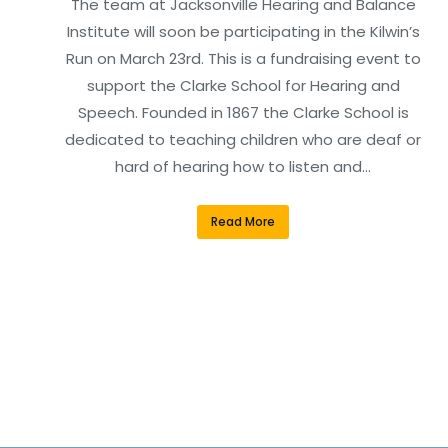
The team at Jacksonville Hearing and Balance
Institute will soon be participating in the Kilwin’s
Run on March 23rd. This is a fundraising event to
support the Clarke School for Hearing and
Speech. Founded in 1867 the Clarke School is
dedicated to teaching children who are deaf or
hard of hearing how to listen and…
Read More