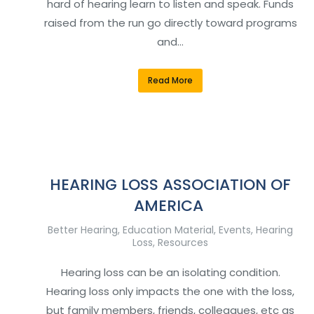
hard of hearing learn to listen and speak. Funds
raised from the run go directly toward programs
and…
Read More
HEARING LOSS ASSOCIATION OF
AMERICA
Better Hearing
,
Education Material
,
Events
,
Hearing
Loss
,
Resources
Hearing loss can be an isolating condition.
Hearing loss only impacts the one with the loss,
but family members, friends, colleagues, etc as