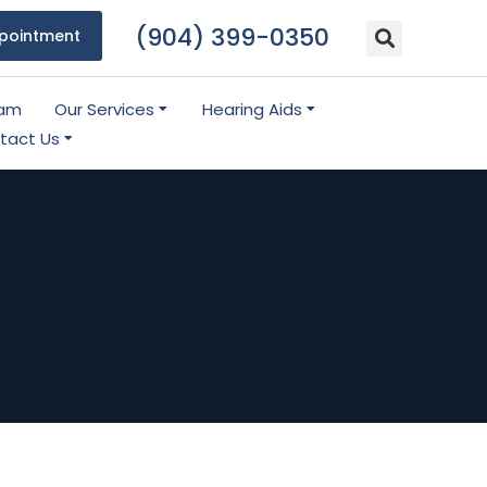
(904) 399-0350
pointment
eam
Our Services
Hearing Aids
tact Us