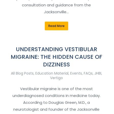
consultation and guidance from the
Jacksonville…
Read More
UNDERSTANDING VESTIBULAR
MIGRAINE: THE HIDDEN CAUSE OF
DIZZINESS
All Blog Posts
,
Education Material
,
Events
,
FAQs
,
JHBI
,
Vertigo
Vestibular migraine is one of the most
underdiagnosed conditions in medicine today.
According to Douglas Green, M.D., a
neurotologist and founder of the Jacksonville