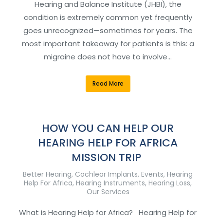
Hearing and Balance Institute (JHBI), the
condition is extremely common yet frequently
goes unrecognized—sometimes for years. The
most important takeaway for patients is this: a
migraine does not have to involve…
Read More
HOW YOU CAN HELP OUR
HEARING HELP FOR AFRICA
MISSION TRIP
Better Hearing
,
Cochlear Implants
,
Events
,
Hearing
Help For Africa
,
Hearing Instruments
,
Hearing Loss
,
Our Services
What is Hearing Help for Africa? Hearing Help for