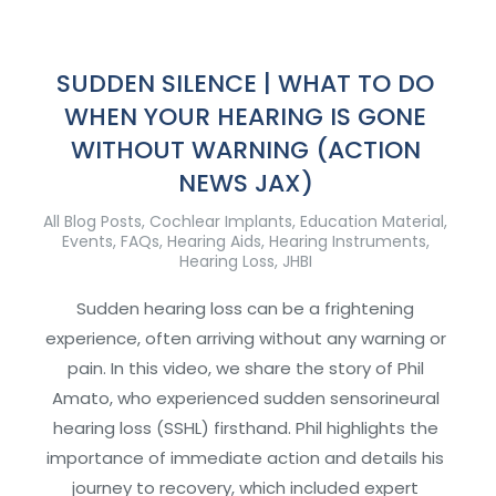
SUDDEN SILENCE | WHAT TO DO
WHEN YOUR HEARING IS GONE
WITHOUT WARNING (ACTION
NEWS JAX)
All Blog Posts
,
Cochlear Implants
,
Education Material
,
Events
,
FAQs
,
Hearing Aids
,
Hearing Instruments
,
Hearing Loss
,
JHBI
Sudden hearing loss can be a frightening
experience, often arriving without any warning or
pain. In this video, we share the story of Phil
Amato, who experienced sudden sensorineural
hearing loss (SSHL) firsthand. Phil highlights the
importance of immediate action and details his
journey to recovery, which included expert