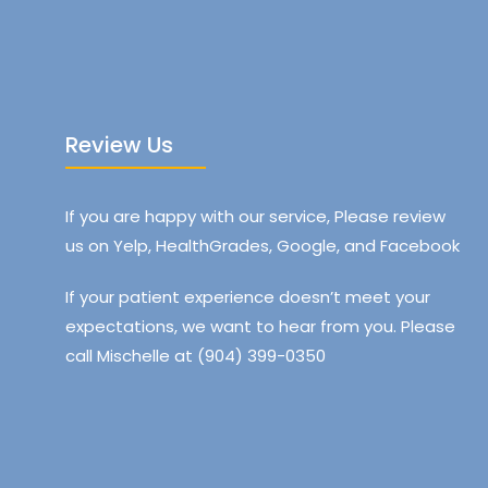
Review Us
If you are happy with our service, Please review
us on Yelp, HealthGrades, Google, and Facebook
If your patient experience doesn’t meet your
expectations, we want to hear from you. Please
call Mischelle at (904) 399-0350