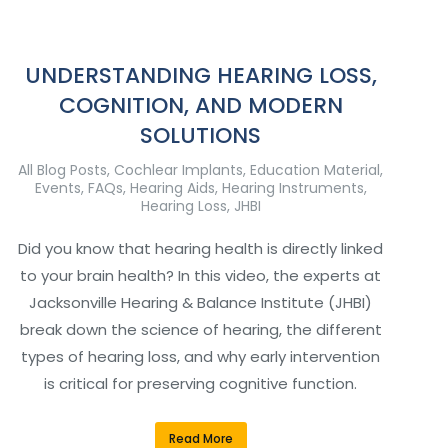
UNDERSTANDING HEARING LOSS,
COGNITION, AND MODERN
SOLUTIONS
All Blog Posts
,
Cochlear Implants
,
Education Material
,
Events
,
FAQs
,
Hearing Aids
,
Hearing Instruments
,
Hearing Loss
,
JHBI
Did you know that hearing health is directly linked
to your brain health? In this video, the experts at
Jacksonville Hearing & Balance Institute (JHBI)
break down the science of hearing, the different
types of hearing loss, and why early intervention
is critical for preserving cognitive function.
Read More