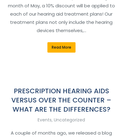
month of May, a 10% discount will be applied to
each of our hearing aid treatment plans! Our
treatment plans not only include the hearing
devices themselves,…
Read More
PRESCRIPTION HEARING AIDS
VERSUS OVER THE COUNTER –
WHAT ARE THE DIFFERENCES?
Events
,
Uncategorized
A couple of months ago, we released a blog