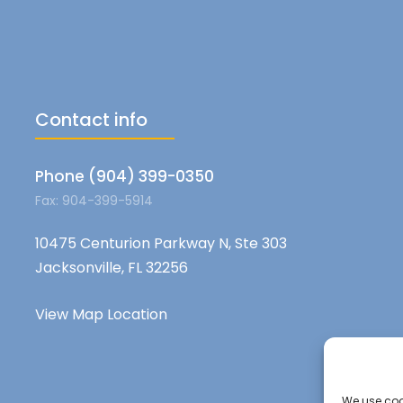
Contact info
Phone (904) 399-0350
Fax: 904-399-5914
10475 Centurion Parkway N, Ste 303
Jacksonville, FL 32256
View Map Location
We use cook