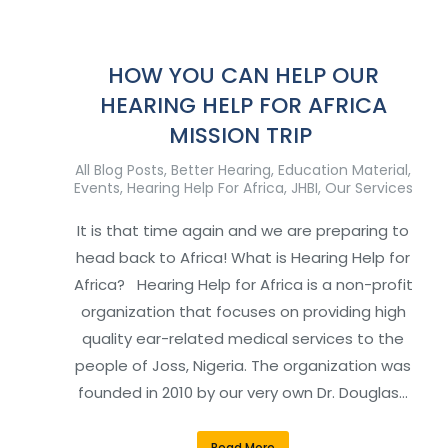
HOW YOU CAN HELP OUR
HEARING HELP FOR AFRICA
MISSION TRIP
All Blog Posts
,
Better Hearing
,
Education Material
,
Events
,
Hearing Help For Africa
,
JHBI
,
Our Services
It is that time again and we are preparing to
head back to Africa! What is Hearing Help for
Africa? Hearing Help for Africa is a non-profit
organization that focuses on providing high
quality ear-related medical services to the
people of Joss, Nigeria. The organization was
founded in 2010 by our very own Dr. Douglas…
Read More