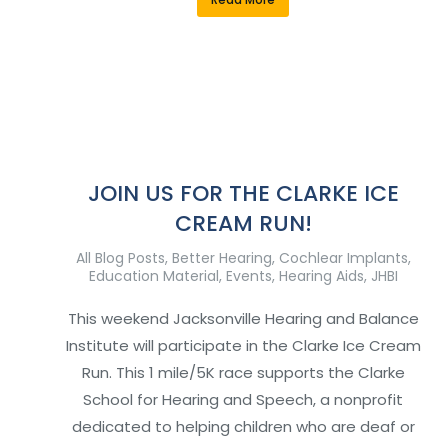
JOIN US FOR THE CLARKE ICE
CREAM RUN!
All Blog Posts
,
Better Hearing
,
Cochlear Implants
,
Education Material
,
Events
,
Hearing Aids
,
JHBI
This weekend Jacksonville Hearing and Balance
Institute will participate in the Clarke Ice Cream
Run. This 1 mile/5K race supports the Clarke
School for Hearing and Speech, a nonprofit
dedicated to helping children who are deaf or