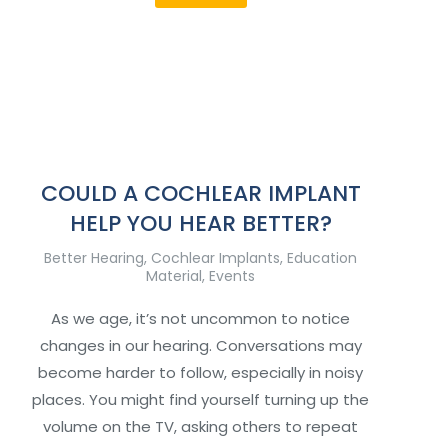
COULD A COCHLEAR IMPLANT
HELP YOU HEAR BETTER?
Better Hearing
,
Cochlear Implants
,
Education
Material
,
Events
As we age, it’s not uncommon to notice
changes in our hearing. Conversations may
become harder to follow, especially in noisy
places. You might find yourself turning up the
volume on the TV, asking others to repeat