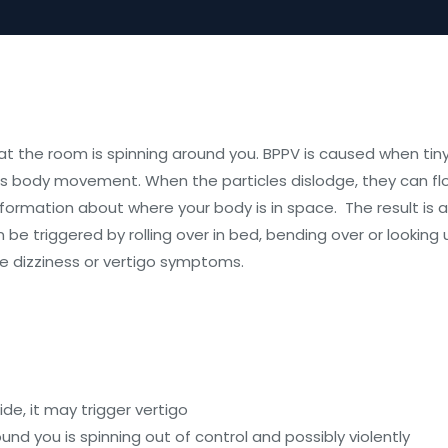
t the room is spinning around you. BPPV is caused when tiny 
ts body movement. When the particles dislodge, they can flo
nformation about where your body is in space. The result is a
 be triggered by rolling over in bed, bending over or looking 
ve dizziness or vertigo symptoms.
de, it may trigger vertigo
ound you is spinning out of control and possibly violently