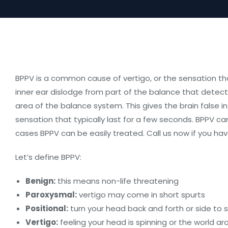
BPPV is a common cause of vertigo, or the sensation tha
inner ear dislodge from part of the balance that detec
area of the balance system. This gives the brain false i
sensation that typically last for a few seconds. BPPV can
cases BPPV can be easily treated. Call us now if you ha
Let’s define BPPV:
Benign:
this means non-life threatening
Paroxysmal:
vertigo may come in short spurts
Positional:
turn your head back and forth or side to si
Vertigo:
feeling your head is spinning or the world ar