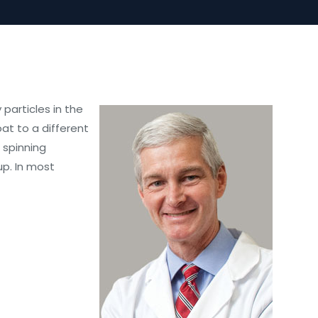
particles in the
at to a different
 spinning
up. In most