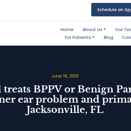
Schedule an Ap
Home
About Us
Our T
For Patients
Blog
Con
June 16, 2019
 treats BPPV or Benign Pa
er ear problem and primary
Jacksonville, FL