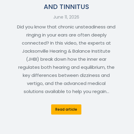
AND TINNITUS
June 11, 2026
Did you know that chronic unsteadiness and
ringing in your ears are often deeply
connected? In this video, the experts at
Jacksonville Hearing & Balance Institute
(JHBI) break down how the inner ear
regulates both hearing and equilibrium, the
key differences between dizziness and
vertigo, and the advanced medical
solutions available to help you regain…
Read article