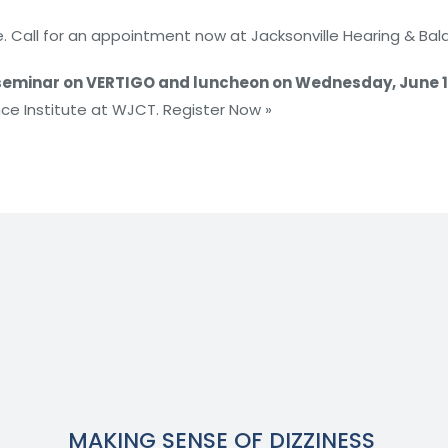
. Call for an appointment now at Jacksonville Hearing & Bala
eminar on VERTIGO and luncheon on Wednesday, June 1
nce Institute at WJCT. Register Now »
MAKING SENSE OF DIZZINESS