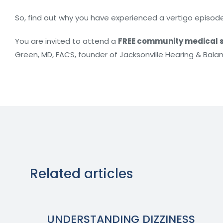
So, find out why you have experienced a vertigo episode
You are invited to attend a
FREE community medical s
Green, MD, FACS, founder of Jacksonville Hearing & Bala
Related articles
UNDERSTANDING DIZZINESS