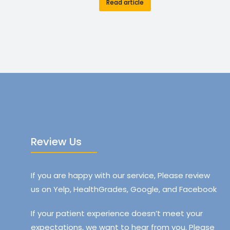
Read article
Review Us
If you are happy with our service, Please review
us on Yelp, HealthGrades, Google, and Facebook
If your patient experience doesn’t meet your
expectations, we want to hear from you. Please