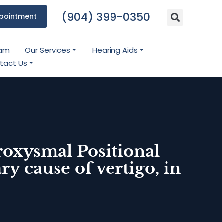
(904) 399-0350
pointment
eam
Our Services
Hearing Aids
tact Us
roxysmal Positional
 cause of vertigo, in