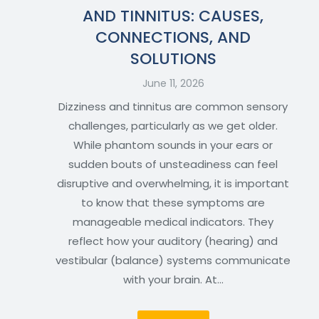
AND TINNITUS: CAUSES,
CONNECTIONS, AND
SOLUTIONS
June 11, 2026
Dizziness and tinnitus are common sensory
challenges, particularly as we get older.
While phantom sounds in your ears or
sudden bouts of unsteadiness can feel
disruptive and overwhelming, it is important
to know that these symptoms are
manageable medical indicators. They
reflect how your auditory (hearing) and
vestibular (balance) systems communicate
with your brain. At…