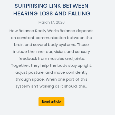
SURPRISING LINK BETWEEN
HEARING LOSS AND FALLING
March 17, 2026
How Balance Really Works Balance depends
on constant communication between the
brain and several body systems. These
include the inner ear, vision, and sensory
feedback from muscles and joints.
Together, they help the body stay upright,
adjust posture, and move confidently
through space. When one part of this
system isn’t working as it should, the…
Read article