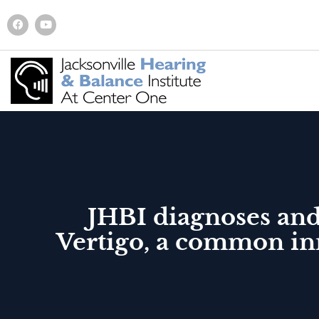
JHBI diagnoses and
Vertigo, a common inn