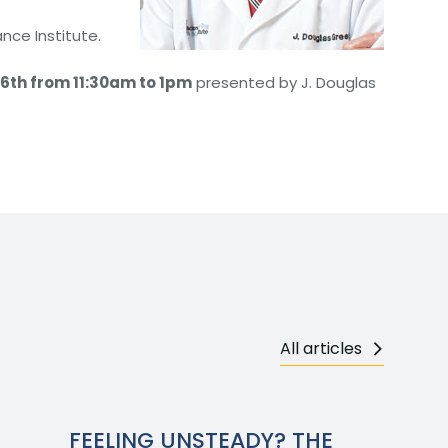
nce Institute.
6th from 11:30am to 1pm
presented by J. Douglas
All articles
FEELING UNSTEADY? THE