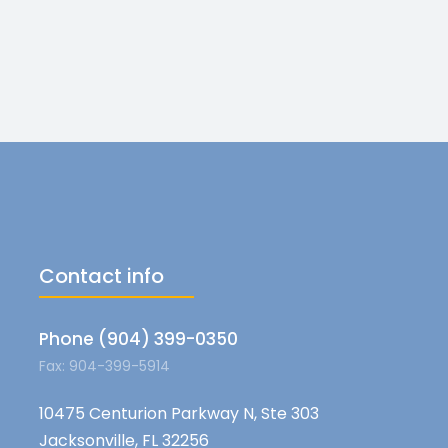
Contact info
Phone (904) 399-0350
Fax: 904-399-5914
10475 Centurion Parkway N, Ste 303
Jacksonville, FL 32256