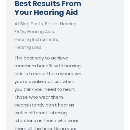
Best Results From
Your Hearing Aid
All Blog Posts
,
Better Hearing
,
FAQs
,
Hearing Aids
,
Hearing Instruments
,
Hearing Loss
The best way to achieve
maximum benefit with hearing
aids is to wear them whenever
you’re awake, not just when
you think you ‘need to hear’.
Those who wear them
inconsistently don’t hear as
well in different listening
situations as those who wear
them all the time. Using your