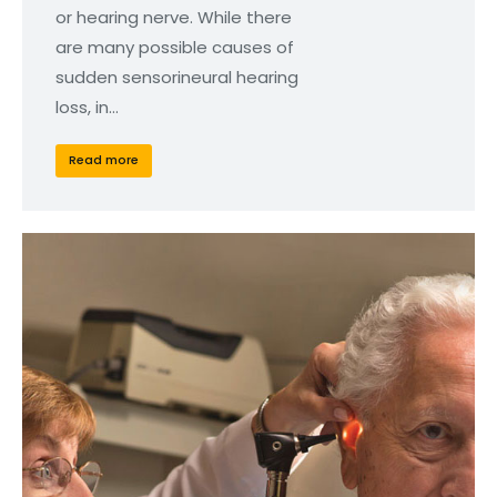
or hearing nerve. While there
are many possible causes of
sudden sensorineural hearing
loss, in…
Read more