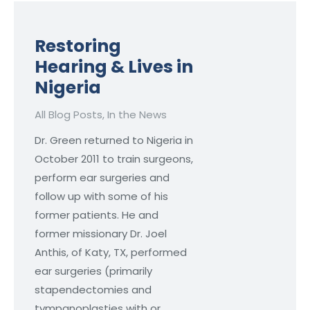
Restoring
Hearing & Lives in
Nigeria
All Blog Posts
,
In the News
Dr. Green returned to Nigeria in
October 2011 to train surgeons,
perform ear surgeries and
follow up with some of his
former patients. He and
former missionary Dr. Joel
Anthis, of Katy, TX, performed
ear surgeries (primarily
stapendectomies and
tympanoplasties with or