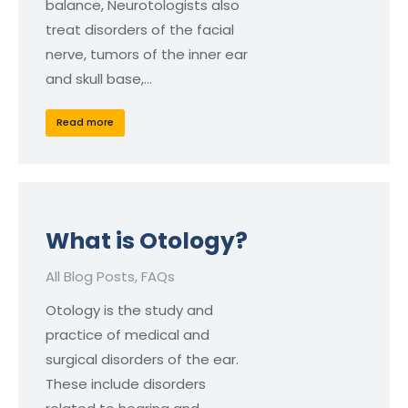
balance, Neurotologists also
treat disorders of the facial
nerve, tumors of the inner ear
and skull base,…
Read more
What is Otology?
All Blog Posts
,
FAQs
Otology is the study and
practice of medical and
surgical disorders of the ear.
These include disorders