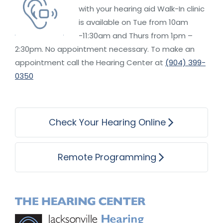
with your hearing aid Walk-In clinic
is available on Tue from 10am
-11:30am and Thurs from 1pm –
2:30pm. No appointment necessary. To make an
appointment call the Hearing Center at
(904) 399-
0350
Check Your Hearing Online
Remote Programming