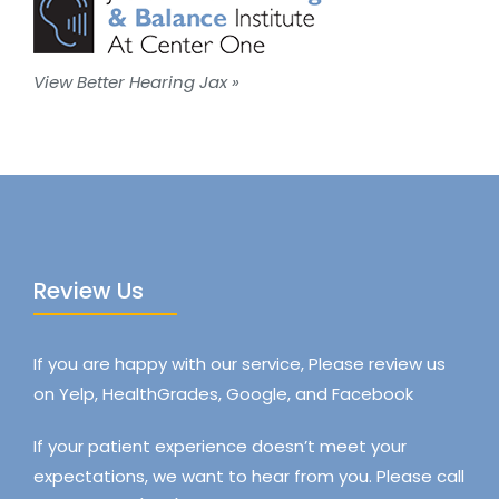
View Better Hearing Jax »
Review Us
If you are happy with our service, Please review us
on Yelp, HealthGrades, Google, and Facebook
If your patient experience doesn’t meet your
expectations, we want to hear from you. Please call