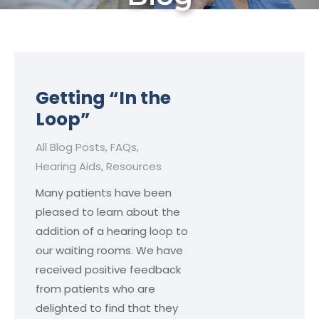
Getting “In the
Loop”
All Blog Posts
,
FAQs
,
Hearing Aids
,
Resources
Many patients have been
pleased to learn about the
addition of a hearing loop to
our waiting rooms. We have
received positive feedback
from patients who are
delighted to find that they