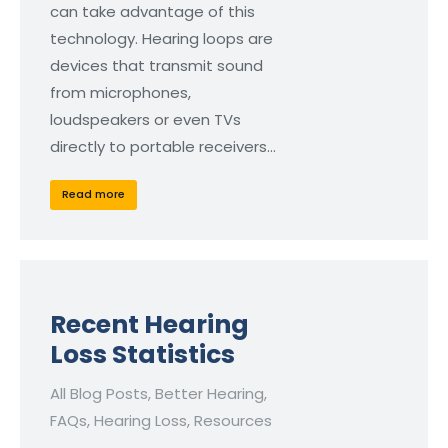
can take advantage of this
technology. Hearing loops are
devices that transmit sound
from microphones,
loudspeakers or even TVs
directly to portable receivers…
Read more
Recent Hearing
Loss Statistics
All Blog Posts
,
Better Hearing
,
FAQs
,
Hearing Loss
,
Resources