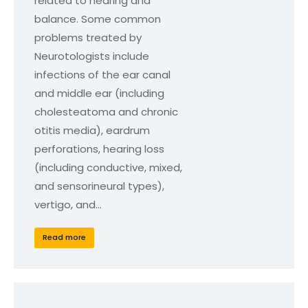
related to hearing and
balance. Some common
problems treated by
Neurotologists include
infections of the ear canal
and middle ear (including
cholesteatoma and chronic
otitis media), eardrum
perforations, hearing loss
(including conductive, mixed,
and sensorineural types),
vertigo, and…
Read more