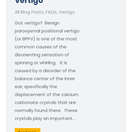
Vertigo
All Blog Posts
,
FAQs
,
Vertigo
Got vertigo? Benign
paroxysmal positional vertigo
(or BPPV) is one of the most
common causes of the
disorienting sensation of
spinning or whirling. It is
caused by a disorder of the
balance center of the inner
ear; specifically the
displacement of the calcium
carbonate crystals that are
normally found there. These
crystals play an important…