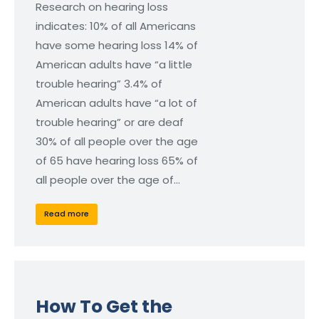
Research on hearing loss
indicates: 10% of all Americans
have some hearing loss 14% of
American adults have “a little
trouble hearing” 3.4% of
American adults have “a lot of
trouble hearing” or are deaf
30% of all people over the age
of 65 have hearing loss 65% of
all people over the age of…
Read more
How To Get the