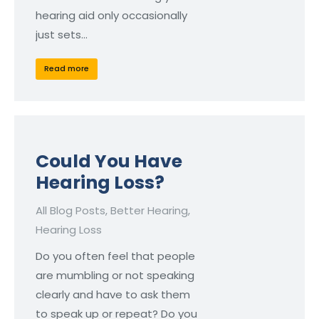
hearing aid only occasionally
just sets…
Read more
Could You Have
Hearing Loss?
All Blog Posts
,
Better Hearing
,
Hearing Loss
Do you often feel that people
are mumbling or not speaking
clearly and have to ask them
to speak up or repeat? Do you