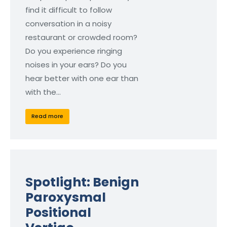
find it difficult to follow
conversation in a noisy
restaurant or crowded room?
Do you experience ringing
noises in your ears? Do you
hear better with one ear than
with the…
Read more
Spotlight: Benign
Paroxysmal
Positional