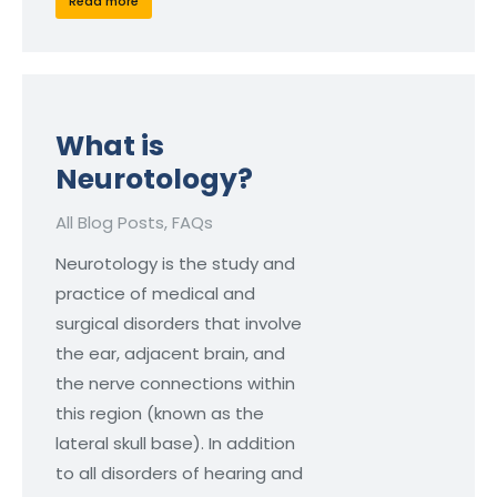
Read more
What is
Neurotology?
All Blog Posts
,
FAQs
Neurotology is the study and
practice of medical and
surgical disorders that involve
the ear, adjacent brain, and
the nerve connections within
this region (known as the
lateral skull base). In addition
to all disorders of hearing and