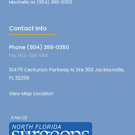
Mischelle at (904) 399-0350
Contact info
Phone (904) 399-0350
Fax: 904-399-5914
10475 Centurion Parkway N, Ste 303 Jacksonville,
FL 32256
View Map Location