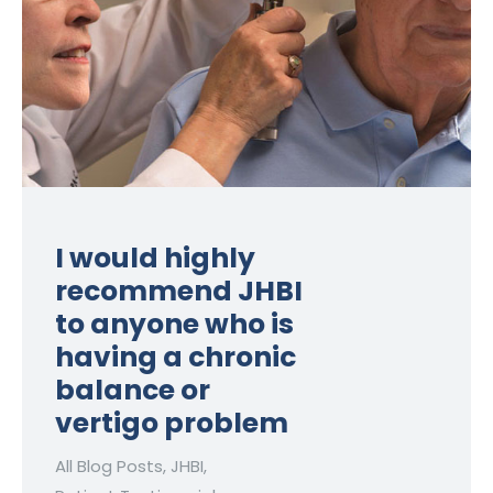
I would highly
recommend JHBI
to anyone who is
having a chronic
balance or
vertigo problem
All Blog Posts
,
JHBI
,