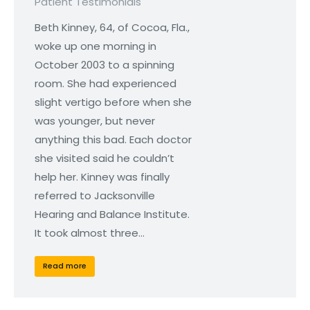
Patient Testimonials
Beth Kinney, 64, of Cocoa, Fla.,
woke up one morning in
October 2003 to a spinning
room. She had experienced
slight vertigo before when she
was younger, but never
anything this bad. Each doctor
she visited said he couldn’t
help her. Kinney was finally
referred to Jacksonville
Hearing and Balance Institute.
It took almost three…
Read more