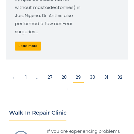
without mastoidectomies) in
Jos, Nigeria. Dr. Anthis also
performed a few non-ear
surgeries…
Read more
←
1
…
27
28
29
30
31
32
→
Walk-In Repair Clinic
If you are experiencing problems