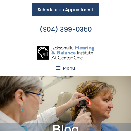
Schedule an Appointment
(904) 399-0350
Menu
Blog