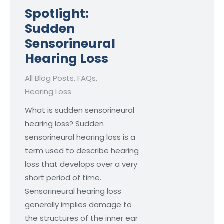
Spotlight:
Sudden
Sensorineural
Hearing Loss
All Blog Posts
,
FAQs
,
Hearing Loss
What is sudden sensorineural
hearing loss? Sudden
sensorineural hearing loss is a
term used to describe hearing
loss that develops over a very
short period of time.
Sensorineural hearing loss
generally implies damage to
the structures of the inner ear